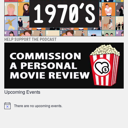
HELP SUPPORT THE PODCAST
Upcoming Events
There are no upcoming events.
Notice