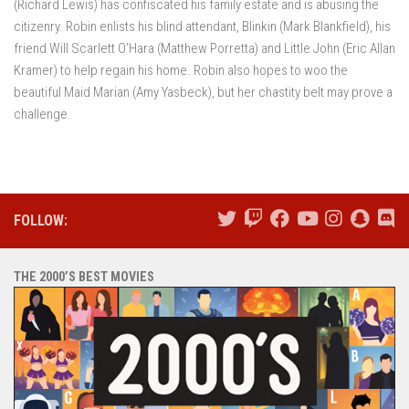
(Richard Lewis) has confiscated his family estate and is abusing the
citizenry. Robin enlists his blind attendant, Blinkin (Mark Blankfield), his
friend Will Scarlett O’Hara (Matthew Porretta) and Little John (Eric Allan
Kramer) to help regain his home. Robin also hopes to woo the
beautiful Maid Marian (Amy Yasbeck), but her chastity belt may prove a
challenge.
FOLLOW:
THE 2000’S BEST MOVIES