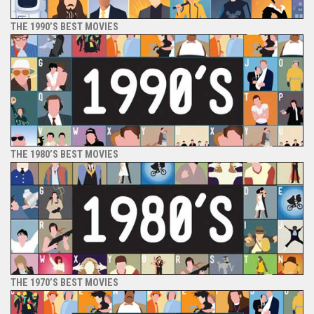
THE 1990’S BEST MOVIES
THE 1980’S BEST MOVIES
THE 1970’S BEST MOVIES