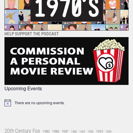
HELP SUPPORT THE PODCAST
Upcoming Events
There are no upcoming events.
Notice
20th Century Fox
1985
1986
1987
1995
1988
1989
1990
1999