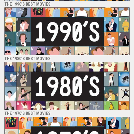
THE 1990’S BEST MOVIES
THE 1980’S BEST MOVIES
THE 1970’S BEST MOVIES