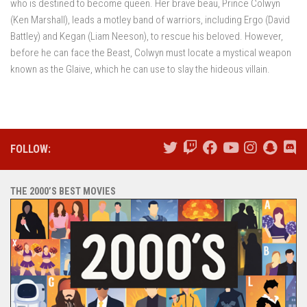
who is destined to become queen. Her brave beau, Prince Colwyn
(Ken Marshall), leads a motley band of warriors, including Ergo (David
Battley) and Kegan (Liam Neeson), to rescue his beloved. However,
before he can face the Beast, Colwyn must locate a mystical weapon
known as the Glaive, which he can use to slay the hideous villain.
FOLLOW:
THE 2000’S BEST MOVIES