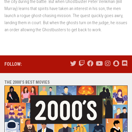
the city during the battle. But when Ghostbuster Peter Venkman (Bill
Murray) learns that spirits have taken an interest in his son, the men
launch a rogue ghost-chasing mission. The quest quickly goes awry,
landing them in court. But when the ghosts turn on the judge, he issues
an order allowing the Ghostbusters to get back to work.
FOLLOW:
THE 2000’S BEST MOVIES