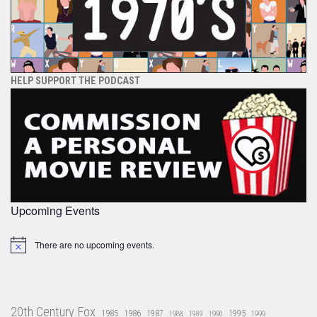
HELP SUPPORT THE PODCAST
Upcoming Events
There are no upcoming events.
Notice
20th Century Fox
1985
1986
1987
1995
1988
1989
1990
1999