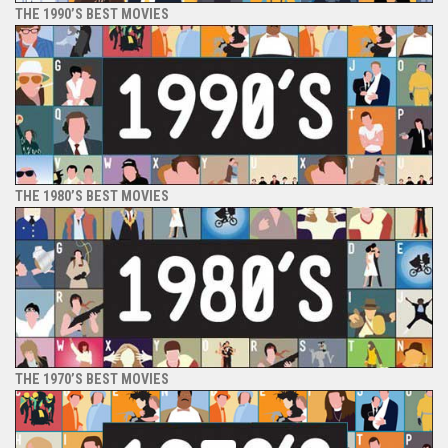
THE 1990’S BEST MOVIES
THE 1980’S BEST MOVIES
THE 1970’S BEST MOVIES