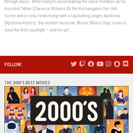
through music. While trying to avoid making the same mistakes as his
truculent father (Clarence Williams III), the Kid navigates the club
scene and a rocky relationship with a captivating singer, Apollonia
(Apollonia Kotero). But another musician, Morris (Morris Day), looks to
steal the Kid’s spotlight — and his girl.
FOLLOW:
THE 2000’S BEST MOVIES