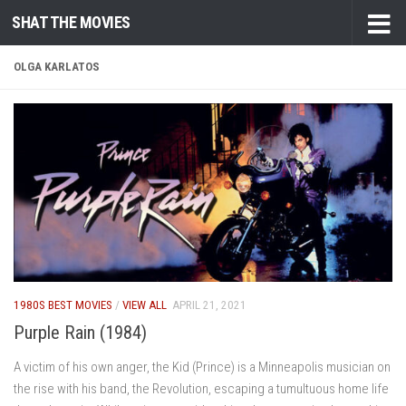
SHAT THE MOVIES
Skip to content
OLGA KARLATOS
1980S BEST MOVIES
/
VIEW ALL
APRIL 21, 2021
Purple Rain (1984)
A victim of his own anger, the Kid (Prince) is a Minneapolis musician on
the rise with his band, the Revolution, escaping a tumultuous home life