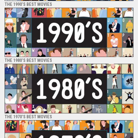
THE 1990’S BEST MOVIES
THE 1980’S BEST MOVIES
THE 1970’S BEST MOVIES