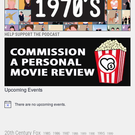
HELP SUPPORT THE PODCAST
Upcoming Events
There are no upcoming events.
Notice
20th Century Fox
1985
1986
1987
1995
1988
1989
1990
1999