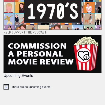
HELP SUPPORT THE PODCAST
Upcoming Events
There are no upcoming events.
Notice