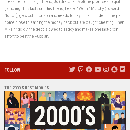
pressure from his girlfriend, Jo (Gretchen Mol), he promises to quit
gambling. This lasts until his friend, Lester “Worm” Murphy (Edward
Norton), gets out of prison and needs to pay off an old debt. The pair
come close to earning the money back but are caught cheating. Then
Mike finds out the debt is owed to Teddy and makes one last-ditch
effort to beat the Russian.
FOLLOW:
THE 2000’S BEST MOVIES