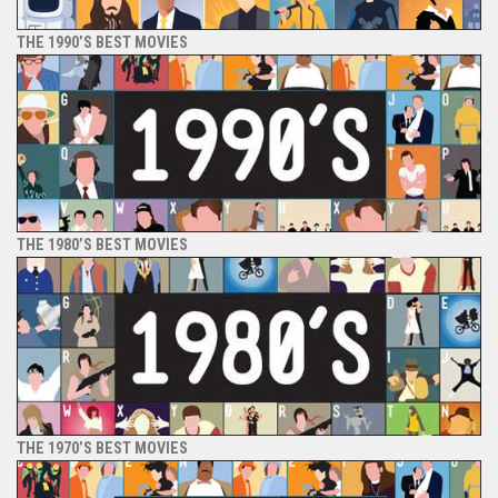
THE 1990’S BEST MOVIES
THE 1980’S BEST MOVIES
THE 1970’S BEST MOVIES