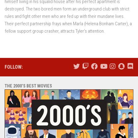
himself living in his squalid house after his perfect apartment is
destroyed. The two bored men form an underground club with strict
rules and fight other men who are fed up with their mundane lives.
Their perfect partnership frays when Marla (Helena Bonham Carter), a
fellow support group crasher, attracts Tyler’s attention.
FOLLOW:
THE 2000’S BEST MOVIES