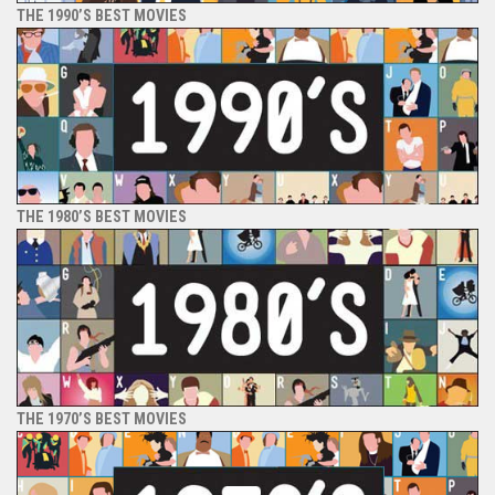
THE 1990’S BEST MOVIES
THE 1980’S BEST MOVIES
THE 1970’S BEST MOVIES