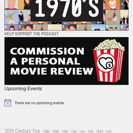
HELP SUPPORT THE PODCAST
Upcoming Events
There are no upcoming events.
Notice
20th Century Fox
1985
1986
1987
1995
1988
1989
1990
1999