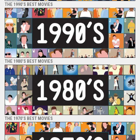
THE 1990’S BEST MOVIES
THE 1980’S BEST MOVIES
THE 1970’S BEST MOVIES