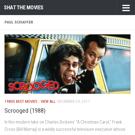
SHAT THE MOVIES
Skip to content
PAUL SCHAFFER
1980S BEST MOVIES
/
VIEW ALL
DECEMBER 29, 2017
Scrooged (1988)
In this modern take on Charles Dickens’ “A Christmas Carol,” Frank
Cross (Bill Murray) is a wildly successful television executive whose