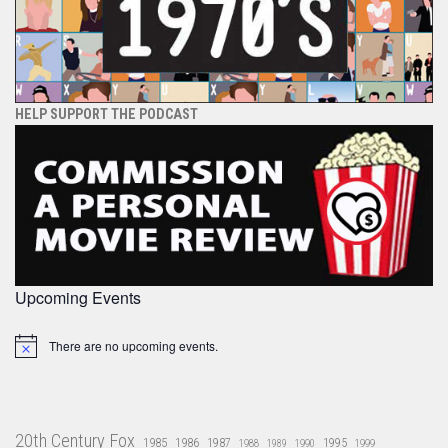
HELP SUPPORT THE PODCAST
Upcoming Events
There are no upcoming events.
Notice
20th Century Fox
1985
1986
1987
1995
1988
1989
1990
1999