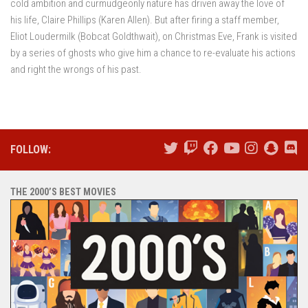
cold ambition and curmudgeonly nature has driven away the love of
his life, Claire Phillips (Karen Allen). But after firing a staff member,
Eliot Loudermilk (Bobcat Goldthwait), on Christmas Eve, Frank is visited
by a series of ghosts who give him a chance to re-evaluate his actions
and right the wrongs of his past.
FOLLOW:
THE 2000’S BEST MOVIES