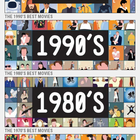
THE 1990’S BEST MOVIES
THE 1980’S BEST MOVIES
THE 1970’S BEST MOVIES