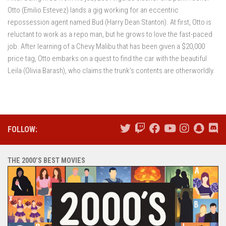
Otto (Emilio Estevez) lands a gig working for an eccentric
repossession agent named Bud (Harry Dean Stanton). At first, Otto is
reluctant to work as a repo man, but he grows to love the fast-paced
job. After learning of a Chevy Malibu that has been given a $20,000
price tag, Otto embarks on a quest to find the car with the beautiful
Leila (Olivia Barash), who claims the trunk’s contents are otherworldly.
FOLLOW:
THE 2000’S BEST MOVIES