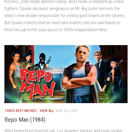
his hero, John Slade (Bernie Casey), and a team of washed-up crime
fighters, Spade declares vengeance on Mr. Big (John Vernon), the
white crime leader responsible for selling gold chains on the streets.
But Spade realizes that he must take matters into his own hands to
finish the job in this zany spoof of 1970s blaxploitation films.
1980S BEST MOVIES
/
VIEW ALL
MAY 26, 2020
Repo Man (1984)
After being fired from his job, Los Angeles slacker and punk rocker