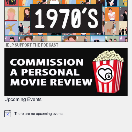
HELP SUPPORT THE PODCAST
Upcoming Events
There are no upcoming events.
Notice