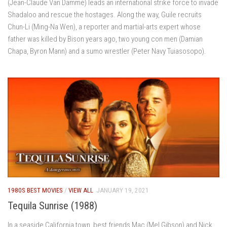
(Jean-Claude Van Damme) leads an international strike force to invade
Shadaloo and rescue the hostages. Along the way, Guile recruits
Chun-Li (Ming-Na Wen), a reporter and martial-arts expert whose
father was killed by Bison years ago, two young con men (Damian
Chapa, Byron Mann) and a sumo wrestler (Peter Navy Tuiasosopo).
1980S BEST MOVIES
/
VIEW ALL
JANUARY 19, 2021
Tequila Sunrise (1988)
In a seaside California town, best friends Mac (Mel Gibson) and Nick