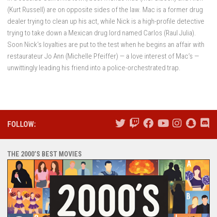
(Kurt Russell) are on opposite sides of the law. Mac is a former drug
dealer trying to clean up his act, while Nick is a high-profile detective
trying to take down a Mexican drug lord named Carlos (Raul Julia).
Soon Nick’s loyalties are put to the test when he begins an affair with
restaurateur Jo Ann (Michelle Pfeiffer) — a love interest of Mac’s —
unwittingly leading his friend into a police-orchestrated trap.
FOLLOW:
THE 2000’S BEST MOVIES