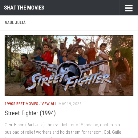
SHAT THE MOVIES
Skip to content
RAÚL JULIÁ
1990S BEST MOVIES
/
VIEW ALL
MAY 19, 2025
Street Fighter (1994)
Gen. Bison (Raul Julia), the evil dictator of Shadaloo, captures a
busload of relief workers and holds them for ransom. Col. Guile