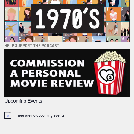
HELP SUPPORT THE PODCAST
Upcoming Events
There are no upcoming events.
Notice