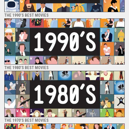
THE 1990’S BEST MOVIES
THE 1980’S BEST MOVIES
THE 1970’S BEST MOVIES