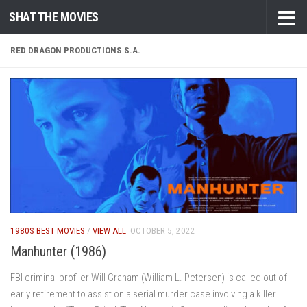
SHAT THE MOVIES
Skip to content
RED DRAGON PRODUCTIONS S.A.
1980S BEST MOVIES
/
VIEW ALL
OCTOBER 5, 2022
Manhunter (1986)
FBI criminal profiler Will Graham (William L. Petersen) is called out of
early retirement to assist on a serial murder case involving a killer