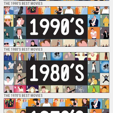
THE 1990’S BEST MOVIES
THE 1980’S BEST MOVIES
THE 1970’S BEST MOVIES