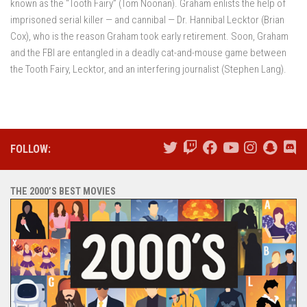
known as the “Tooth Fairy” (Tom Noonan). Graham enlists the help of
imprisoned serial killer — and cannibal — Dr. Hannibal Lecktor (Brian
Cox), who is the reason Graham took early retirement. Soon, Graham
and the FBI are entangled in a deadly cat-and-mouse game between
the Tooth Fairy, Lecktor, and an interfering journalist (Stephen Lang).
FOLLOW:
THE 2000’S BEST MOVIES