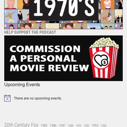
HELP SUPPORT THE PODCAST
Upcoming Events
There are no upcoming events.
Notice
20th Century Fox
1985
1986
1987
1995
1988
1989
1990
1999