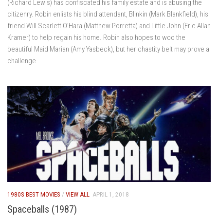
(Richard Lewis) has confiscated his family estate and is abusing the
citizenry. Robin enlists his blind attendant, Blinkin (Mark Blankfield), his
friend Will Scarlett O’Hara (Matthew Porretta) and Little John (Eric Allan
Kramer) to help regain his home. Robin also hopes to woo the
beautiful Maid Marian (Amy Yasbeck), but her chastity belt may prove a
challenge.
1980S BEST MOVIES
/
VIEW ALL
APRIL 1, 2018
Spaceballs (1987)