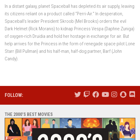
In a distant galaxy, planet Spaceball has depleted its air supply, leaving
its citizens reliant on a product called “Perri-Air.” In desperation,
Spaceball’s leader President Skroob (Mel Brooks) orders the evil
Dark Helmet (Rick Moranis) to kidnap Princess Vespa (Daphne Zuniga)
of oxygen-rich Druidia and hold her hostage in exchange for air. But
help arrives for the Princess in the form of renegade space pilot Lone
Starr (Bill Pullman) and his half-man, half-dog partner, Barf (John
Candy).
FOLLOW:
THE 2000’S BEST MOVIES