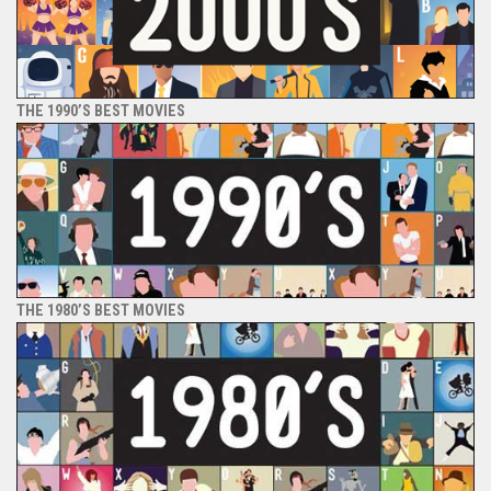
THE 1990’S BEST MOVIES
THE 1980’S BEST MOVIES