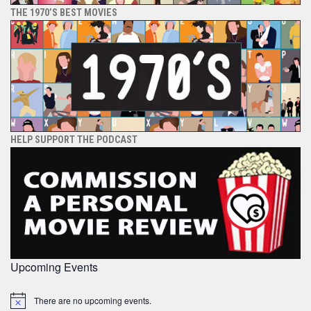
THE 1970’S BEST MOVIES
HELP SUPPORT THE PODCAST
Upcoming Events
There are no upcoming events.
Notice