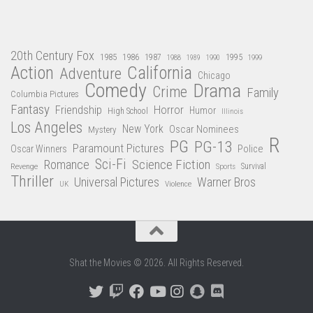
20th Century Fox
1985
1986
1987
1995
1988
1989
1990
1999
Action
California
Adventure
Chicago
Comedy
Drama
Crime
Family
Columbia Pictures
Fantasy
Friendship
Horror
Humor
High School
Illinois
Los Angeles
New York
Oscar Nominees
Mystery
R
PG
PG-13
Paramount Pictures
Oscar Winners
Police
Sci-Fi
Science Fiction
Romance
Revenge
Sports
Survival
Thriller
Universal Pictures
Warner Bros
Violence
UK
Shat the Movies © 2026. All Rights Reserved.