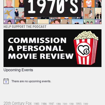
HELP SUPPORT THE PODCAST
Upcoming Events
There are no upcoming events.
Notice
20th Century Fox
1985
1986
1987
1995
1988
1989
1990
1999