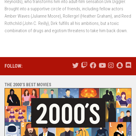
Reynolds), who transforms him into adult-film sensation Dirk Diggler.
Brought into a supportive circle of friends, including fellow actors
Amber Waves (Julianne Moore), Rollergirl (Heather Graham), and Reed
Rothchild (John C. Reilly), Dirk fulfills all his ambitions, but a toxic
combination of drugs and egotism threatens to take him back down.
FOLLOW:
THE 2000’S BEST MOVIES