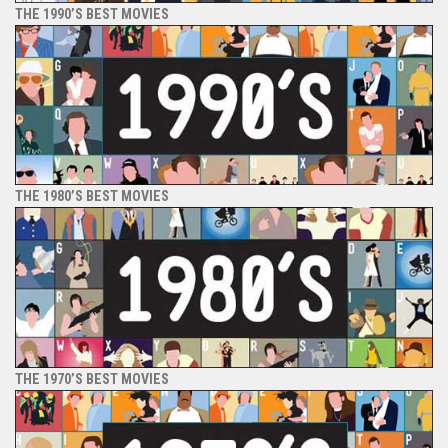
THE 1990’S BEST MOVIES
THE 1980’S BEST MOVIES
THE 1970’S BEST MOVIES