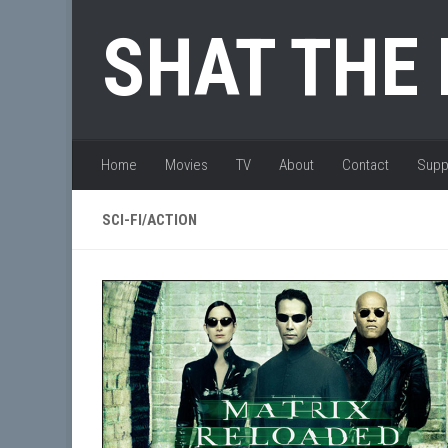
Skip to content
SHAT THE
Home
Movies
TV
About
Contact
Supp
SCI-FI/ACTION