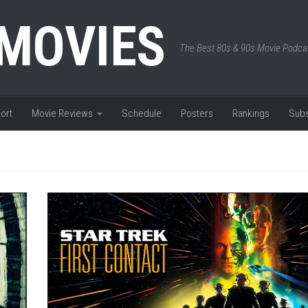
 MOVIES
The Best 80s & 90s Movie Podca
ort
Movie Reviews
Schedule
Posters
Rankings
Subs