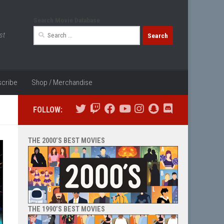
Search Movie Database
Search
st
for:
cribe
Shop / Merchandise
FOLLOW:
THE 2000’S BEST MOVIES
THE 1990’S BEST MOVIES