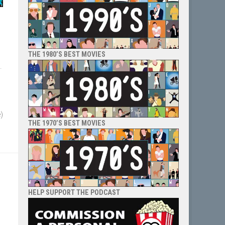
THE 1980’S BEST MOVIES
.
e)
THE 1970’S BEST MOVIES
HELP SUPPORT THE PODCAST