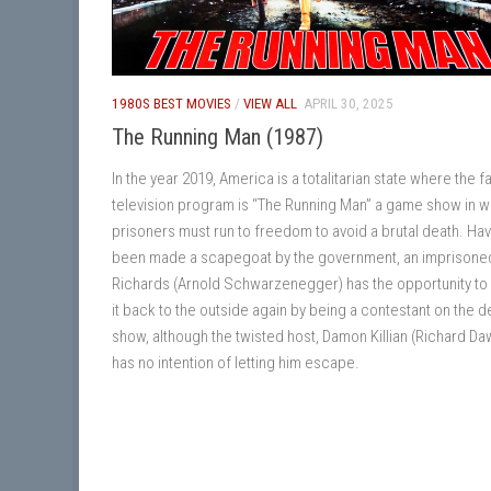
1980S BEST MOVIES
/
VIEW ALL
APRIL 30, 2025
The Running Man (1987)
In the year 2019, America is a totalitarian state where the f
television program is “The Running Man” a game show in w
prisoners must run to freedom to avoid a brutal death. Ha
been made a scapegoat by the government, an imprisone
Richards (Arnold Schwarzenegger) has the opportunity t
it back to the outside again by being a contestant on the d
show, although the twisted host, Damon Killian (Richard Da
has no intention of letting him escape.