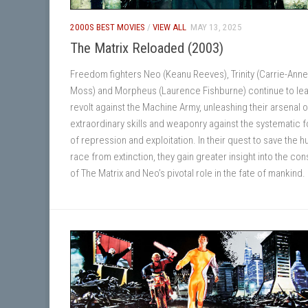
2000S BEST MOVIES
/
VIEW ALL
MAY 13, 2025
The Matrix Reloaded (2003)
Freedom fighters Neo (Keanu Reeves), Trinity (Carrie-Anne
Moss) and Morpheus (Laurence Fishburne) continue to lea
revolt against the Machine Army, unleashing their arsenal o
extraordinary skills and weaponry against the systematic 
of repression and exploitation. In their quest to save the 
race from extinction, they gain greater insight into the con
of The Matrix and Neo’s pivotal role in the fate of mankind.