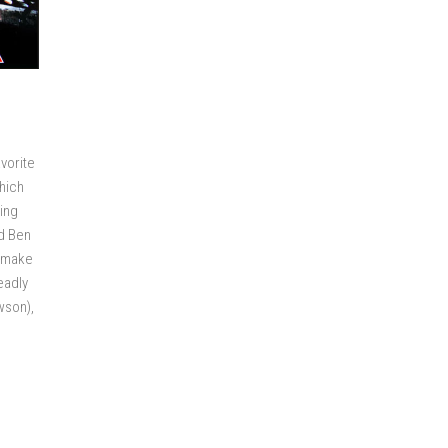
avorite
hich
ving
d Ben
o make
eadly
wson),