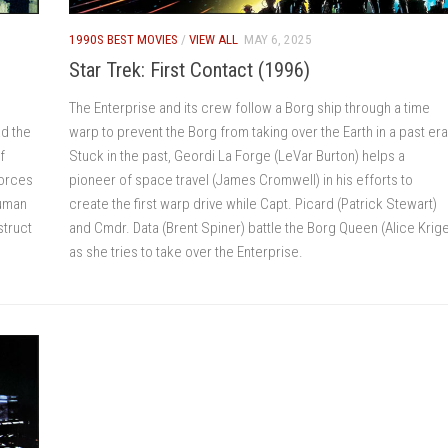
1990S BEST MOVIES
/
VIEW ALL
MAY 6, 2025
Star Trek: First Contact (1996)
The Enterprise and its crew follow a Borg ship through a time
d the
warp to prevent the Borg from taking over the Earth in a past era
f
Stuck in the past, Geordi La Forge (LeVar Burton) helps a
forces
pioneer of space travel (James Cromwell) in his efforts to
human
create the first warp drive while Capt. Picard (Patrick Stewart)
struct
and Cmdr. Data (Brent Spiner) battle the Borg Queen (Alice Krig
as she tries to take over the Enterprise.