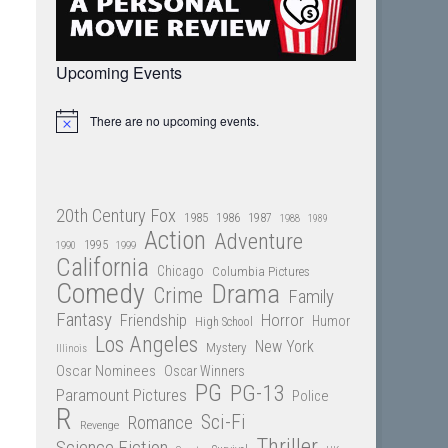
Upcoming Events
There are no upcoming events.
Notice
20th Century Fox
1985
1986
1987
1988
1989
Action
Adventure
1995
1990
1999
California
Chicago
Columbia Pictures
Comedy
Drama
Crime
Family
Fantasy
Friendship
Horror
Humor
High School
Los Angeles
New York
Mystery
Illinois
Oscar Nominees
Oscar Winners
PG
PG-13
Paramount Pictures
Police
R
Sci-Fi
Romance
Revenge
Thriller
Science Fiction