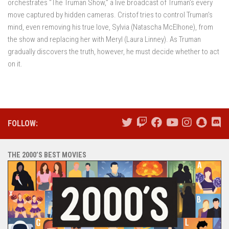
orchestrates “The Truman Show,” a live broadcast of Truman’s every
move captured by hidden cameras. Cristof tries to control Truman’s
mind, even removing his true love, Sylvia (Natascha McElhone), from
the show and replacing her with Meryl (Laura Linney). As Truman
gradually discovers the truth, however, he must decide whether to act
on it.
FOLLOW:
THE 2000’S BEST MOVIES