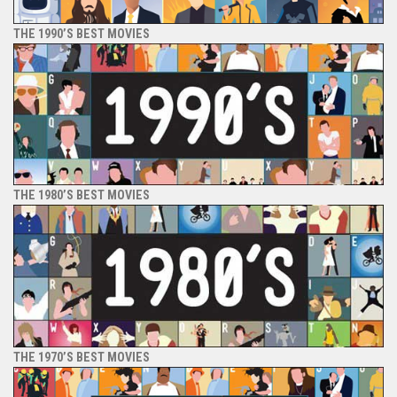
THE 1990’S BEST MOVIES
THE 1980’S BEST MOVIES
THE 1970’S BEST MOVIES