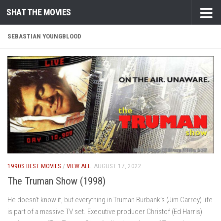
SHAT THE MOVIES
Skip to content
SEBASTIAN YOUNGBLOOD
1990S BEST MOVIES
/
VIEW ALL
AUGUST 17, 2022
The Truman Show (1998)
He doesn’t know it, but everything in Truman Burbank’s (Jim Carrey) life
is part of a massive TV set. Executive producer Christof (Ed Harris)