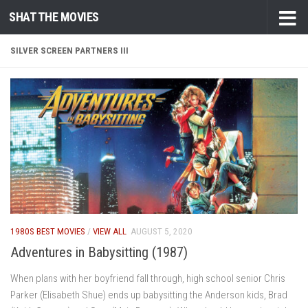
SHAT THE MOVIES
Skip to content
SILVER SCREEN PARTNERS III
1980S BEST MOVIES
/
VIEW ALL
AUGUST 5, 2020
Adventures in Babysitting (1987)
When plans with her boyfriend fall through, high school senior Chris
Parker (Elisabeth Shue) ends up babysitting the Anderson kids, Brad