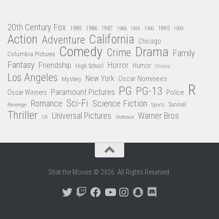
20th Century Fox
1985
1986
1987
1995
1988
1989
1990
1999
Action
California
Adventure
Chicago
Comedy
Drama
Crime
Family
Columbia Pictures
Fantasy
Friendship
Horror
Humor
High School
Illinois
Los Angeles
New York
Oscar Nominees
Mystery
R
PG
PG-13
Paramount Pictures
Oscar Winners
Police
Sci-Fi
Science Fiction
Romance
Revenge
Sports
Survival
Thriller
Universal Pictures
Warner Bros
Violence
UK
Shat the Movies © 2026. All Rights Reserved.