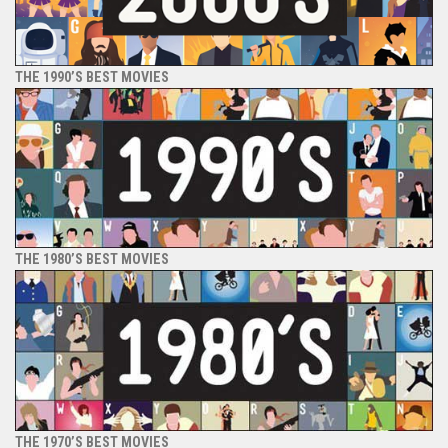
THE 1990’S BEST MOVIES
THE 1980’S BEST MOVIES
THE 1970’S BEST MOVIES