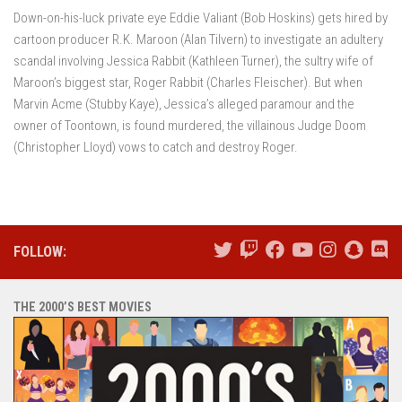
Down-on-his-luck private eye Eddie Valiant (Bob Hoskins) gets hired by
cartoon producer R.K. Maroon (Alan Tilvern) to investigate an adultery
scandal involving Jessica Rabbit (Kathleen Turner), the sultry wife of
Maroon’s biggest star, Roger Rabbit (Charles Fleischer). But when
Marvin Acme (Stubby Kaye), Jessica’s alleged paramour and the
owner of Toontown, is found murdered, the villainous Judge Doom
(Christopher Lloyd) vows to catch and destroy Roger.
FOLLOW:
THE 2000’S BEST MOVIES