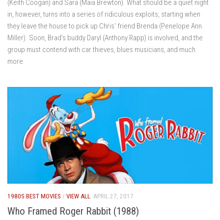
(Keith Coogan) and Sara (Maia Brewton). What should be a quiet night
in, however, turns into a series of ridiculous exploits, starting when
they leave the house to pick up Chris’ friend Brenda (Penelope Ann
Miller). Soon, Brad’s buddy Daryl (Anthony Rapp) is involved, and the
group must contend with car thieves, blues musicians, and much
more.
1980S BEST MOVIES
/
VIEW ALL
APRIL 27, 2017
Who Framed Roger Rabbit (1988)