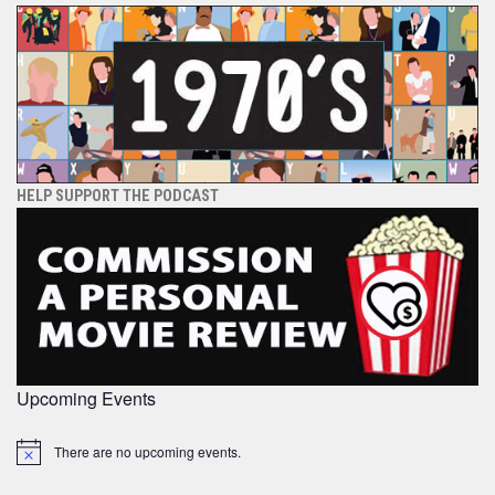
HELP SUPPORT THE PODCAST
Upcoming Events
There are no upcoming events.
Notice