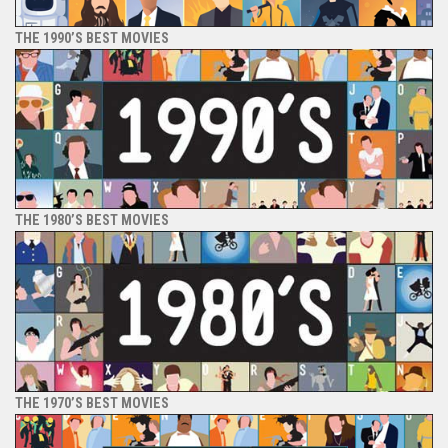
THE 1990’S BEST MOVIES
THE 1980’S BEST MOVIES
THE 1970’S BEST MOVIES