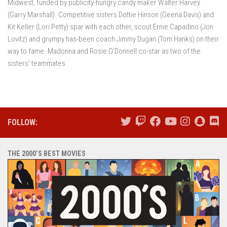
Midwest, funded by publicity-hungry candy maker Walter Harvey
(Garry Marshall). Competitive sisters Dottie Hinson (Geena Davis) and
Kit Keller (Lori Petty) spar with each other, scout Ernie Capadino (Jon
Lovitz) and grumpy has-been coach Jimmy Dugan (Tom Hanks) on their
way to fame. Madonna and Rosie O’Donnell co-star as two of the
sisters’ teammates.
FOLLOW:
THE 2000’S BEST MOVIES