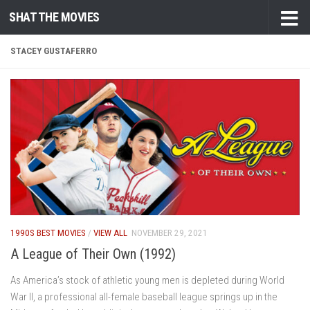
SHAT THE MOVIES
Skip to content
STACEY GUSTAFERRO
1990S BEST MOVIES
/
VIEW ALL
NOVEMBER 29, 2021
A League of Their Own (1992)
As America’s stock of athletic young men is depleted during World
War II, a professional all-female baseball league springs up in the