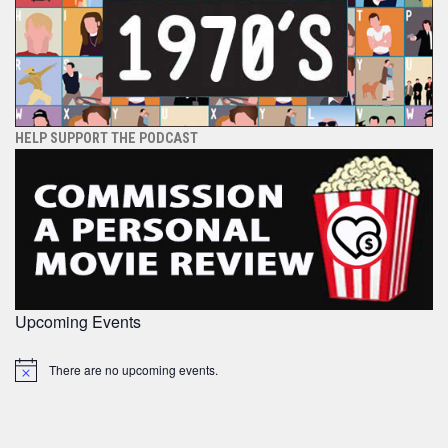
HELP SUPPORT THE PODCAST
Upcoming Events
There are no upcoming events.
Notice