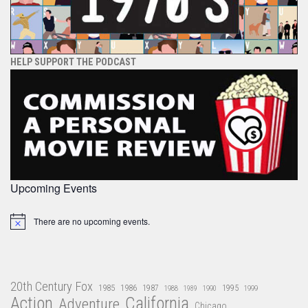
HELP SUPPORT THE PODCAST
Upcoming Events
There are no upcoming events.
Notice
20th Century Fox
1985
1986
1987
1995
1988
1989
1990
1999
Action
California
Adventure
Chicago