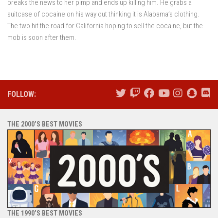
breaks the news to her pimp and ends up killing him. He grabs a
suitcase of cocaine on his way out thinking it is Alabama’s clothing.
The two hit the road for California hoping to sell the cocaine, but the
mob is soon after them.
FOLLOW:
THE 2000’S BEST MOVIES
THE 1990’S BEST MOVIES