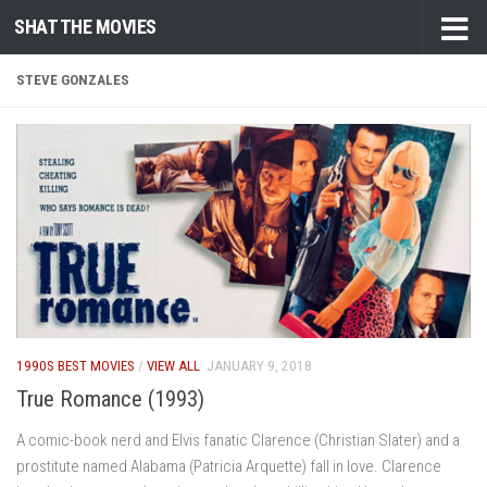
SHAT THE MOVIES
Skip to content
STEVE GONZALES
1990S BEST MOVIES
/
VIEW ALL
JANUARY 9, 2018
True Romance (1993)
A comic-book nerd and Elvis fanatic Clarence (Christian Slater) and a
prostitute named Alabama (Patricia Arquette) fall in love. Clarence