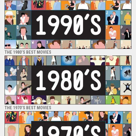
THE 1980’S BEST MOVIES
THE 1970’S BEST MOVIES