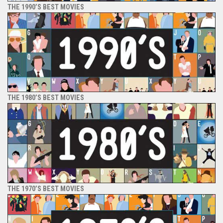
THE 1990’S BEST MOVIES
THE 1980’S BEST MOVIES
THE 1970’S BEST MOVIES