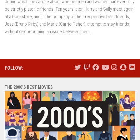
during which they argue about whether men and women can ever truly
be strictly platonic friends. Ten years later, Harry and Sally meet again
at a bookstore, and in the company of their respective best friends,
Jess (Bruno Kirby) and Marie (Carrie Fisher), attempt to stay friends
without sex becoming an issue between them.
FOLLOW:
THE 2000’S BEST MOVIES