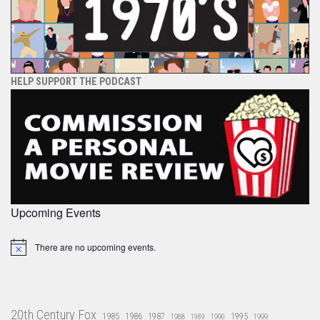
HELP SUPPORT THE PODCAST
Upcoming Events
There are no upcoming events.
Notice
20th Century Fox
1985
1986
1987
1995
1988
1989
1990
1999