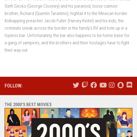
Seth Gecko (George Clooney) and his paranoid, loose-cannon
brother, Richard (Quentin Tarantino), hightail it to the Mexican border.
Kidnapping preacher Jacob Fuller (Harvey Keitel) and his kids, the
criminals sneak across the border in the family’s RV and hole up in a
topless bar. Unfortunately, the bar also happens to be home base for
a gang of vampires, and the brothers and their hostages have to fight
their way out.
FOLLOW:
THE 2000’S BEST MOVIES