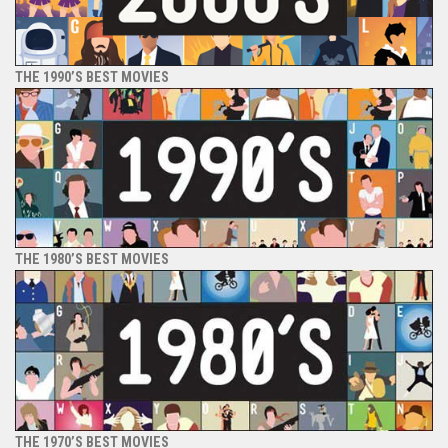
THE 1990’S BEST MOVIES
THE 1980’S BEST MOVIES
THE 1970’S BEST MOVIES