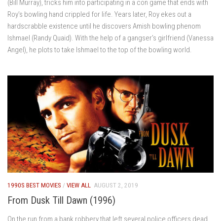
(Bill Murray), tricks him into participating in a con game that ends with
Roy’s bowling hand crippled for life. Years later, Roy ekes out a
hardscrabble existence until he discovers Amish bowling phenom
Ishmael (Randy Quaid). With the help of a gangser’s girlfriend (Vanessa
Angel), he plots to take Ishmael to the top of the bowling world.
1990S BEST MOVIES
/
VIEW ALL
AUGUST 2, 2019
From Dusk Till Dawn (1996)
On the run from a bank robbery that left several police officers dead,