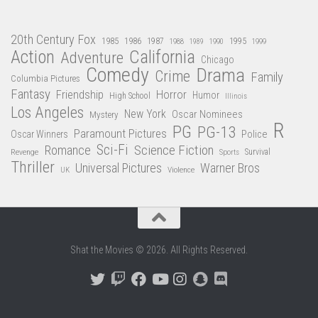
20th Century Fox
1985
1986
1987
1995
1988
1989
1990
1999
Action
California
Adventure
Chicago
Comedy
Drama
Crime
Family
Columbia Pictures
Fantasy
Friendship
Horror
Humor
High School
Illinois
Los Angeles
New York
Oscar Nominees
Mystery
R
PG
PG-13
Paramount Pictures
Oscar Winners
Police
Sci-Fi
Science Fiction
Romance
Revenge
Sports
Survival
Thriller
Universal Pictures
Warner Bros
Violence
UK
Shat the Movies © 2026. All Rights Reserved.