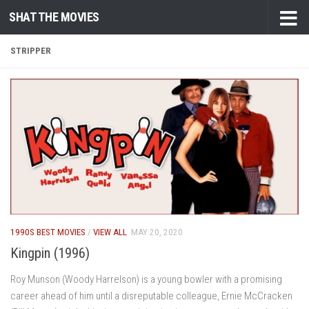
SHAT THE MOVIES
Skip to content
STRIPPER
1990S BEST MOVIES
/
VIEW ALL
MAY 20, 2020
Kingpin (1996)
Roy Munson (Woody Harrelson) is a young bowler with a promising
career ahead of him until a disreputable colleague, Ernie McCracken