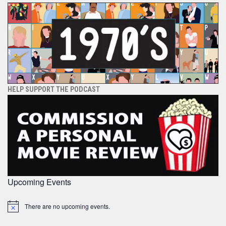
HELP SUPPORT THE PODCAST
Upcoming Events
There are no upcoming events.
Notice