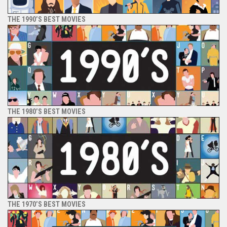
THE 1990’S BEST MOVIES
THE 1980’S BEST MOVIES
THE 1970’S BEST MOVIES