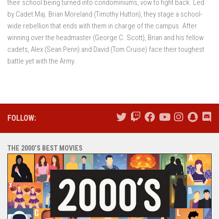
their school being turned into condominiums, vow to fight back. Led
by Cadet Maj. Brian Moreland (Timothy Hutton), they stage a school-
wide rebellion that ends with them in charge of the campus. After
winning over the headmaster (George C. Scott), Brian and his fellow
cadets, Alex (Sean Penn) and David (Tom Cruise) face their toughest
battle yet with the Army.
FOLLOW:
THE 2000’S BEST MOVIES