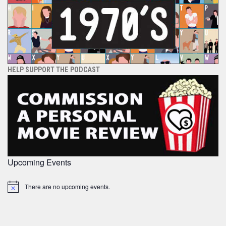
HELP SUPPORT THE PODCAST
Upcoming Events
There are no upcoming events.
Notice