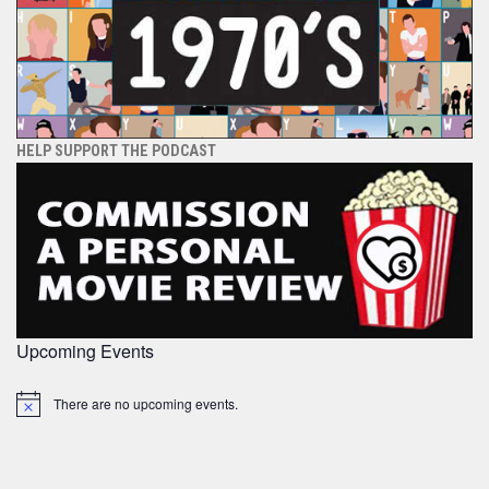
HELP SUPPORT THE PODCAST
Upcoming Events
There are no upcoming events.
Notice