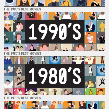
THE 1990’S BEST MOVIES
THE 1980’S BEST MOVIES
THE 1970’S BEST MOVIES