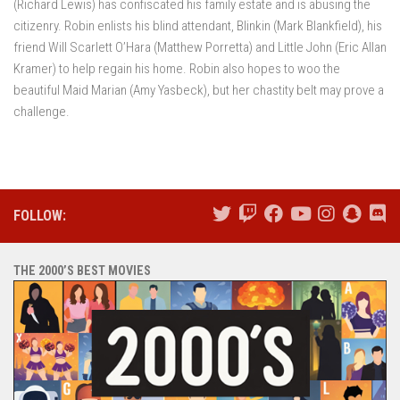
(Richard Lewis) has confiscated his family estate and is abusing the
citizenry. Robin enlists his blind attendant, Blinkin (Mark Blankfield), his
friend Will Scarlett O’Hara (Matthew Porretta) and Little John (Eric Allan
Kramer) to help regain his home. Robin also hopes to woo the
beautiful Maid Marian (Amy Yasbeck), but her chastity belt may prove a
challenge.
FOLLOW:
THE 2000’S BEST MOVIES