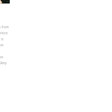
s from
Prince
 is
kin
his
 (Amy