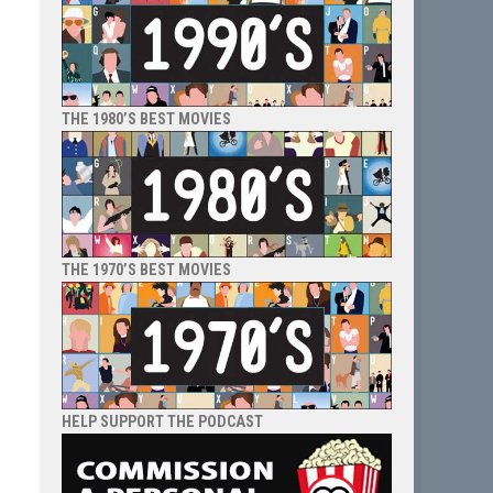
THE 1980’S BEST MOVIES
THE 1970’S BEST MOVIES
HELP SUPPORT THE PODCAST