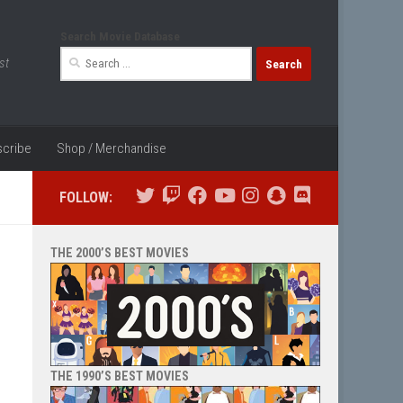
Search Movie Database
Search
st
for:
cribe
Shop / Merchandise
FOLLOW:
THE 2000’S BEST MOVIES
THE 1990’S BEST MOVIES