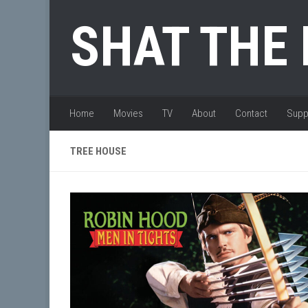
Skip to content
SHAT THE
Home
Movies
TV
About
Contact
Supp
TREE HOUSE