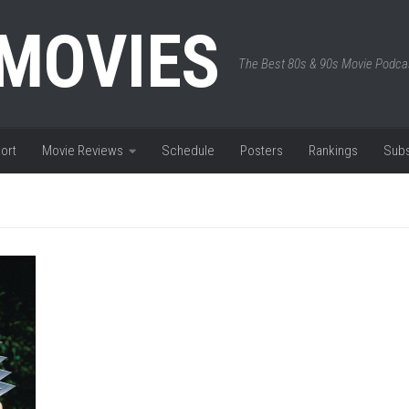
 MOVIES
The Best 80s & 90s Movie Podca
ort
Movie Reviews
Schedule
Posters
Rankings
Subs