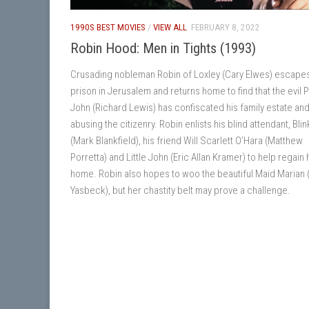
1990S BEST MOVIES
/
VIEW ALL
FEBRUARY 8, 2022
Robin Hood: Men in Tights (1993)
Crusading nobleman Robin of Loxley (Cary Elwes) escape
prison in Jerusalem and returns home to find that the evil 
John (Richard Lewis) has confiscated his family estate and
abusing the citizenry. Robin enlists his blind attendant, Blin
(Mark Blankfield), his friend Will Scarlett O’Hara (Matthew
Porretta) and Little John (Eric Allan Kramer) to help regain 
home. Robin also hopes to woo the beautiful Maid Marian
Yasbeck), but her chastity belt may prove a challenge.