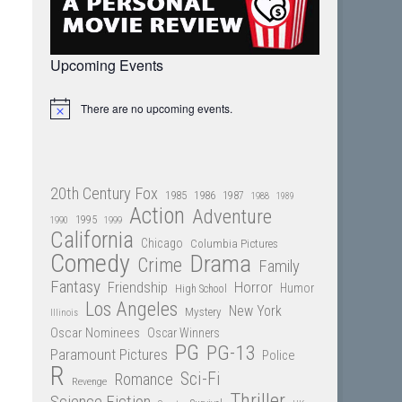
Upcoming Events
There are no upcoming events.
Notice
20th Century Fox
1985
1986
1987
1988
1989
Action
Adventure
1995
1990
1999
California
Chicago
Columbia Pictures
Comedy
Drama
Crime
Family
Fantasy
Friendship
Horror
Humor
High School
Los Angeles
New York
Mystery
Illinois
Oscar Nominees
Oscar Winners
PG
PG-13
Paramount Pictures
Police
R
Sci-Fi
Romance
Revenge
Thriller
Science Fiction