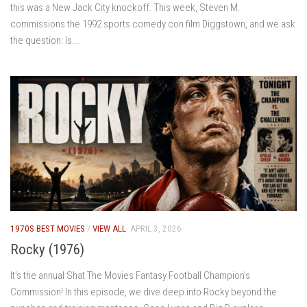
this was a New Jack City knockoff. This week, Steven M.
commissions the 1992 sports comedy con film Diggstown, and we ask
the question: Is...
1970S BEST MOVIES
/
VIEW ALL
APRIL 3, 2026
Rocky (1976)
It’s the annual Shat The Movies Fantasy Football Champion’s
Commission! In this episode, we dive deep into Rocky beyond the