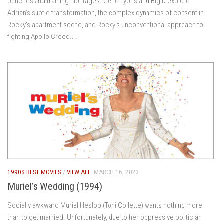
punches and training montages. Gene Lyons and Big D explore
Adrian’s subtle transformation, the complex dynamics of consent in
Rocky’s apartment scene, and Rocky’s unconventional approach to
fighting Apollo Creed....
1990S BEST MOVIES
/
VIEW ALL
MARCH 16, 2023
Muriel’s Wedding (1994)
Socially awkward Muriel Heslop (Toni Collette) wants nothing more
than to get married. Unfortunately, due to her oppressive politician