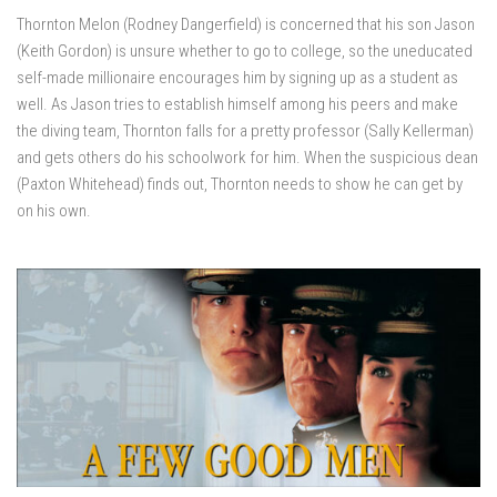
Thornton Melon (Rodney Dangerfield) is concerned that his son Jason
(Keith Gordon) is unsure whether to go to college, so the uneducated
self-made millionaire encourages him by signing up as a student as
well. As Jason tries to establish himself among his peers and make
the diving team, Thornton falls for a pretty professor (Sally Kellerman)
and gets others do his schoolwork for him. When the suspicious dean
(Paxton Whitehead) finds out, Thornton needs to show he can get by
on his own.