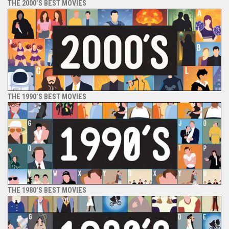
THE 2000’S BEST MOVIES
THE 1990’S BEST MOVIES
THE 1980’S BEST MOVIES