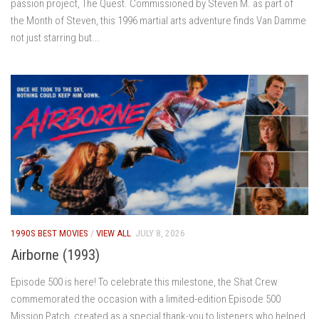
passion project, The Quest. Commissioned by Steven M. as part of
the Month of Steven, this 1996 martial arts adventure finds Van Damme
not just starring but...
1990S BEST MOVIES
/
VIEW ALL
JULY 8, 2026
Airborne (1993)
Episode 500 is here! To celebrate this milestone, the Shat Crew
commemorated the occasion with a limited-edition Episode 500
Mission Patch, created as a special thank-you to listeners who helped