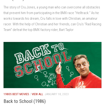
The story of Cru Jones, a young man who can overcome all obstacles
that prevent him from participating in the BMX race “Helltrack.” As he
works towards his dream, Cru falls in love with Christian, an amateur
racer. With the help of Christian and her friends, can Cru’s “Rad Racing
Team” defeat the top BMX factory rider, Bart Taylor
1980S BEST MOVIES
/
VIEW ALL
JANUARY 18, 2023
Back to School (1986)