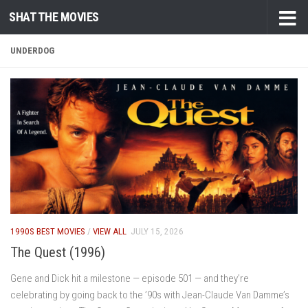
SHAT THE MOVIES
Skip to content
UNDERDOG
1990S BEST MOVIES
/
VIEW ALL
JULY 15, 2026
The Quest (1996)
Gene and Dick hit a milestone — episode 501 — and they’re
celebrating by going back to the ’90s with Jean-Claude Van Damme’s