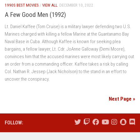
1990S BEST MOVIES
/
VIEW ALL
DECEMBER 10, 2022
A Few Good Men (1992)
Lt. Daniel Kaffee (Tom Cruise) is a military lawyer defending two U.S.
Marines charged with killing a fellow Marine at the Guantanamo Bay
Naval Base in Cuba. Although Kaffee is known for seeking plea
bargains, a fellow lawyer, Lt. Cdr. JoAnne Galloway (Demi Moore),
convinces him that the accused marines were most likely carrying out
an order from a commanding officer. Kaffee takes a risk by calling
Col. Nathan R. Jessep (Jack Nicholson) to the stand in an effort to
uncover the conspiracy.
Next Page »
FOLLOW: