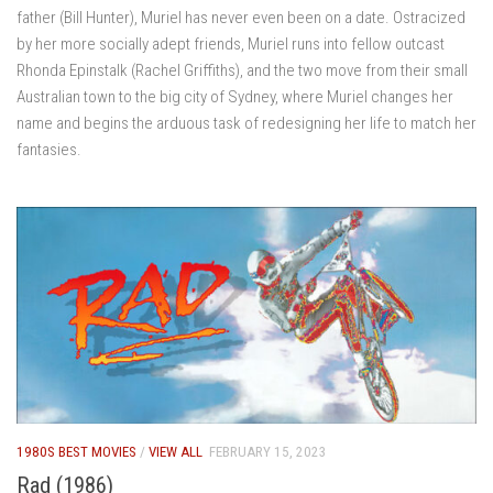
father (Bill Hunter), Muriel has never even been on a date. Ostracized
by her more socially adept friends, Muriel runs into fellow outcast
Rhonda Epinstalk (Rachel Griffiths), and the two move from their small
Australian town to the big city of Sydney, where Muriel changes her
name and begins the arduous task of redesigning her life to match her
fantasies.
1980S BEST MOVIES
/
VIEW ALL
FEBRUARY 15, 2023
Rad (1986)