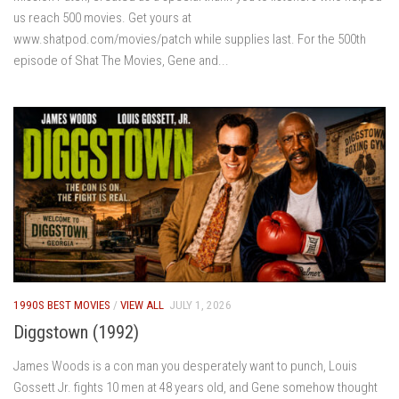
us reach 500 movies. Get yours at
www.shatpod.com/movies/patch while supplies last. For the 500th
episode of Shat The Movies, Gene and...
1990S BEST MOVIES
/
VIEW ALL
JULY 1, 2026
Diggstown (1992)
James Woods is a con man you desperately want to punch, Louis
Gossett Jr. fights 10 men at 48 years old, and Gene somehow thought