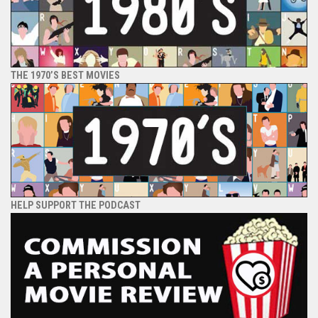
THE 1970’S BEST MOVIES
HELP SUPPORT THE PODCAST