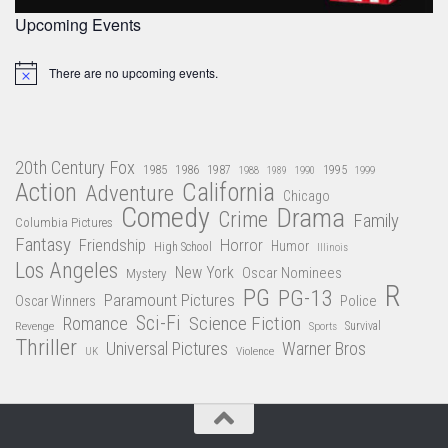
Upcoming Events
There are no upcoming events.
Notice
20th Century Fox
1985
1986
1987
1995
1988
1989
1990
1999
Action
California
Adventure
Chicago
Comedy
Drama
Crime
Family
Columbia Pictures
Fantasy
Friendship
Horror
Humor
High School
Illinois
Los Angeles
New York
Oscar Nominees
Mystery
R
PG
PG-13
Paramount Pictures
Oscar Winners
Police
Sci-Fi
Science Fiction
Romance
Revenge
Sports
Survival
Thriller
Universal Pictures
Warner Bros
Violence
UK