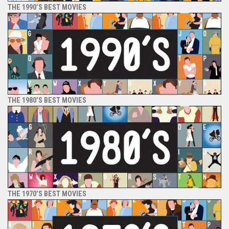
THE 1990’S BEST MOVIES
THE 1980’S BEST MOVIES
THE 1970’S BEST MOVIES