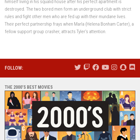
himself living in his squalid house after his perfect apartment is
destroyed. The two bored men form an underground club with strict
rules and fight other men who are fed up with their mundane lives.
Their perfect partnership frays when Marla (Helena Bonham Carter), a
fellow support group crasher, attracts Tyler’s attention.
FOLLOW:
THE 2000’S BEST MOVIES