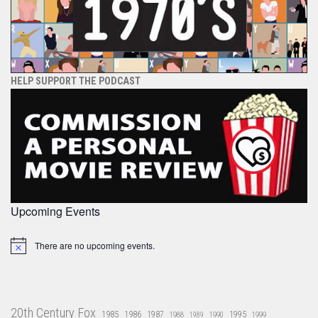
HELP SUPPORT THE PODCAST
Upcoming Events
There are no upcoming events.
Notice
20th Century Fox
1985
1986
1987
1995
1988
1989
1990
1999