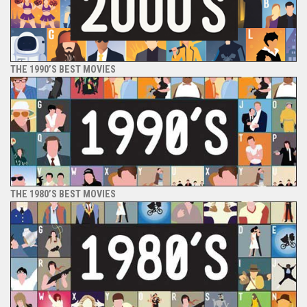
THE 1990’S BEST MOVIES
THE 1980’S BEST MOVIES