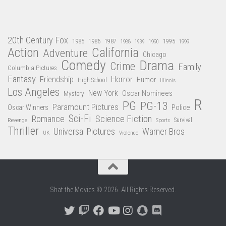
20th Century Fox
1985
1986
1987
1995
1988
1989
1990
1999
Action
California
Adventure
Chicago
Comedy
Drama
Crime
Family
Columbia Pictures
Fantasy
Friendship
Horror
Humor
High School
Illinois
Los Angeles
New York
Oscar Nominees
Mystery
R
PG
PG-13
Paramount Pictures
Oscar Winners
Police
Sci-Fi
Science Fiction
Romance
Revenge
Sports
Survival
Thriller
Universal Pictures
Warner Bros
Violence
UK
Shat the Movies © 2026. All Rights Reserved.