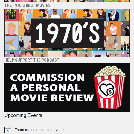
THE 1970’S BEST MOVIES
HELP SUPPORT THE PODCAST
Upcoming Events
There are no upcoming events.
Notice