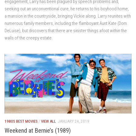
engagement, Larry has been plagued by speech problems and,
seeking out an unconventional cure, he returns to his boyhood home,
a mansion in the countryside, bringing Vickie along. Larry reunites with
numerous family members, including the flamboyant Aunt Kate (Dom
DeLuise), but discovers that there are sinister things afoot within the
walls of the creepy estate.
1980S BEST MOVIES
/
VIEW ALL
JANUARY 24, 2019
Weekend at Bernie’s (1989)