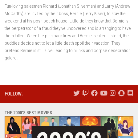
Fun-loving salesmen Richard (Jonathan Silverman) and Larry (Andrew
McCarthy) are invited by their boss, Bernie (Terry Kiser), to stay the
weekend at his posh beach house. Little do they know that Bernie is
the perpetrator of a fraud they’ve uncovered and is arranging to have
them killed. When the plan backfires and Bernie is killed instead, the
buddies decide not to let a little death spoil their vacation. They
pretend Bernie is still alive, leading to hijinks and corpse desecration
galore.
FOLLOW:
THE 2000’S BEST MOVIES