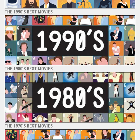
THE 1990’S BEST MOVIES
THE 1980’S BEST MOVIES
THE 1970’S BEST MOVIES