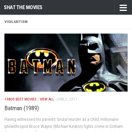
SHAT THE MOVIES
Skip to content
VIGILANTISM
1980S BEST MOVIES
/
VIEW ALL
JUNE 2, 2017
Batman (1989)
Having witnessed his parents’ brutal murder as a child, millionaire
philanthropist Bruce Wayne (Michael Keaton) fights crime in Gotham