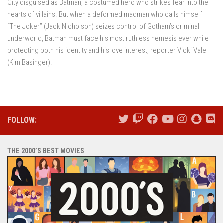
City disguised as Batman, a costumed hero who strikes fear into the
hearts of villains. But when a deformed madman who calls himself
“The Joker” (Jack Nicholson) seizes control of Gotham’s criminal
underworld, Batman must face his most ruthless nemesis ever while
protecting both his identity and his love interest, reporter Vicki Vale
(Kim Basinger).
FOLLOW:
THE 2000’S BEST MOVIES