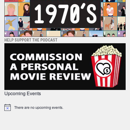
HELP SUPPORT THE PODCAST
Upcoming Events
There are no upcoming events.
Notice