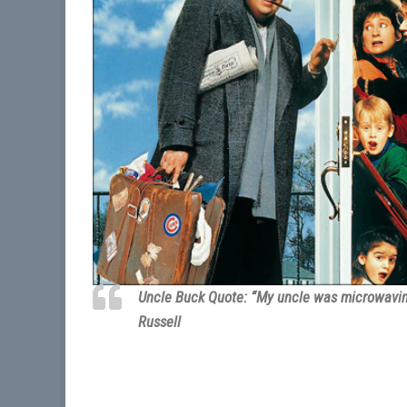
Uncle Buck Quote: “My uncle was microwaving
Russell