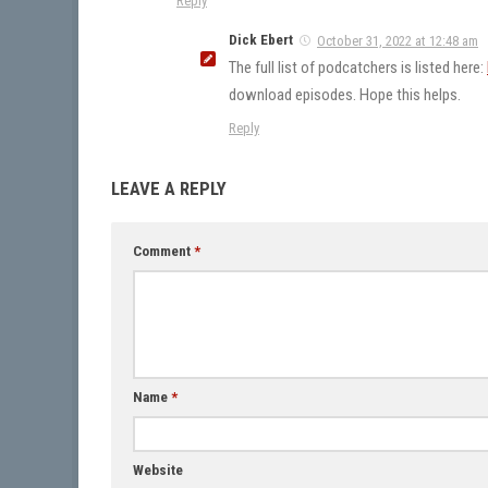
Reply
Dick Ebert
October 31, 2022 at 12:48 am
The full list of podcatchers is listed here:
download episodes. Hope this helps.
Reply
LEAVE A REPLY
Comment
*
Name
*
Website