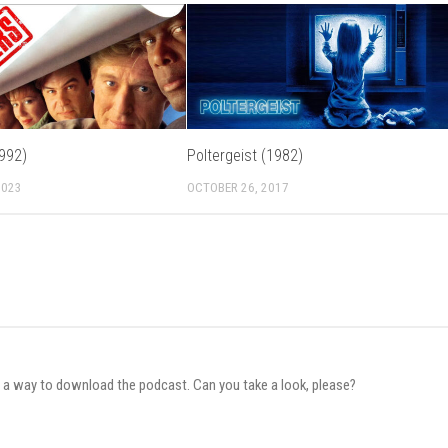
992)
Poltergeist (1982)
2023
OCTOBER 26, 2017
e a way to download the podcast. Can you take a look, please?