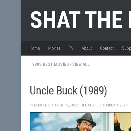
Skip to content
SHAT THE
Home
Movies
TV
About
Contact
Supp
1980S BEST MOVIES
/
VIEW ALL
Uncle Buck (1989)
PUBLISHED
OCTOBER 15, 2022
· UPDATED
SEPTEMBER 8, 2024