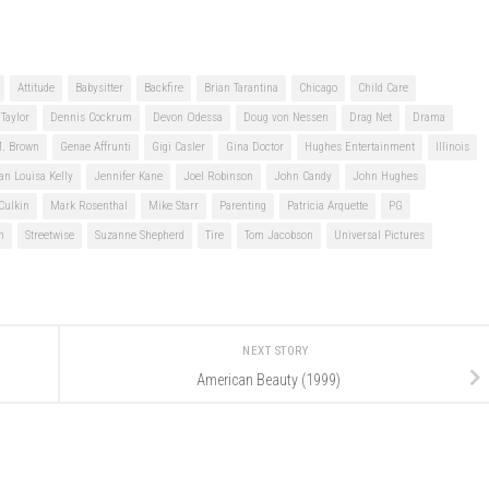
Attitude
Babysitter
Backfire
Brian Tarantina
Chicago
Child Care
Taylor
Dennis Cockrum
Devon Odessa
Doug von Nessen
Drag Net
Drama
M. Brown
Genae Affrunti
Gigi Casler
Gina Doctor
Hughes Entertainment
Illinois
an Louisa Kelly
Jennifer Kane
Joel Robinson
John Candy
John Hughes
Culkin
Mark Rosenthal
Mike Starr
Parenting
Patricia Arquette
PG
n
Streetwise
Suzanne Shepherd
Tire
Tom Jacobson
Universal Pictures
NEXT STORY
American Beauty (1999)