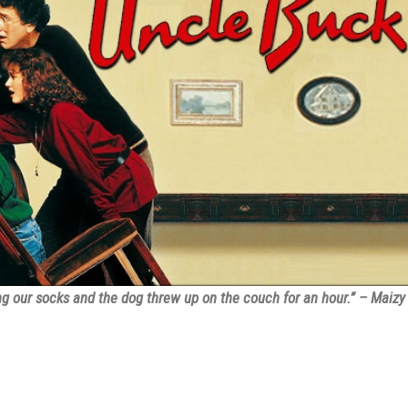
 our socks and the dog threw up on the couch for an hour.” – Maizy