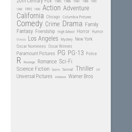
20th Century Fox
1985
1986
1987
1988
1989
Action
Adventure
1995
1990
1999
California
Chicago
Columbia Pictures
Comedy
Drama
Crime
Family
Fantasy
Friendship
Horror
Humor
High School
Los Angeles
New York
Mystery
Illinois
Oscar Nominees
Oscar Winners
PG
PG-13
Paramount Pictures
Police
R
Sci-Fi
Romance
Revenge
Thriller
Science Fiction
Sports
Survival
UK
Universal Pictures
Warner Bros
Violence