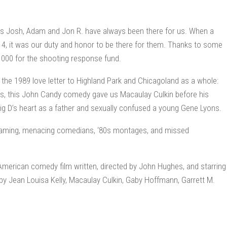
s Josh, Adam and Jon R. have always been there for us. When a
 4, it was our duty and honor to be there for them. Thanks to some
$1000 for the shooting response fund.
s the 1989 love letter to Highland Park and Chicagoland as a whole:
ms, this John Candy comedy gave us Macaulay Culkin before his
Big D’s heart as a father and sexually confused a young Gene Lyons.
 shaming, menacing comedians, ‘80s montages, and missed
American comedy film written, directed by John Hughes, and starring
y Jean Louisa Kelly, Macaulay Culkin, Gaby Hoffmann, Garrett M.