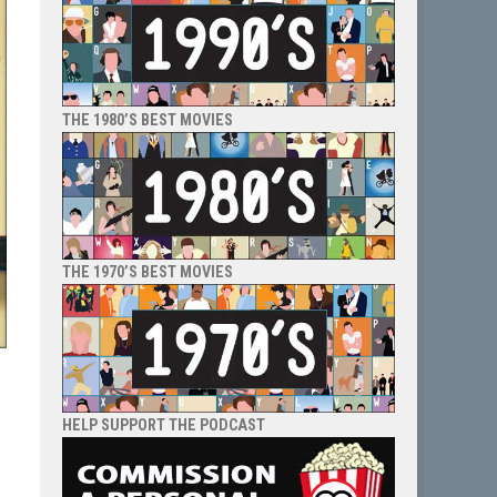
THE 1980’S BEST MOVIES
THE 1970’S BEST MOVIES
HELP SUPPORT THE PODCAST