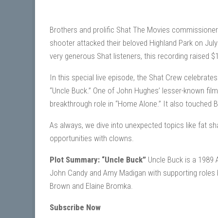
Brothers and prolific Shat The Movies commissioner
shooter attacked their beloved Highland Park on July
very generous Shat listeners, this recording raised 
In this special live episode, the Shat Crew celebrate
“Uncle Buck.” One of John Hughes’ lesser-known fil
breakthrough role in “Home Alone.” It also touched 
As always, we dive into unexpected topics like fat
opportunities with clowns.
Plot Summary: “Uncle Buck”
Uncle Buck is a 1989 
John Candy and Amy Madigan with supporting roles b
Brown and Elaine Bromka.
Subscribe Now