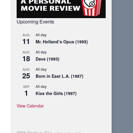
Upcoming Events
All day
AUG
11
Mr. Holland’s Opus (1995)
All day
AUG
18
Dave (1993)
All day
AUG
25
Born in East L.A. (1987)
All day
SEP
1
Kiss the Girls (1997)
View Calendar