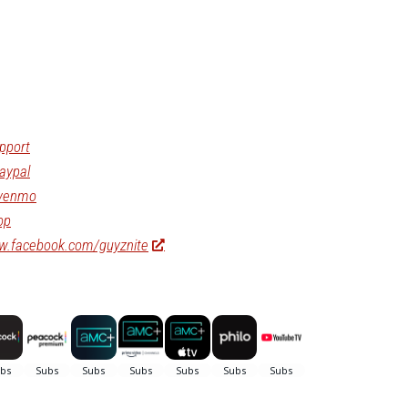
pport
aypal
/venmo
op
ww.facebook.com/guyznite