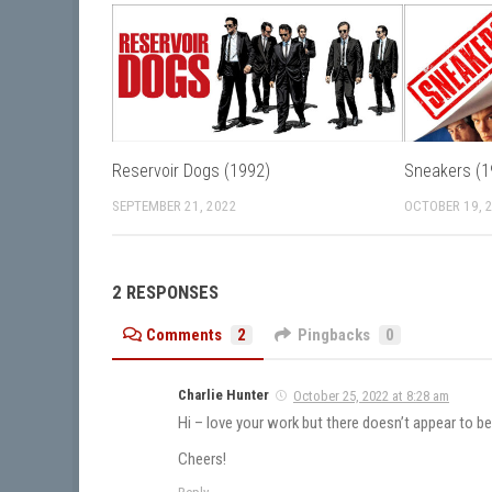
Reservoir Dogs (1992)
Sneakers (1
SEPTEMBER 21, 2022
OCTOBER 19, 
2 RESPONSES
Comments
2
Pingbacks
0
Charlie Hunter
October 25, 2022 at 8:28 am
Hi – love your work but there doesn’t appear to b
Cheers!