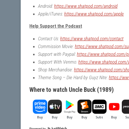
Android:
https://www.shatpod.com/android
Apple/iTunes:
https://www.shatpod.com/apple
Help Support the Podcast
Contact Us:
https://www.shatpod.com/contact
Commission Movie:
https://www.shatpod.com/su
Support with Paypal:
https://www.shatpod.com/p
Support With Venmo:
https://www.shatpod.com
Shop Merchandise:
https://www.shatpod.com/sh
Theme Song – Die Hard by Guyz Nite:
https://w
Where to watch Uncle Buck (1989)
Powered by