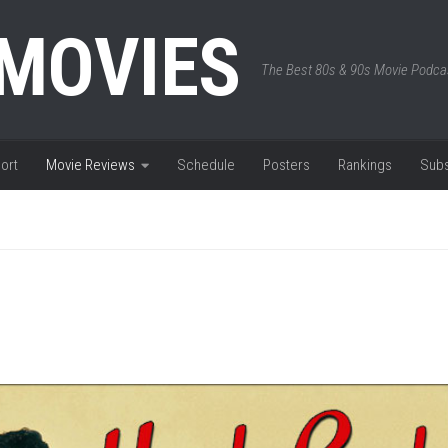
 MOVIES
The Best 80s & 90s Movie Podca
ort
Movie Reviews
Schedule
Posters
Rankings
Subs