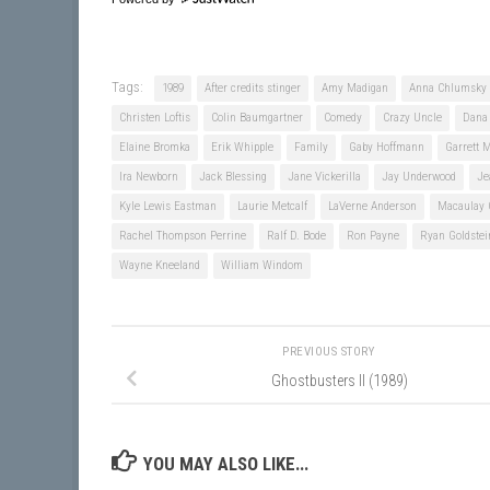
Tags:
1989
After credits stinger
Amy Madigan
Anna Chlumsky
Christen Loftis
Colin Baumgartner
Comedy
Crazy Uncle
Dana 
Elaine Bromka
Erik Whipple
Family
Gaby Hoffmann
Garrett 
Ira Newborn
Jack Blessing
Jane Vickerilla
Jay Underwood
Je
Kyle Lewis Eastman
Laurie Metcalf
LaVerne Anderson
Macaulay 
Rachel Thompson Perrine
Ralf D. Bode
Ron Payne
Ryan Goldstei
Wayne Kneeland
William Windom
PREVIOUS STORY
Ghostbusters II (1989)
YOU MAY ALSO LIKE...