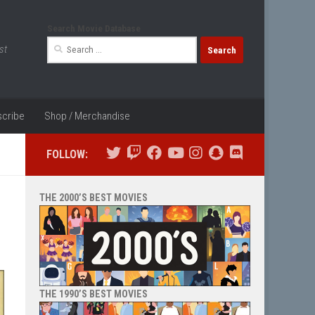
Search Movie Database
Search
st
for:
cribe
Shop / Merchandise
FOLLOW:
THE 2000’S BEST MOVIES
THE 1990’S BEST MOVIES