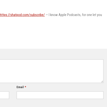
https://shatpod.com/subscribe/
— I know Apple Podcasts, for one let you
Email
*