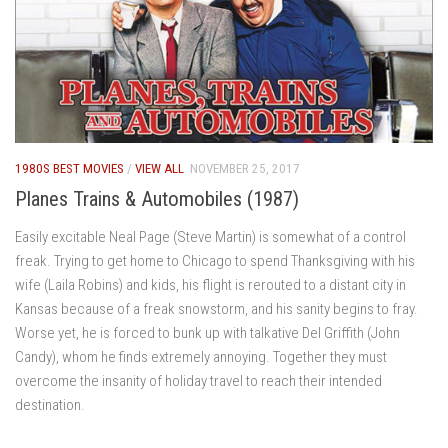
1980S BEST MOVIES
/
VIEW ALL
NOVEMBER 25, 2017
Planes Trains & Automobiles (1987)
Easily excitable Neal Page (Steve Martin) is somewhat of a control
freak. Trying to get home to Chicago to spend Thanksgiving with his
wife (Laila Robins) and kids, his flight is rerouted to a distant city in
Kansas because of a freak snowstorm, and his sanity begins to fray.
Worse yet, he is forced to bunk up with talkative Del Griffith (John
Candy), whom he finds extremely annoying. Together they must
overcome the insanity of holiday travel to reach their intended
destination.