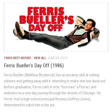
1980S BEST MOVIES
/
VIEW ALL
JUNE 28, 2017
Ferris Bueller’s Day Off (1986)
Ferris Bueller (Matthew Broderick) has an uncanny skill at cutting
classes and getting away with it. Intending to make one last duck-out
before graduation, Ferris calls in sick, “borrows” a Ferrari, and
embarks on a one-day journey through the streets of Chicago. On
Ferris’ trail is high school principal Rooney (Jeffrey Jones),
determined to catch him in the act.