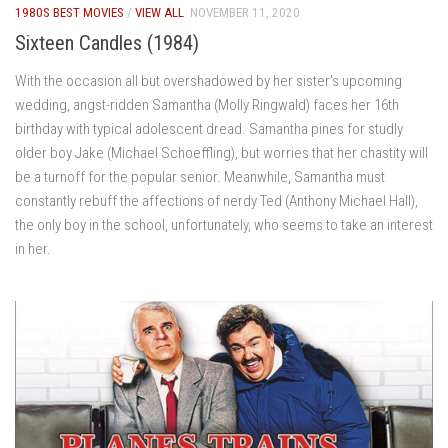
1980S BEST MOVIES
/
VIEW ALL
NOVEMBER 11, 2020
Sixteen Candles (1984)
With the occasion all but overshadowed by her sister’s upcoming
wedding, angst-ridden Samantha (Molly Ringwald) faces her 16th
birthday with typical adolescent dread. Samantha pines for studly
older boy Jake (Michael Schoeffling), but worries that her chastity will
be a turnoff for the popular senior. Meanwhile, Samantha must
constantly rebuff the affections of nerdy Ted (Anthony Michael Hall),
the only boy in the school, unfortunately, who seems to take an interest
in her.