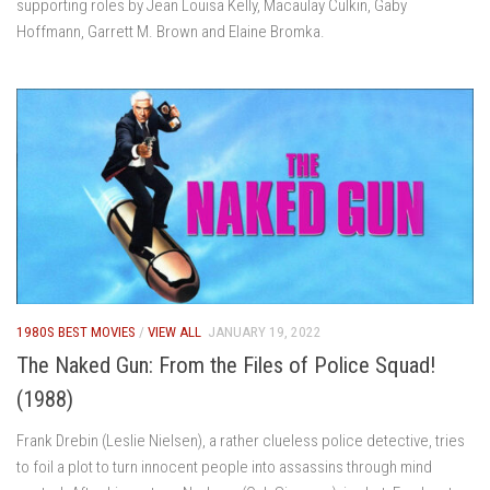
supporting roles by Jean Louisa Kelly, Macaulay Culkin, Gaby
Hoffmann, Garrett M. Brown and Elaine Bromka.
1980S BEST MOVIES
/
VIEW ALL
JANUARY 19, 2022
The Naked Gun: From the Files of Police Squad!
(1988)
Frank Drebin (Leslie Nielsen), a rather clueless police detective, tries
to foil a plot to turn innocent people into assassins through mind