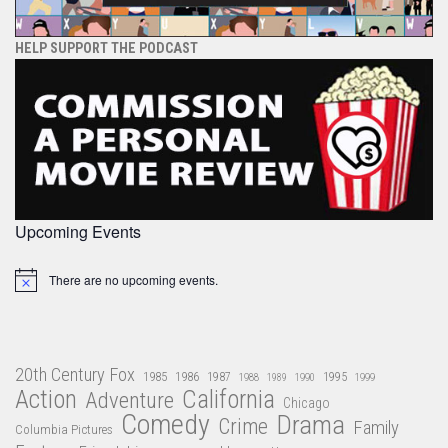
HELP SUPPORT THE PODCAST
Upcoming Events
There are no upcoming events.
Notice
20th Century Fox
1985
1986
1987
1995
1988
1989
1990
1999
Action
California
Adventure
Chicago
Comedy
Drama
Crime
Family
Columbia Pictures