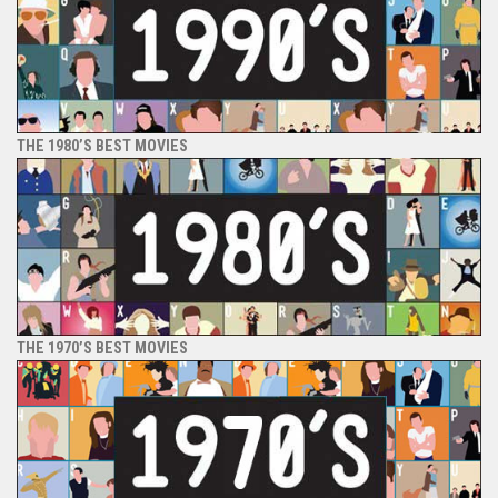
THE 1980’S BEST MOVIES
THE 1970’S BEST MOVIES