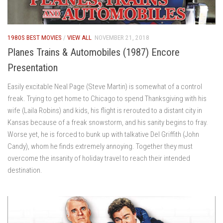
1980S BEST MOVIES
/
VIEW ALL
NOVEMBER 21, 2018
Planes Trains & Automobiles (1987) Encore
Presentation
Easily excitable Neal Page (Steve Martin) is somewhat of a control
freak. Trying to get home to Chicago to spend Thanksgiving with his
wife (Laila Robins) and kids, his flight is rerouted to a distant city in
Kansas because of a freak snowstorm, and his sanity begins to fray.
Worse yet, he is forced to bunk up with talkative Del Griffith (John
Candy), whom he finds extremely annoying. Together they must
overcome the insanity of holiday travel to reach their intended
destination.