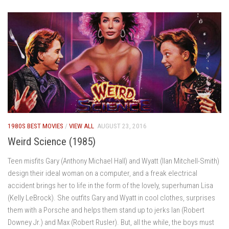
1980S BEST MOVIES
/
VIEW ALL
AUGUST 23, 2016
Weird Science (1985)
Teen misfits Gary (Anthony Michael Hall) and Wyatt (Ilan Mitchell-Smith)
design their ideal woman on a computer, and a freak electrical
accident brings her to life in the form of the lovely, superhuman Lisa
(Kelly LeBrock). She outfits Gary and Wyatt in cool clothes, surprises
them with a Porsche and helps them stand up to jerks Ian (Robert
Downey Jr.) and Max (Robert Rusler). But, all the while, the boys must