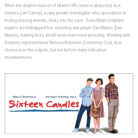
When the dolphin mascot of Miami’s NFL team is abducted, Ace
Ventura (Jim Carrey), a zany private investigator who specializes in
finding missing animals, looks into the case. Soon Miami Dolphins
players are kidnapped too, including star player Dan Marino (Dan
Marino), making Ace’s sleuth work even more pressing. Working with
Dolphins representative Melissa Robinson (Courteney Cox), Ace
closes in on the culprits, but not before many ridiculous
misadventures.