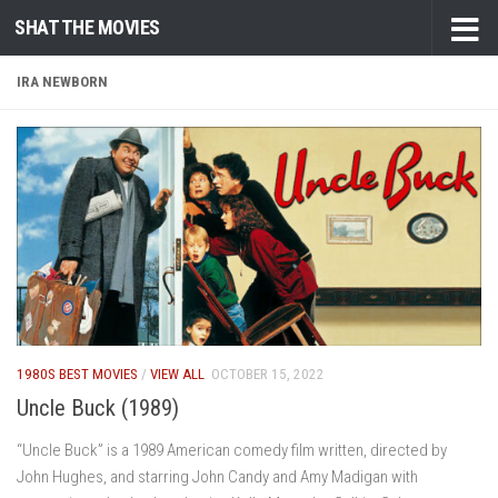
SHAT THE MOVIES
Skip to content
IRA NEWBORN
1980S BEST MOVIES
/
VIEW ALL
OCTOBER 15, 2022
Uncle Buck (1989)
“Uncle Buck” is a 1989 American comedy film written, directed by
John Hughes, and starring John Candy and Amy Madigan with