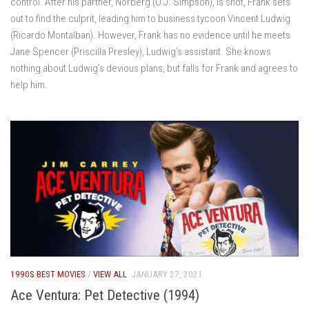
control. After his partner, Norberg (O.J. Simpson), is shot, Frank sets
out to find the culprit, leading him to business tycoon Vincent Ludwig
(Ricardo Montalban). However, Frank has no evidence until he meets
Jane Spencer (Priscilla Presley), Ludwig’s assistant. She knows
nothing about Ludwig’s devious plans, but falls for Frank and agrees to
help him.
1990S BEST MOVIES
/
VIEW ALL
JANUARY 27, 2021
Ace Ventura: Pet Detective (1994)