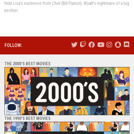
hide Lisa’s existence from Chet (Bill Paxton), Wyatt’s nightmare of a big
brother.
FOLLOW:
THE 2000’S BEST MOVIES
THE 1990’S BEST MOVIES