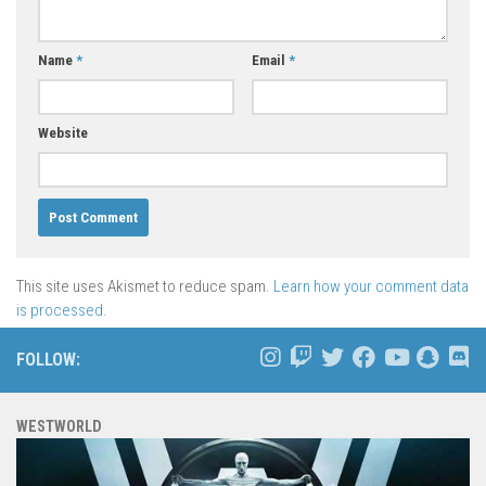
Name
*
Email
*
Website
This site uses Akismet to reduce spam.
Learn how your comment data
is processed.
FOLLOW:
WESTWORLD