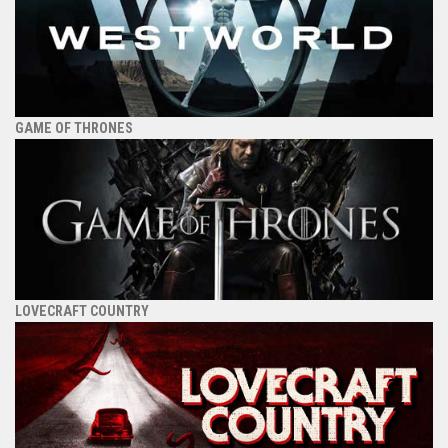
GAME OF THRONES
LOVECRAFT COUNTRY