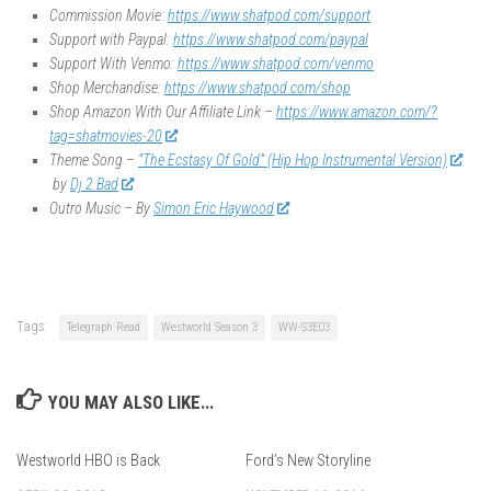
Commission Movie:
https://www.shatpod.com/support
Support with Paypal:
https://www.shatpod.com/paypal
Support With Venmo:
https://www.shatpod.com/venmo
Shop Merchandise:
https://www.shatpod.com/shop
Shop Amazon With Our Affiliate Link –
https://www.amazon.com/?
tag=shatmovies-20
Theme Song –
“The Ecstasy Of Gold” (Hip Hop Instrumental Version)
by
Dj 2 Bad
Outro Music – By
Simon Eric Haywood
Tags:
Telegraph Read
Westworld Season 3
WW-S3E03
YOU MAY ALSO LIKE...
Westworld HBO is Back
Ford’s New Storyline