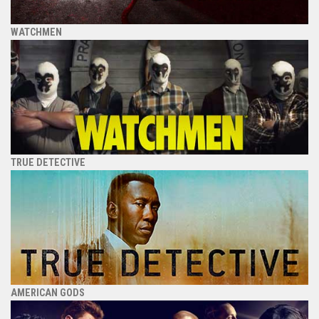
WATCHMEN
TRUE DETECTIVE
AMERICAN GODS