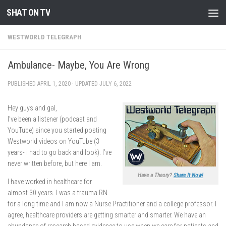
SHAT ON TV
Skip to content
WESTWORLD TELEGRAPH
Ambulance- Maybe, You Are Wrong
PUBLISHED
APRIL 1, 2020
· UPDATED
JULY 6, 2022
Hey guys and gal,
I’ve been a listener (podcast and
YouTube) since you started posting
Westworld videos on YouTube (3
years- i had to go back and look). I’ve
never written before, but here I am.
Have a Theory?
Share It Now!
I have worked in healthcare for
almost 30 years. I was a trauma RN
for a long time and I am now a Nurse Practitioner and a college professor. I
agree, healthcare providers are getting smarter and smarter. We have an