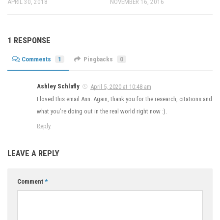
APRIL 30, 2018
NOVEMBER 16, 2016
1 RESPONSE
Comments
1
Pingbacks
0
Ashley Schlafly
April 5, 2020 at 10:48 am
I loved this email Ann. Again, thank you for the research, citations and
what you’re doing out in the real world right now :).
Reply
LEAVE A REPLY
Comment
*