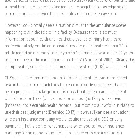
abundance of research based evidence to use when we care for patients and
all health care professionals are required to keep their knowledge based
current in order to provide the most safe and comprehensive care.
However, I could totally see a situation similar to the ambulance scene
happening out in the field or in a facility. Because there is so much
information about health and healthcare available, many healthcare
professional rely on clinical decision tress to guide treatment. In a 2004
article regarding a primary care physician “estimated it would take 30 years
to summarize all the current controlled trials” (Alper, et al, 2004). Clearly, this
is impossible, so clinical decision support systems (CDS) were created.
CDSs utilize the immense amount of clinical literature, evidenced based
research, and current guidelines to create clinical decision trees that can
help a practitioner make good decisions about patient care. The use of
clinical decision trees (clinical decision support) is fairly widespread
(imbeded into electronic health records), but most do allow for clinicians to
use their best judgement (Bresnick, 2017). However, I can see a situation
where an insurance company would require the use of a CDS or deny
payment. (That is sort of what happens when you call your insurance
company for an authorization for a procedure or to see a specialist).