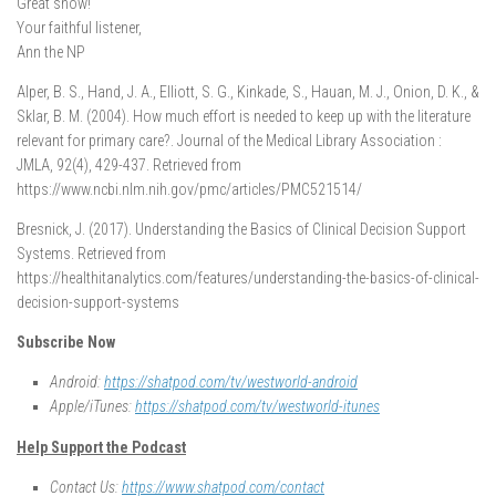
Great show!
Your faithful listener,
Ann the NP
Alper, B. S., Hand, J. A., Elliott, S. G., Kinkade, S., Hauan, M. J., Onion, D. K., &
Sklar, B. M. (2004). How much effort is needed to keep up with the literature
relevant for primary care?. Journal of the Medical Library Association :
JMLA, 92(4), 429-437. Retrieved from
https://www.ncbi.nlm.nih.gov/pmc/articles/PMC521514/
Bresnick, J. (2017). Understanding the Basics of Clinical Decision Support
Systems. Retrieved from
https://healthitanalytics.com/features/understanding-the-basics-of-clinical-
decision-support-systems
Subscribe Now
Android:
https://shatpod.com/tv/westworld-android
Apple/iTunes:
https://shatpod.com/tv/westworld-itunes
Help Support the Podcast
Contact Us:
https://www.shatpod.com/contact