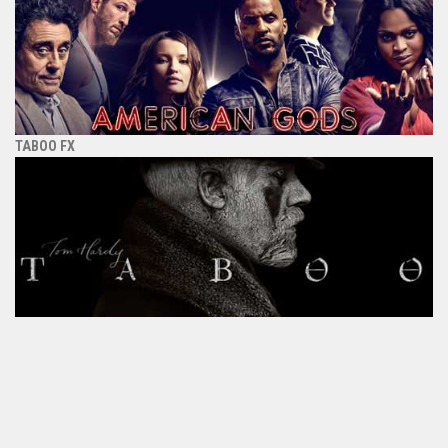
TABOO FX