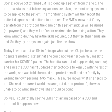
Scene: You’ve got 2 trained EMT’s picking up a patient from the field. The
protocal states that before any actions are taken, the monitoring system is
to be applied to the patient. The monitoring system will then report the
patient diagnosis and actions to be taken. The EMT’s know that if they
deviate from the protocol, the claim on this patient pick up will be denied
(no payment) and they will be fired or reprimanded for taking action. They
know what to do, they have the skills required, but they feel their hands are
tied. So they try the system again- just like the show.
Today I heard about an RN in Chicago who quit her ICU job because the
hospital’s protocol stated that she could not wear her own N95 mask to
care for her COVID19 patient. The hosptial ran out of supplies (big surprise)
and since the CDC hasn’t updated their protocols to keep up with the rest of
the world, she was told she could not protect herself and her family by
wearing her own personal N95 mask…This nurse knows what she needs to
do. She read the current world research, but due to ‘protocol’, she was
unable to do what she knows she should be doing.
So, yes, I could totally see the EMTs not acting based on a CDS and
protocol. It happens now.