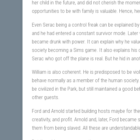
her child in the future, and did not cherish the moment
opportunities to be with family is valuable. Hence, her
Even Serac being a control freak can be explained b
and he had entered a constant survivor mode. Later 
became drunk with power. It can explain why he value
society becoming a Sims game. It also explains his c
Serac who got off the plane is real. But he hid in an
William is also coherent. He is predisposed to be viol
behave normally as a member of the human society. H
be civilized in the Park, but still maintained a good b
other guests.
Ford and Arnold started building hosts maybe for the
creativity, and profit. Arnold and, later, Ford becam
them from being slaved. All these are understandabl