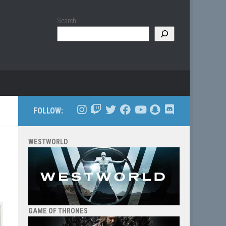
Search
FOLLOW:
WESTWORLD
GAME OF THRONES