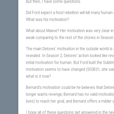
But then, I have some questions.
Did Ford expect a host rebellion will kill many human
What was his motivation?
What about Maeve? Her motivation was very clear in 
weak comparing to the rest of the stories in Season
The main Delores’ motivation in the outside world is 
revealed. In Season 2, Delores’ action looked like rev
initial motivation for human. But Ford built the Subli
motivation seems to have changed (S03E01, she said s
what is it now?
Bernard’s motivation could be he believes that Delore
longer wants revenge, Bernard has no valid motivat
lives) to reach her goal, and Bernard offers a milder a
I hope all of these questions get answered in the ne