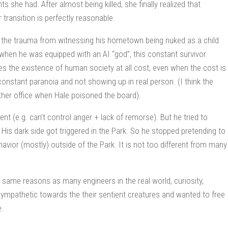
s she had. After almost being killed, she finally realized that
 transition is perfectly reasonable.
y the trauma from witnessing his hometown being nuked as a child
when he was equipped with an AI “god”, this constant survivor
s the existence of human society at all cost, even when the cost is
onstant paranoia and not showing up in real person. (I think the
other office when Hale poisoned the board).
ent (e.g. can’t control anger + lack of remorse). But he tried to
is dark side got triggered in the Park. So he stopped pretending to
ehavior (mostly) outside of the Park. It is not too different from many
 same reasons as many engineers in the real world, curiosity,
e sympathetic towards the their sentient creatures and wanted to free
e.