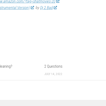
ww.amazon.com/?tag=shatmovies-20
nstrumental Version)
by
Dj 2 Bad
Meaning?
2 Questions
JULY 14, 2022