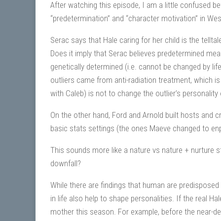
After watching this episode, I am a little confused b
“predetermination” and “character motivation” in West
Serac says that Hale caring for her child is the tellta
Does it imply that Serac believes predetermined mean
genetically determined (i.e. cannot be changed by life
outliers came from anti-radiation treatment, which i
with Caleb) is not to change the outlier’s personality 
On the other hand, Ford and Arnold built hosts and cr
basic stats settings (the ones Maeve changed to en
This sounds more like a nature vs nature + nurture 
downfall?
While there are findings that human are predisposed t
in life also help to shape personalities. If the real
mother this season. For example, before the near-de