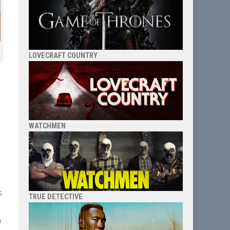
LOVECRAFT COUNTRY
WATCHMEN
s
TRUE DETECTIVE
h