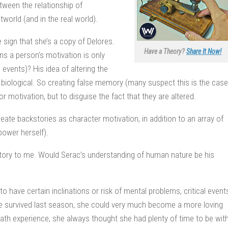
etween the relationship of
world (and in the real world).
le sign that she’s a copy of Delores.
Have a Theory?
Share It Now!
s a person’s motivation is only
 events)? His idea of altering the
s biological. So creating false memory (many suspect this is the case
or motivation, but to disguise the fact that they are altered.
eate backstories as character motivation, in addition to an array of
power herself).
story to me. Would Serac’s understanding of human nature be his
o have certain inclinations or risk of mental problems, critical event
 Hale survived last season, she could very much become a more loving
ath experience, she always thought she had plenty of time to be wit