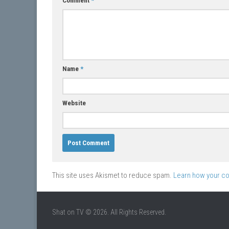
Comment
*
Name
*
Website
This site uses Akismet to reduce spam.
Learn how your c
Shat on TV © 2026. All Rights Reserved.