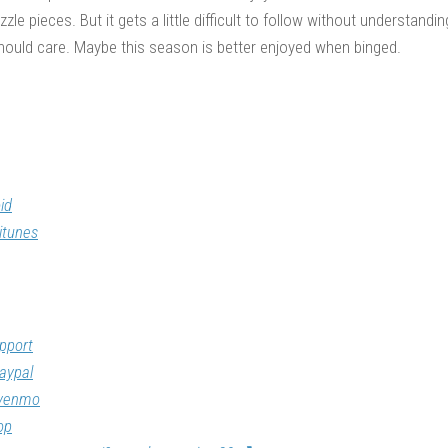
zle pieces. But it gets a little difficult to follow without understandin
hould care. Maybe this season is better enjoyed when binged.
id
itunes
pport
aypal
/venmo
op