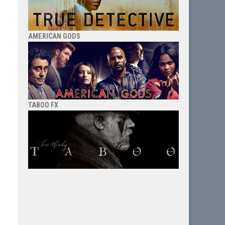
AMERICAN GODS
TABOO FX