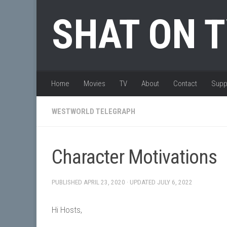
Skip to content
SHAT ON 
Home
Movies
TV
About
Contact
Supp
WESTWORLD TELEGRAPH
Character Motivations
PUBLISHED
APRIL 23, 2020
· UPDATED
JULY 6, 2022
Hi Hosts,