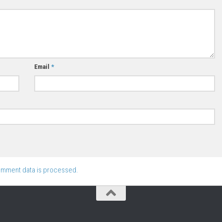
Email
*
omment data is processed.