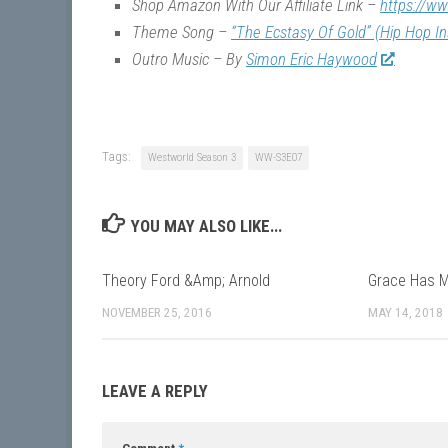
Shop Amazon With Our Affiliate Link –
https://w
Theme Song –
“The Ecstasy Of Gold” (Hip Hop I
Outro Music – By
Simon Eric Haywood
Tags:
Westworld Season 3
WW-S3E07
YOU MAY ALSO LIKE...
Theory Ford &Amp; Arnold
Grace Has 
NOVEMBER 25, 2016
MAY 14, 2018
LEAVE A REPLY