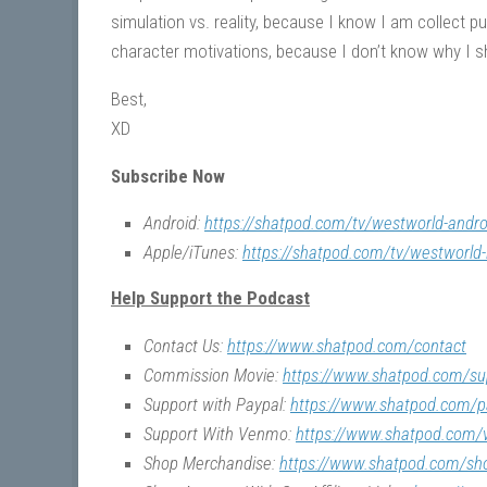
simulation vs. reality, because I know I am collect puz
character motivations, because I don’t know why I s
Best,
XD
Subscribe Now
Android:
https://shatpod.com/tv/westworld-andro
Apple/iTunes:
https://shatpod.com/tv/westworld-
Help Support the Podcast
Contact Us:
https://www.shatpod.com/contact
Commission Movie:
https://www.shatpod.com/su
Support with Paypal:
https://www.shatpod.com/p
Support With Venmo:
https://www.shatpod.com
Shop Merchandise:
https://www.shatpod.com/sh