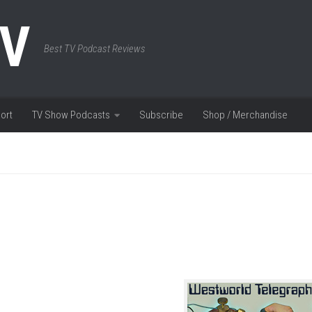
TV
Best TV Podcast Reviews
ort
TV Show Podcasts
Subscribe
Shop / Merchandise