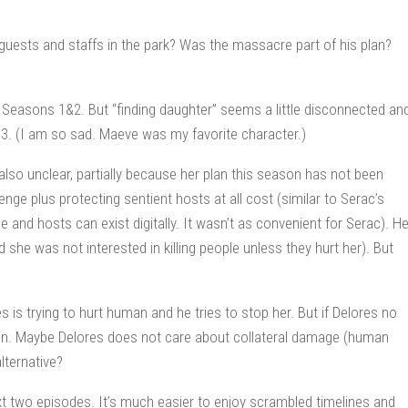
 guests and staffs in the park? Was the massacre part of his plan?
Seasons 1&2. But “finding daughter” seems a little disconnected an
 3. (I am so sad. Maeve was my favorite character.)
also unclear, partially because her plan this season has not been
enge plus protecting sentient hosts at all cost (similar to Serac’s
me and hosts can exist digitally. It wasn’t as convenient for Serac). He
he was not interested in killing people unless they hurt her). But
s is trying to hurt human and he tries to stop her. But if Delores no
ion. Maybe Delores does not care about collateral damage (human
lternative?
xt two episodes. It’s much easier to enjoy scrambled timelines and