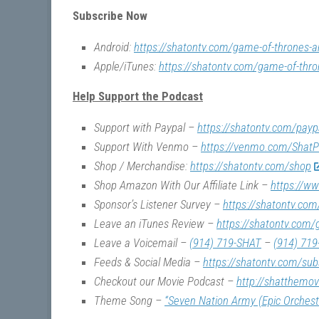
Subscribe Now
Android:
https://shatontv.com/game-of-thrones-a
Apple/iTunes:
https://shatontv.com/game-of-thro
Help Support the Podcast
Support with Paypal –
https://shatontv.com/payp
Support With Venmo –
https://venmo.com/ShatP
Shop / Merchandise:
https://shatontv.com/shop
Shop Amazon With Our Affiliate Link –
https://w
Sponsor’s Listener Survey –
https://shatontv.com
Leave an iTunes Review –
https://shatontv.com/
Leave a Voicemail –
(914) 719-SHAT
–
(914) 719
Feeds & Social Media –
https://shatontv.com/sub
Checkout our Movie Podcast –
http://shatthemo
Theme Song –
“Seven Nation Army (Epic Orchest