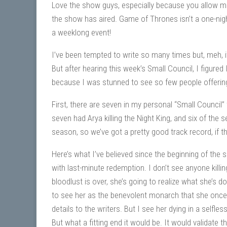
Love the show guys, especially because you allow m
the show has aired. Game of Thrones isn’t a one-nig
a weeklong event!
I’ve been tempted to write so many times but, meh, it’
But after hearing this week’s Small Council, I figured
because I was stunned to see so few people offering
First, there are seven in my personal “Small Council” 
seven had Arya killing the Night King, and six of the
season, so we’ve got a pretty good track record, if t
Here’s what I’ve believed since the beginning of the s
with last-minute redemption. I don’t see anyone killing
bloodlust is over, she’s going to realize what she’s 
to see her as the benevolent monarch that she once sa
details to the writers. But I see her dying in a selfl
But what a fitting end it would be. It would validate t