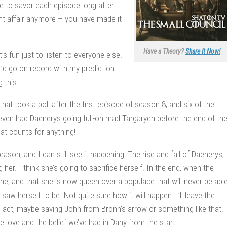
e to savor each episode long after
ht affair anymore – you have made it
Have a Theory?
Share It Now!
s fun just to listen to everyone else.
 I’d go on record with my prediction
 this.
that took a poll after the first episode of season 8, and six of the
 seven had Daenerys going full-on mad Targaryen before the end of th
hat counts for anything!
eason, and I can still see it happening: The rise and fall of Daenerys,
 her. I think she’s going to sacrifice herself. In the end, when the
done, and that she is now queen over a populace that will never be abl
w herself to be. Not quite sure how it will happen. I’ll leave the
ess act, maybe saving John from Bronn’s arrow or something like that.
he love and the belief we’ve had in Dany from the start.