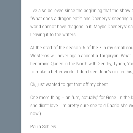
I’ve also believed since the beginning that the sh
“What does a dragon eat?” and Daenerys’ sneering a 
world cannot have dragons in it. Maybe Daenerys’ sacr
Leaving it to the writers.
At the start of the season, 6 of the 7 in my small co
Westeros will never again accept a Targaryan. What 
becoming Queen in the North with Gendry, Tyrion, Yara, 
to make a better world. I don’t see John’s role in this
Ok, just wanted to get that off my chest.
One more thing – an “um, actually,” for Gene. In the 
she didn’t love. I’m pretty sure she told Daario she 
now!)
Paula Schleis