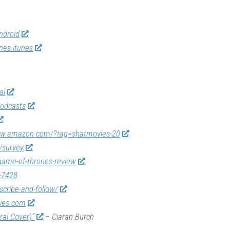
ndroid
nes-itunes
al
odcasts
ww.amazon.com/?tag=shatmovies-20
/survey
game-of-thrones-review
-7428
scribe-and-follow/
vies.com
ral Cover)”
– Ciaran Burch