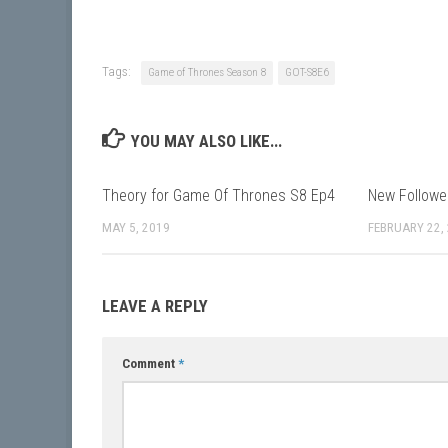
Tags:
Game of Thrones Season 8
GOT-S8E6
YOU MAY ALSO LIKE...
Theory for Game Of Thrones S8 Ep4
New Followe
MAY 5, 2019
FEBRUARY 22,
LEAVE A REPLY
Comment
*