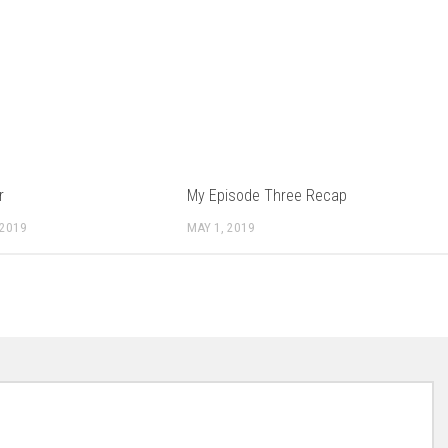
r
My Episode Three Recap
 2019
MAY 1, 2019