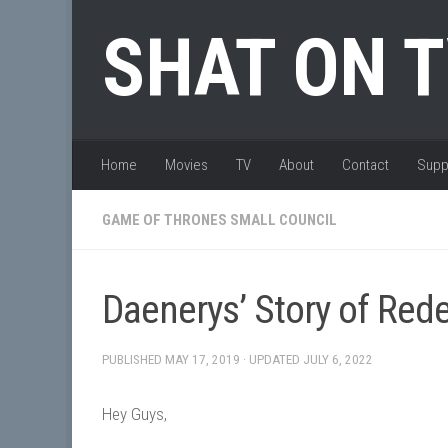
Skip to content
SHAT ON 
Home
Movies
TV
About
Contact
Supp
GAME OF THRONES SMALL COUNCIL
Daenerys’ Story of Red
PUBLISHED
MAY 17, 2019
· UPDATED
JULY 6, 2022
Hey Guys,