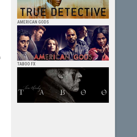
AMERICAN GODS
a
TABOO FX
g