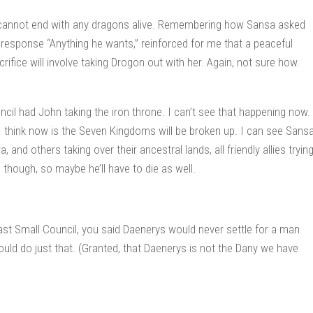
ow cannot end with any dragons alive. Remembering how Sansa asked
response “Anything he wants,” reinforced for me that a peaceful
ifice will involve taking Drogon out with her. Again, not sure how.
uncil had John taking the iron throne. I can’t see that happening now.
I think now is the Seven Kingdoms will be broken up. I can see Sans
and others taking over their ancestral lands, all friendly allies tryin
, though, so maybe he’ll have to die as well.
last Small Council, you said Daenerys would never settle for a man
would do just that. (Granted, that Daenerys is not the Dany we have