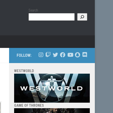
Search
FOLLOW:
WESTWORLD
GAME OF THRONES