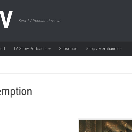
TV
Best TV Podcast Reviews
ort
TV Show Podcasts
Subscribe
Shop / Merchandise
emption