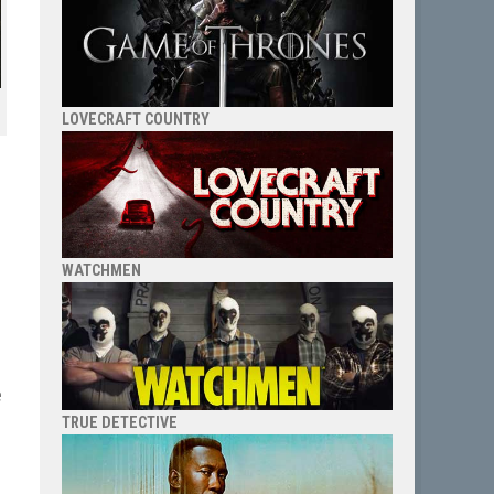
LOVECRAFT COUNTRY
e
WATCHMEN
e
TRUE DETECTIVE