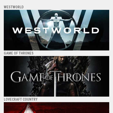
WESTWORLD
GAME OF THRONES
LOVECRAFT COUNTRY