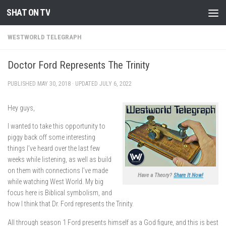
SHAT ON TV
Skip to content
WESTWORLD TELEGRAPH
Doctor Ford Represents The Trinity
PUBLISHED
MAY 30, 2018
· UPDATED
JULY 6, 2022
Hey guys,
I wanted to take this opportunity to
piggy back off some interesting
things I’ve heard over the last few
weeks while listening, as well as build
on them with connections I’ve made
Have a Theory?
Share It Now!
while watching West World. My big
focus here is Biblical symbolism, and
how I think that Dr. Ford represents the Trinity.
All through season 1 Ford presents himself as a God figure, and this is best