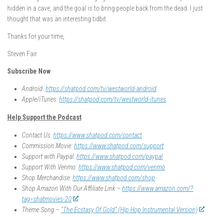
hidden in a cave, and the goal is to bring people back from the dead. I just
thought that was an interesting tidbit.
Thanks for your time,
Steven Fair
Subscribe Now
Android:
https://shatpod.com/tv/westworld-android
Apple/iTunes:
https://shatpod.com/tv/westworld-itunes
Help Support the Podcast
Contact Us:
https://www.shatpod.com/contact
Commission Movie:
https://www.shatpod.com/support
Support with Paypal:
https://www.shatpod.com/paypal
Support With Venmo:
https://www.shatpod.com/venmo
Shop Merchandise:
https://www.shatpod.com/shop
Shop Amazon With Our Affiliate Link –
https://www.amazon.com/?
tag=shatmovies-20
Theme Song –
“The Ecstasy Of Gold” (Hip Hop Instrumental Version)