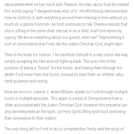
represented when he has lunch with Theresa. He talks about how he created
this world saying “I designed every inch of it”. He effortlessly demonstrates
how he controls it, with everything around them freezing in time without so
much as a glance from him. As ford continues to talk Theresa realizes that
she is sitting in the same chair she sat in as a child, and Ford replies by
saying “We know everything about our guests, don’t we?” Representing a
sort of omniscience that Ford, like the Judeo-Christian God, might have.
Then in the finale for season 1 he sacrifices himself in a very Jesus-like way,
simply accepting his fate and not fighting back. This puts him in the
position of being a “Savior” for the hosts, and freeing them through his
death. Ford never fears the hosts, instead he sees them as children, who
need guidance and saving.
Now we move to season 2, where William speaks to Ford through multiple
hosts in multiple episodes. This again is a kind of Omnipresence that is
often associated with the Judeo-Christian God. However this presence can
also be interpreted as the spirit, (or Holy Spirit) filling each host and being
their connection to their creator.
The only thing left for Ford to do to complete this Trinity and the story of