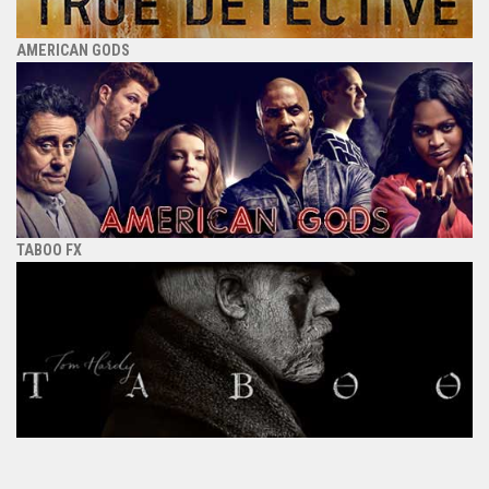
AMERICAN GODS
TABOO FX