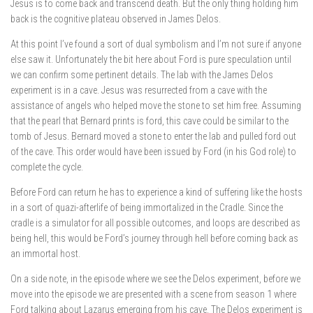
Jesus is to come back and transcend death. But the only thing holding him
back is the cognitive plateau observed in James Delos.
At this point I’ve found a sort of dual symbolism and I’m not sure if anyone
else saw it. Unfortunately the bit here about Ford is pure speculation until
we can confirm some pertinent details. The lab with the James Delos
experiment is in a cave. Jesus was resurrected from a cave with the
assistance of angels who helped move the stone to set him free. Assuming
that the pearl that Bernard prints is ford, this cave could be similar to the
tomb of Jesus. Bernard moved a stone to enter the lab and pulled ford out
of the cave. This order would have been issued by Ford (in his God role) to
complete the cycle.
Before Ford can return he has to experience a kind of suffering like the hosts
in a sort of quazi-afterlife of being immortalized in the Cradle. Since the
cradle is a simulator for all possible outcomes, and loops are described as
being hell, this would be Ford’s journey through hell before coming back as
an immortal host.
On a side note, in the episode where we see the Delos experiment, before we
move into the episode we are presented with a scene from season 1 where
Ford talking about Lazarus emerging from his cave. The Delos experiment is