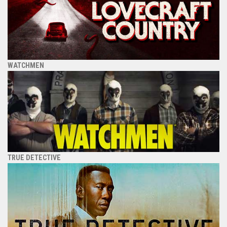
WATCHMEN
TRUE DETECTIVE