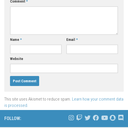
Comment
*
Name
*
Email
*
Website
This site uses Akismet to reduce spam.
Learn how your comment data
is processed.
FOLLOW: