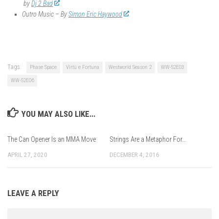
by
Dj 2 Bad
Outro Music – By
Simon Eric Haywood
Tags:
Phase Space
Virtù e Fortuna
Westworld Season 2
WW-S2E03
WW-S2E06
YOU MAY ALSO LIKE...
The Can Opener Is an MMA Move
Strings Are a Metaphor For…
APRIL 27, 2020
DECEMBER 4, 2016
LEAVE A REPLY