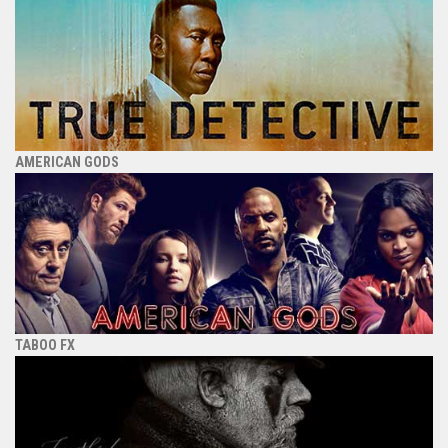
AMERICAN GODS
TABOO FX