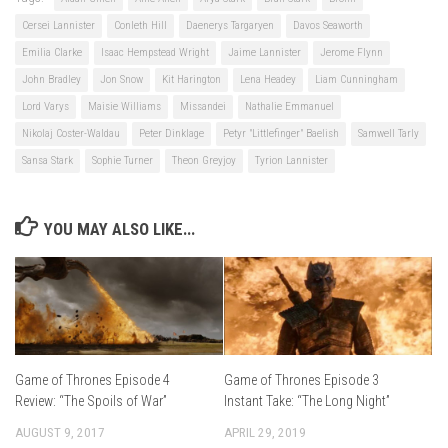
Cersei Lannister
Conleth Hill
Daenerys Targaryen
Davos Seaworth
Emilia Clarke
Isaac Hempstead Wright
Jaime Lannister
Jerome Flynn
John Bradley
Jon Snow
Kit Harington
Lena Headey
Liam Cunningham
Lord Varys
Maisie Williams
Missandei
Nathalie Emmanuel
Nikolaj Coster-Waldau
Peter Dinklage
Petyr "Littlefinger" Baelish
Samwell Tarly
Sansa Stark
Sophie Turner
Theon Greyjoy
Tyrion Lannister
YOU MAY ALSO LIKE...
Game of Thrones Episode 3
Game of Thrones Episode 4
Instant Take: “The Long Night”
Review: “The Spoils of War”
APRIL 29, 2019
AUGUST 9, 2017