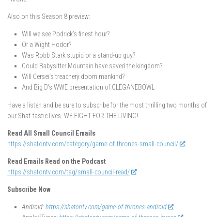
Also on this Season 8 preview:
Will we see Podrick’s finest hour?
Or a Wight Hodor?
Was Robb Stark stupid or a stand-up guy?
Could Babysitter Mountain have saved the kingdom?
Will Cersei’s treachery doom mankind?
And Big D’s WWE presentation of CLEGANEBOWL
Have a listen and be sure to subscribe for the most thrilling two months of
our Shat-tastic lives. WE FIGHT FOR THE LIVING!
Read All Small Council Emails
https://shatontv.com/category/game-of-thrones-small-council/
Read Emails Read on the Podcast
https://shatontv.com/tag/small-council-read/
Subscribe Now
Android:
https://shatontv.com/game-of-thrones-android