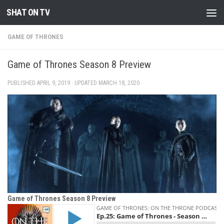
SHAT ON TV
Skip to content
GAME OF THRONES
Game of Thrones Season 8 Preview
PUBLISHED
APRIL 9, 2019
· UPDATED
MARCH 18, 2020
Game of Thrones Season 8 Preview