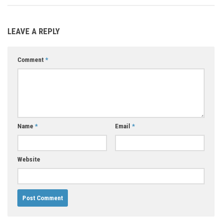
LEAVE A REPLY
Comment
*
Name
*
Email
*
Website