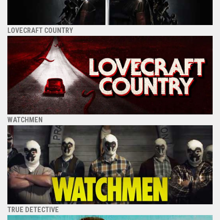
LOVECRAFT COUNTRY
WATCHMEN
TRUE DETECTIVE