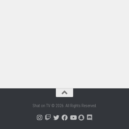
Shat on TV © 2026. All Rights Reserved.