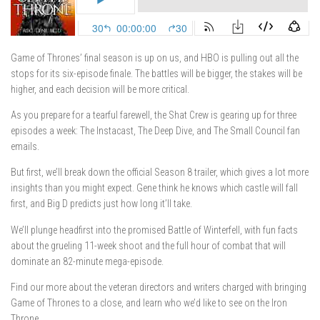
Game of Thrones’ final season is up on us, and HBO is pulling out all the
stops for its six-episode finale. The battles will be bigger, the stakes will be
higher, and each decision will be more critical.
As you prepare for a tearful farewell, the Shat Crew is gearing up for three
episodes a week: The Instacast, The Deep Dive, and The Small Council fan
emails.
But first, we’ll break down the official Season 8 trailer, which gives a lot more
insights than you might expect. Gene think he knows which castle will fall
first, and Big D predicts just how long it’ll take.
We’ll plunge headfirst into the promised Battle of Winterfell, with fun facts
about the grueling 11-week shoot and the full hour of combat that will
dominate an 82-minute mega-episode.
Find our more about the veteran directors and writers charged with bringing
Game of Thrones to a close, and learn who we’d like to see on the Iron
Throne.