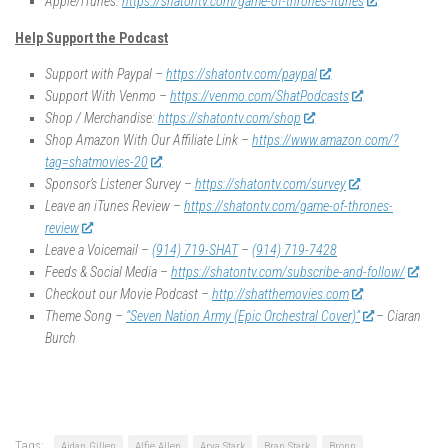
Apple/iTunes:
https://shatontv.com/game-of-thrones-itunes
Help Support the Podcast
Support with Paypal –
https://shatontv.com/paypal
Support With Venmo –
https://venmo.com/ShatPodcasts
Shop / Merchandise:
https://shatontv.com/shop
Shop Amazon With Our Affiliate Link –
https://www.amazon.com/?
tag=shatmovies-20
Sponsor’s Listener Survey –
https://shatontv.com/survey
Leave an iTunes Review –
https://shatontv.com/game-of-thrones-
review
Leave a Voicemail –
(914) 719-SHAT
–
(914) 719-7428
Feeds & Social Media –
https://shatontv.com/subscribe-and-follow/
Checkout our Movie Podcast –
http://shatthemovies.com
Theme Song –
“Seven Nation Army (Epic Orchestral Cover)”
– Ciaran
Burch
Tags:
Aidan Gillen
Alfie Allen
Arya Stark
Bran Stark
Bronn