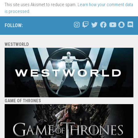
This site uses Akismet to reduce spam.
Learn how your comment data
is processed.
FOLLOW:
WESTWORLD
GAME OF THRONES