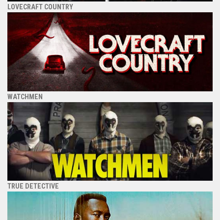
LOVECRAFT COUNTRY
WATCHMEN
TRUE DETECTIVE