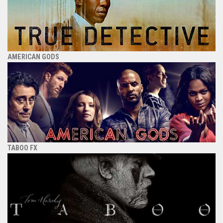
AMERICAN GODS
TABOO FX