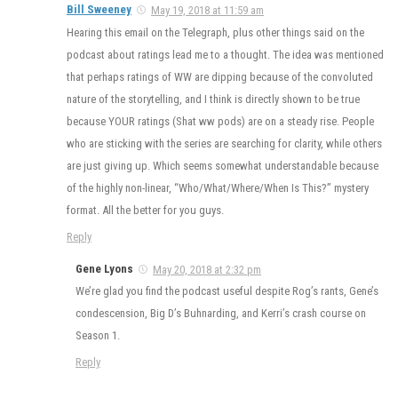
Bill Sweeney
May 19, 2018 at 11:59 am
Hearing this email on the Telegraph, plus other things said on the
podcast about ratings lead me to a thought. The idea was mentioned
that perhaps ratings of WW are dipping because of the convoluted
nature of the storytelling, and I think is directly shown to be true
because YOUR ratings (Shat ww pods) are on a steady rise. People
who are sticking with the series are searching for clarity, while others
are just giving up. Which seems somewhat understandable because
of the highly non-linear, “Who/What/Where/When Is This?” mystery
format. All the better for you guys.
Reply
Gene Lyons
May 20, 2018 at 2:32 pm
We’re glad you find the podcast useful despite Rog’s rants, Gene’s
condescension, Big D’s Buhnarding, and Kerri’s crash course on
Season 1.
Reply