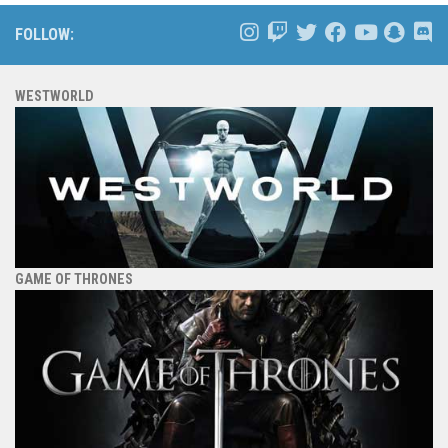
FOLLOW:
WESTWORLD
GAME OF THRONES