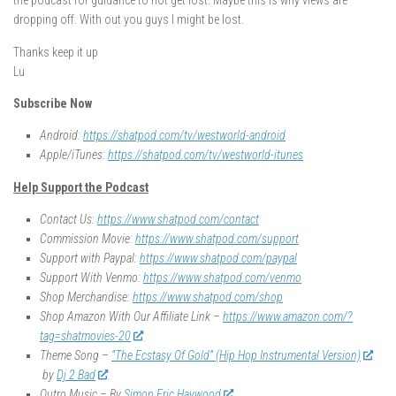
the podcast for guidance to not get lost. Maybe this is why views are
dropping off. With out you guys I might be lost.
Thanks keep it up
Lu
Subscribe Now
Android:
https://shatpod.com/tv/westworld-android
Apple/iTunes:
https://shatpod.com/tv/westworld-itunes
Help Support the Podcast
Contact Us:
https://www.shatpod.com/contact
Commission Movie:
https://www.shatpod.com/support
Support with Paypal:
https://www.shatpod.com/paypal
Support With Venmo:
https://www.shatpod.com/venmo
Shop Merchandise:
https://www.shatpod.com/shop
Shop Amazon With Our Affiliate Link –
https://www.amazon.com/?
tag=shatmovies-20
Theme Song –
“The Ecstasy Of Gold” (Hip Hop Instrumental Version)
by
Dj 2 Bad
Outro Music – By
Simon Eric Haywood