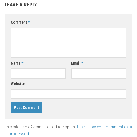
LEAVE A REPLY
Comment
*
Name
*
Email
*
Website
This site uses Akismet to reduce spam.
Learn how your comment data
is processed.