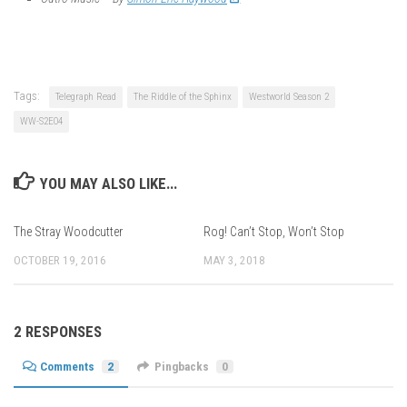
Tags:
Telegraph Read
The Riddle of the Sphinx
Westworld Season 2
WW-S2E04
YOU MAY ALSO LIKE...
The Stray Woodcutter
Rog! Can’t Stop, Won’t Stop
OCTOBER 19, 2016
MAY 3, 2018
2 RESPONSES
Comments
2
Pingbacks
0