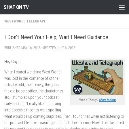
SHAT ON TV
Skip to content
WESTWORLD TELEGRAPH
I Don’t Need Your Help, Wait I Need Guidance
PUBLISHED
MAY 16, 2018
· UPDATED
JULY 6, 2022
Hey Guys,
When I stared watching West World I
was lost in the Romance of of the
actual world, the scenery, the guns,
the old boos bottles, the charlatanes
etc. I stumbled upon your podcast
Have a Theory?
Share It Now!
early and didn’t really like that diving
into possible theories were spoiling
what would be up coming surprises. Then I found that when not listening to
the podcast I felt like I wasn’t getting the full experience. Now I feel like I need