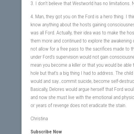
3. I don’t believe that Westworld has no limitations
4. Man, they got you on the Ford is a hero thing. I t
know anything about the hosts gaining consciousness
was all Ford. Actually, their idea was to make the h
them more and continued to explore the awakening o
not allow for a free pass to the sacrifices made to th
under Ford’s supervision would not gain consciousness
mean you become a killer or that you would be able t
hole but that’s a big thing I had to address. The child
would and say…commit suicide, become self-destructi
Basically, Delores would argue herself that Ford wo
and now she must live with the emotional and physica
or years of revenge does not eradicate the stain.
Christina
Subscribe Now