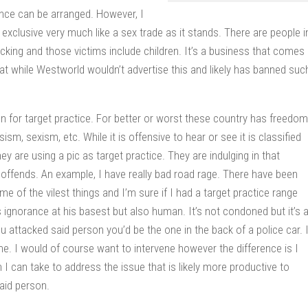
rience can be arranged. However, I
exclusive very much like a sex trade as it stands. There are people i
ficking and those victims include children. It’s a business that comes
hat while Westworld wouldn’t advertise this and likely has banned suc
n for target practice. For better or worst these country has freedom
sm, sexism, etc. While it is offensive to hear or see it is classified
ey are using a pic as target practice. They are indulging in that
ut offends. An example, I have really bad road rage. There have been
 of the vilest things and I’m sure if I had a target practice range
 ignorance at his basest but also human. It’s not condoned but it’s 
u attacked said person you’d be the one in the back of a police car. 
. I would of course want to intervene however the difference is I
I can take to address the issue that is likely more productive to
said person.