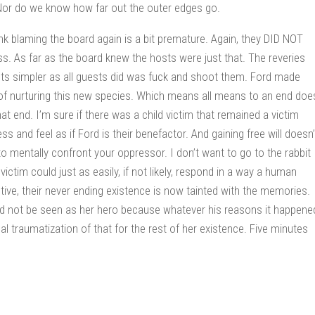
. Nor do we know how far out the outer edges go.
hink blaming the board again is a bit premature. Again, they DID NOT
. As far as the board knew the hosts were just that. The reveries
osts simpler as all guests did was fuck and shoot them. Ford made
f nurturing this new species. Which means all means to an end doe
at end. I’m sure if there was a child victim that remained a victim
 and feel as if Ford is their benefactor. And gaining free will doesn’
o mentally confront your oppressor. I don’t want to go to the rabbit
 victim could just as easily, if not likely, respond in a way a human
ve, their never ending existence is now tainted with the memories.
uld not be seen as her hero because whatever his reasons it happene
l traumatization of that for the rest of her existence. Five minutes