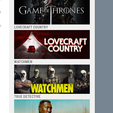
n
h
LOVECRAFT COUNTRY
WATCHMEN
a
I
TRUE DETECTIVE