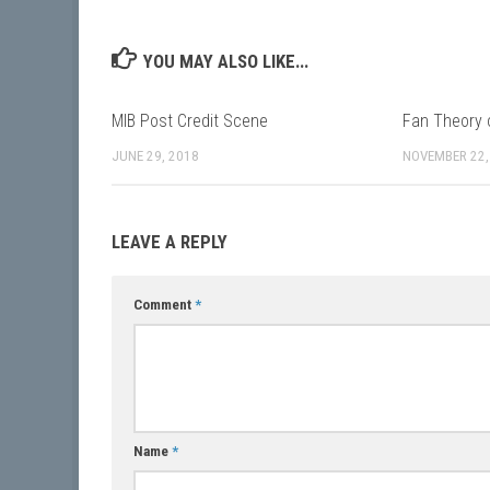
YOU MAY ALSO LIKE...
MIB Post Credit Scene
Fan Theory 
JUNE 29, 2018
NOVEMBER 22,
LEAVE A REPLY
Comment
*
Name
*