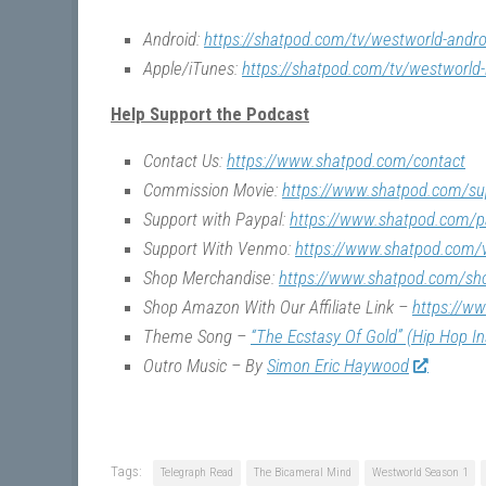
Android:
https://shatpod.com/tv/westworld-andro
Apple/iTunes:
https://shatpod.com/tv/westworld-
Help Support the Podcast
Contact Us:
https://www.shatpod.com/contact
Commission Movie:
https://www.shatpod.com/su
Support with Paypal:
https://www.shatpod.com/p
Support With Venmo:
https://www.shatpod.com
Shop Merchandise:
https://www.shatpod.com/sh
Shop Amazon With Our Affiliate Link –
https://w
Theme Song –
“The Ecstasy Of Gold” (Hip Hop I
Outro Music – By
Simon Eric Haywood
Tags:
Telegraph Read
The Bicameral Mind
Westworld Season 1