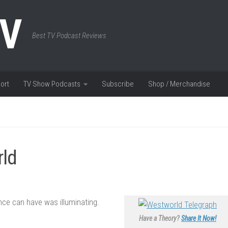
TV
Best TV Podcast Reviews
ort
TV Show Podcasts
Subscribe
Shop / Merchandise
rld
nce can have was illuminating.
Have a Theory?
Share It Now!