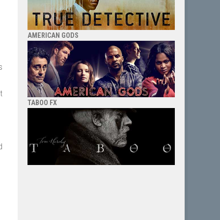
AMERICAN GODS
s
t
TABOO FX
d