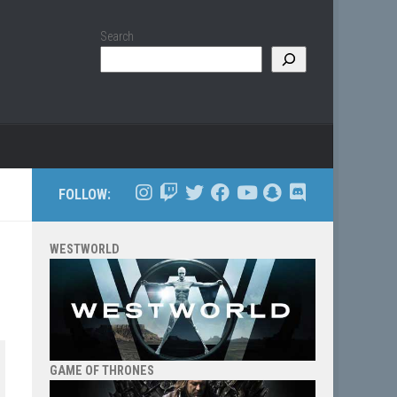
Search
FOLLOW:
WESTWORLD
GAME OF THRONES