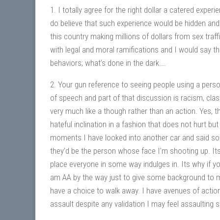
1. I totally agree for the right dollar a catered expe
do believe that such experience would be hidden and 
this country making millions of dollars from sex traf
with legal and moral ramifications and I would say t
behaviors; what’s done in the dark….
2. Your gun reference to seeing people using a perso
of speech and part of that discussion is racism, classi
very much like a though rather than an action. Yes, th
hateful inclination in a fashion that does not hurt b
moments I have looked into another car and said some
they’d be the person whose face I’m shooting up. Its
place everyone in some way indulges in. Its why if yo
am AA by the way just to give some background to me
have a choice to walk away. I have avenues of action 
assault despite any validation I may feel assaulting 