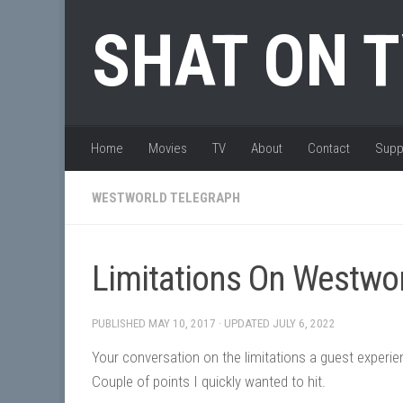
Skip to content
SHAT ON 
Home
Movies
TV
About
Contact
Supp
WESTWORLD TELEGRAPH
Limitations On Westwo
PUBLISHED
MAY 10, 2017
· UPDATED
JULY 6, 2022
Your conversation on the limitations a guest experie
Couple of points I quickly wanted to hit.