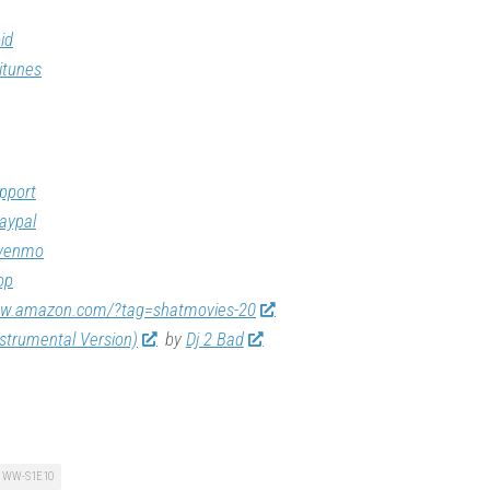
id
itunes
pport
aypal
/venmo
op
ww.amazon.com/?tag=shatmovies-20
nstrumental Version)
by
Dj 2 Bad
WW-S1E10