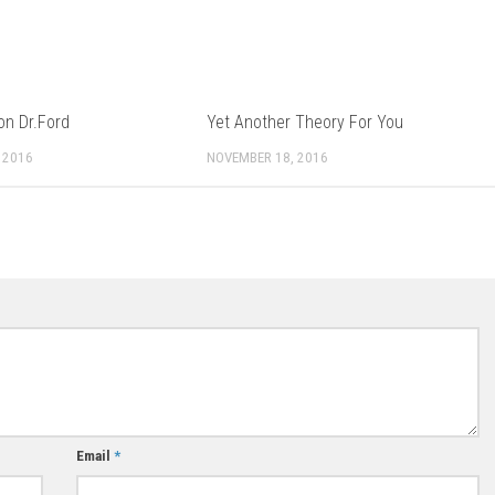
on Dr.Ford
Yet Another Theory For You
 2016
NOVEMBER 18, 2016
Email
*