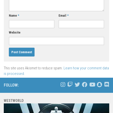
Name
*
Email
*
Website
This site uses Akismet to reduce spam.
Learn how your comment data
is processed.
FOLLOW:
WESTWORLD