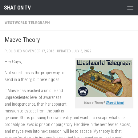
SHAT ON TV
Skip to content
WESTWORLD TELEGRAPH
Maeve Theory
PUBLISHED
NOVEMBER 17, 2016
· UPDATED
JULY 6, 2022
Hey Guys,
Not sure if this is the proper way to
send in a theory, but here it goes.
If Maeve has reached a unique and
unprecedented level of awareness
Have a Theory?
Share It Now!
and independence, then her apparent
mission to escape from the park is
genuine. She is pursuing her own reality and wants to escape what she
probably believes is prison or purgatory. Her drive in the next few episodes,
and maybe even into next season, will be to escape. My theory is that