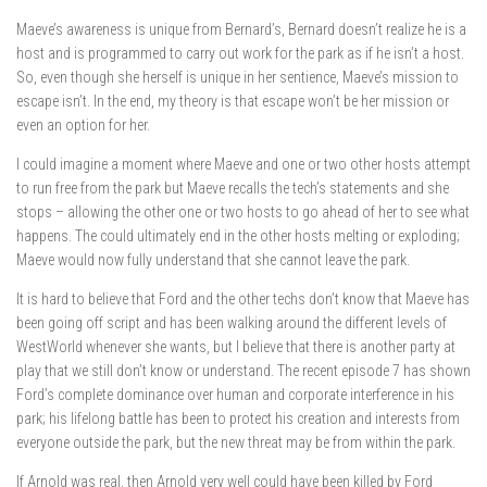
Maeve’s awareness is unique from Bernard’s, Bernard doesn’t realize he is a
host and is programmed to carry out work for the park as if he isn’t a host.
So, even though she herself is unique in her sentience, Maeve’s mission to
escape isn’t. In the end, my theory is that escape won’t be her mission or
even an option for her.
I could imagine a moment where Maeve and one or two other hosts attempt
to run free from the park but Maeve recalls the tech’s statements and she
stops – allowing the other one or two hosts to go ahead of her to see what
happens. The could ultimately end in the other hosts melting or exploding;
Maeve would now fully understand that she cannot leave the park.
It is hard to believe that Ford and the other techs don’t know that Maeve has
been going off script and has been walking around the different levels of
WestWorld whenever she wants, but I believe that there is another party at
play that we still don’t know or understand. The recent episode 7 has shown
Ford’s complete dominance over human and corporate interference in his
park; his lifelong battle has been to protect his creation and interests from
everyone outside the park, but the new threat may be from within the park.
If Arnold was real, then Arnold very well could have been killed by Ford