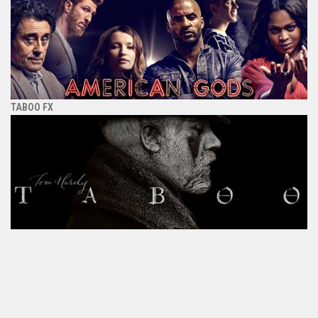
TABOO FX