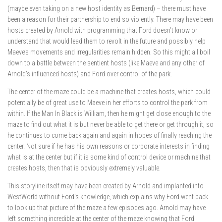
(maybe even taking on a new host identity as Bernard) – there must have
been a reason for their partnership to end so violently. There may have been
hosts created by Arnold with programming that Ford doesn’t know or
understand that would lead them to revolt in the future and possibly help
Maeve’s movements and irregularities remain hidden. So this might all boil
down to a battle between the sentient hosts (like Maeve and any other of
Arnold’s influenced hosts) and Ford over control of the park.
The center of the maze could be a machine that creates hosts, which could
potentially be of great use to Maeve in her efforts to control the park from
within. If the Man In Black is William, then he might get close enough to the
maze to find out what it is but never be able to get there or get through it, so
he continues to come back again and again in hopes of finally reaching the
center. Not sure if he has his own reasons or corporate interests in finding
what is at the center but if it is some kind of control device or machine that
creates hosts, then that is obviously extremely valuable.
This storyline itself may have been created by Arnold and implanted into
WestWorld without Ford’s knowledge, which explains why Ford went back
to look up that picture of the maze a few episodes ago. Arnold may have
left something incredible at the center of the maze knowing that Ford