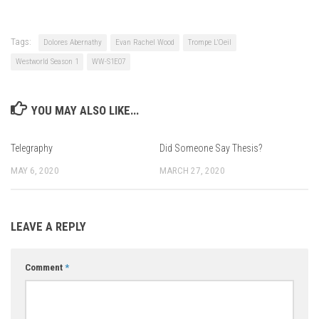
Tags:
Dolores Abernathy
Evan Rachel Wood
Trompe L'Oeil
Westworld Season 1
WW-S1E07
YOU MAY ALSO LIKE...
Telegraphy
Did Someone Say Thesis?
MAY 6, 2020
MARCH 27, 2020
LEAVE A REPLY
Comment
*