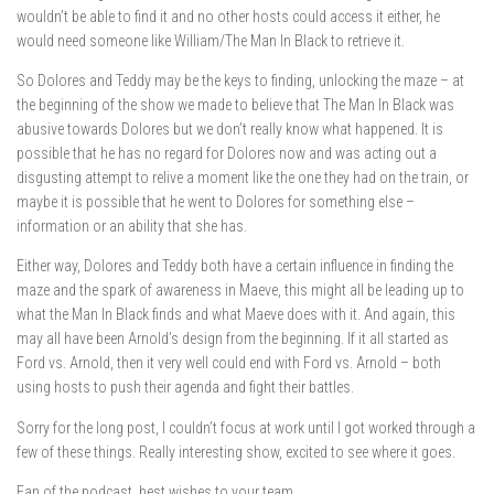
wouldn’t be able to find it and no other hosts could access it either, he
would need someone like William/The Man In Black to retrieve it.
So Dolores and Teddy may be the keys to finding, unlocking the maze – at
the beginning of the show we made to believe that The Man In Black was
abusive towards Dolores but we don’t really know what happened. It is
possible that he has no regard for Dolores now and was acting out a
disgusting attempt to relive a moment like the one they had on the train, or
maybe it is possible that he went to Dolores for something else –
information or an ability that she has.
Either way, Dolores and Teddy both have a certain influence in finding the
maze and the spark of awareness in Maeve, this might all be leading up to
what the Man In Black finds and what Maeve does with it. And again, this
may all have been Arnold’s design from the beginning. If it all started as
Ford vs. Arnold, then it very well could end with Ford vs. Arnold – both
using hosts to push their agenda and fight their battles.
Sorry for the long post, I couldn’t focus at work until I got worked through a
few of these things. Really interesting show, excited to see where it goes.
Fan of the podcast, best wishes to your team.