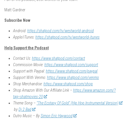
Matt Gardner
Subscribe Now
Android:
https://shatpod.com/tv/westworld-android
Apple/iTunes:
https://shatpod.com/tv/westworld-itunes
Help Support the Podcast
Contact Us:
https://www.shatpod.com/contact
Commission Movie:
https://www.shatpod.com/support
Support with Paypal:
https://www.shatpod.com/paypal
Support With Venmo:
https://www.shatpod.com/venmo
Shop Merchandise:
https://www.shatpod.com/shop
Shop Amazon With Our Affiliate Link –
https://www.amazon.com/?
tag=shatmovies-20
Theme Song –
“The Ecstasy Of Gold” (Hip Hop Instrumental Version)
by
Dj 2 Bad
Outro Music – By
Simon Eric Haywood