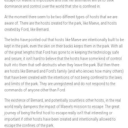
escape for Maeve is impossible and that her alternative will be to seek
dominance and control over the world that she is confined in.
At the moment there seem to be two different types of hosts that we are
aware of. There are the hosts created for the park, like Maeve, and hosts
created by Ford, like Bernard.
The techs have pointed out that hosts like Maeve are intentionally built to be
kept in the park; even the skin on their backs keeps them in the park. With all
of the great lengths that Ford has gone to in keeping the technology safe
and secure, it isn’t hard to believe that the hosts have some kind of control
built into them that self-destructs when they leave the park. But then there
are hosts like Bernard and Ford’s family (and who knows how many others)
that have been created with the intentions of not being confined to the laws
and limits of the park. They are unregistered and do not respond to the
commands of anyone other than Ford.
The existence of Bernard, and potentially countless other hosts, in the real
world really dampens the impact of Maeve’s mission to escape. The great
journey of being the first host to escape really isn’t that interesting or
important if other hosts have been created and intentionally allowed to
escape the confines of the park.