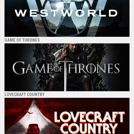
GAME OF THRONES
LOVECRAFT COUNTRY