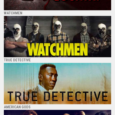
WATCHMEN
TRUE DETECTIVE
AMERICAN GODS