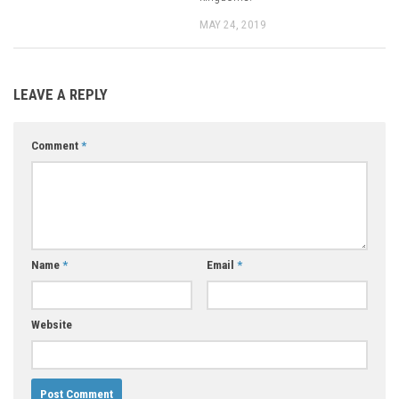
MAY 24, 2019
LEAVE A REPLY
Comment
*
Name
*
Email
*
Website