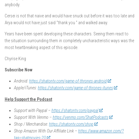
anybody.
Cersei is not that naive and would have snuck out before it was too late and
Arya would not have just said “thank you ” and walked away.
Years have been spent developing these characters. Seeing them react to
the situation surrounding them in completely uncharacteristic ways was the
most heartbreaking aspect of this episode.
Chyrise King
Subscribe Now
Android:
https://shatontv.com/game-of-thrones-android
Apple/iTunes:
https://shatontv.com/game-of-thrones-itunes
Help Support the Podcast
Support with Paypal –
https://shatontv.com/paypal
Support With Venmo –
https://venmo.com/ShatPodcasts
Shop / Merchandise:
https://shatontv.com/shop
Shop Amazon With Our Affiliate Link –
https://www.amazon.com/?
tag=shatmovies-20