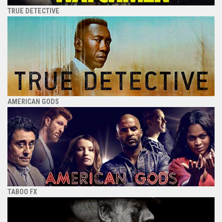
TRUE DETECTIVE
AMERICAN GODS
TABOO FX