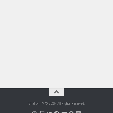
Shat on TV © 2026. All Rights Reserved.