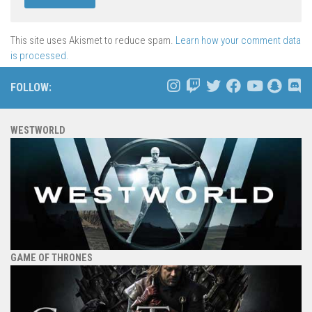
This site uses Akismet to reduce spam.
Learn how your comment data
is processed.
FOLLOW:
WESTWORLD
GAME OF THRONES