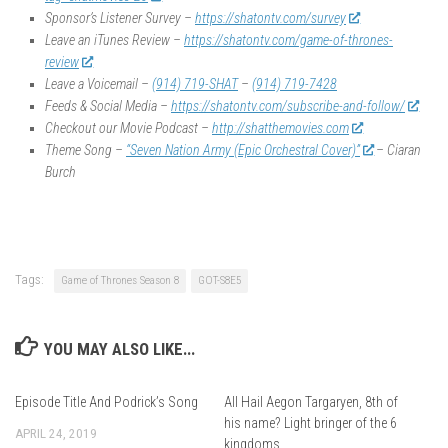
Sponsor’s Listener Survey –
https://shatontv.com/survey
Leave an iTunes Review –
https://shatontv.com/game-of-thrones-
review
Leave a Voicemail –
(914) 719-SHAT
–
(914) 719-7428
Feeds & Social Media –
https://shatontv.com/subscribe-and-follow/
Checkout our Movie Podcast –
http://shatthemovies.com
Theme Song –
“Seven Nation Army (Epic Orchestral Cover)”
– Ciaran
Burch
Tags:
Game of Thrones Season 8
GOT-S8E5
YOU MAY ALSO LIKE...
Episode Title And Podrick’s Song
All Hail Aegon Targaryen, 8th of
his name? Light bringer of the 6
APRIL 24, 2019
kingdoms.