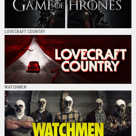
LOVECRAFT COUNTRY
WATCHMEN