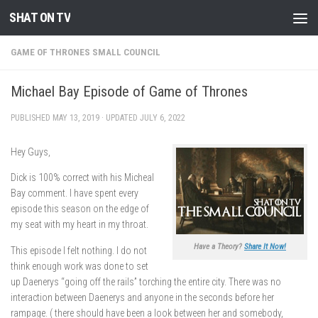
SHAT ON TV
Skip to content
GAME OF THRONES SMALL COUNCIL
Michael Bay Episode of Game of Thrones
PUBLISHED
MAY 13, 2019
· UPDATED
JULY 6, 2022
Hey Guys,
Dick is 100% correct with his Micheal
Bay comment. I have spent every
episode this season on the edge of
my seat with my heart in my throat.
Have a Theory?
Share It Now!
This episode I felt nothing. I do not
think enough work was done to set
up Daenerys “going off the rails” torching the entire city. There was no
interaction between Daenerys and anyone in the seconds before her
rampage. ( there should have been a look between her and somebody,