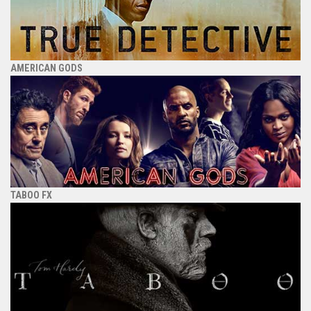
AMERICAN GODS
TABOO FX