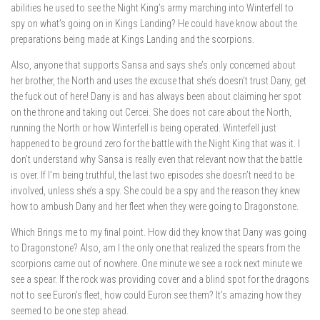
abilities he used to see the Night King’s army marching into Winterfell to
spy on what’s going on in Kings Landing? He could have know about the
preparations being made at Kings Landing and the scorpions.
Also, anyone that supports Sansa and says she’s only concerned about
her brother, the North and uses the excuse that she’s doesn’t trust Dany, get
the fuck out of here! Dany is and has always been about claiming her spot
on the throne and taking out Cercei. She does not care about the North,
running the North or how Winterfell is being operated. Winterfell just
happened to be ground zero for the battle with the Night King that was it. I
don’t understand why Sansa is really even that relevant now that the battle
is over. If I’m being truthful, the last two episodes she doesn’t need to be
involved, unless she’s a spy. She could be a spy and the reason they knew
how to ambush Dany and her fleet when they were going to Dragonstone.
Which Brings me to my final point. How did they know that Dany was going
to Dragonstone? Also, am I the only one that realized the spears from the
scorpions came out of nowhere. One minute we see a rock next minute we
see a spear. If the rock was providing cover and a blind spot for the dragons
not to see Euron’s fleet, how could Euron see them? It’s amazing how they
seemed to be one step ahead.