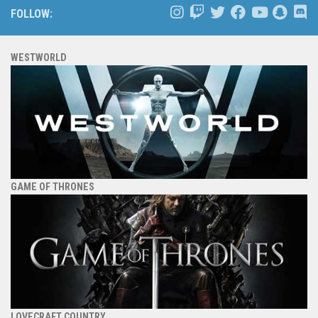
FOLLOW:
WESTWORLD
GAME OF THRONES
LOVECRAFT COUNTRY