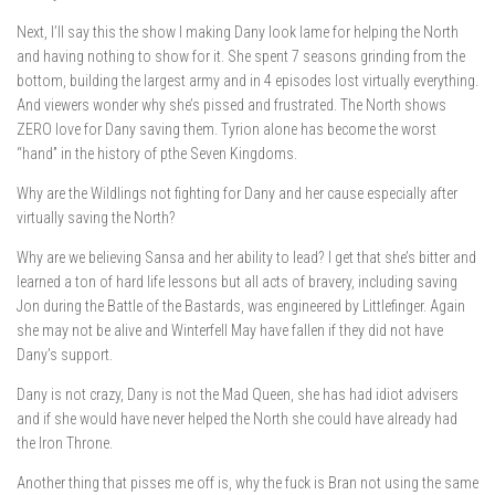
Next, I’ll say this the show I making Dany look lame for helping the North
and having nothing to show for it. She spent 7 seasons grinding from the
bottom, building the largest army and in 4 episodes lost virtually everything.
And viewers wonder why she’s pissed and frustrated. The North shows
ZERO love for Dany saving them. Tyrion alone has become the worst
“hand” in the history of pthe Seven Kingdoms.
Why are the Wildlings not fighting for Dany and her cause especially after
virtually saving the North?
Why are we believing Sansa and her ability to lead? I get that she’s bitter and
learned a ton of hard life lessons but all acts of bravery, including saving
Jon during the Battle of the Bastards, was engineered by Littlefinger. Again
she may not be alive and Winterfell May have fallen if they did not have
Dany’s support.
Dany is not crazy, Dany is not the Mad Queen, she has had idiot advisers
and if she would have never helped the North she could have already had
the Iron Throne.
Another thing that pisses me off is, why the fuck is Bran not using the same