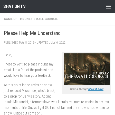
SHAT ON TV
Skip to content
GAME OF THRONES SMALL COUNCIL
Please Help Me Understand
PUBLISHED
MAY 8, 2019
· UPDATED
JULY 6, 2022
Hello,
I need to vent so please indulge my
email. I’m a fan of the podcast and
would love to hear your feedback.
At this point in the series he show
Have a Theory?
Share It Now!
just reduced Missandei, who’s black,
to a prop for Dany’s story. Adding
insult: Missandei, a former slave, was literally returned to chains in her last
moments of life. Sucks. I get GOT is not fair and the show is not written to
show justice but come on….