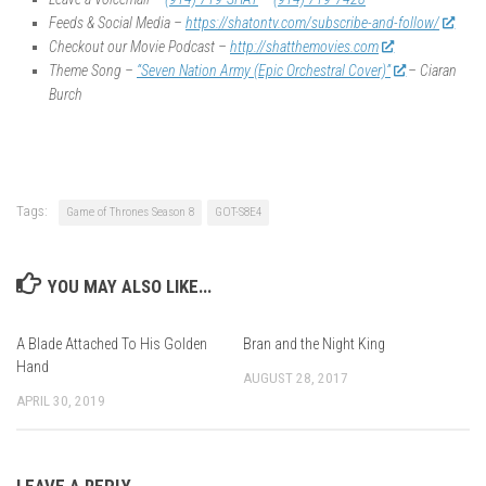
Feeds & Social Media –
https://shatontv.com/subscribe-and-follow/
Checkout our Movie Podcast –
http://shatthemovies.com
Theme Song –
“Seven Nation Army (Epic Orchestral Cover)”
– Ciaran
Burch
Tags:
Game of Thrones Season 8
GOT-S8E4
YOU MAY ALSO LIKE...
A Blade Attached To His Golden
Bran and the Night King
Hand
AUGUST 28, 2017
APRIL 30, 2019
LEAVE A REPLY