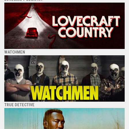
WATCHMEN
TRUE DETECTIVE