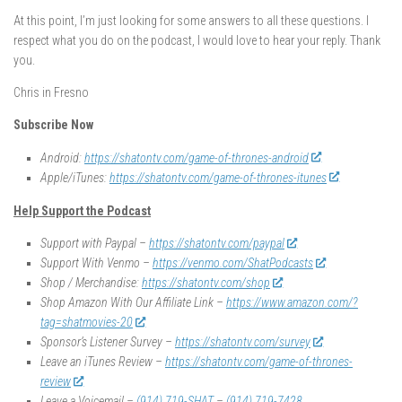
At this point, I’m just looking for some answers to all these questions. I
respect what you do on the podcast, I would love to hear your reply. Thank
you.
Chris in Fresno
Subscribe Now
Android:
https://shatontv.com/game-of-thrones-android
Apple/iTunes:
https://shatontv.com/game-of-thrones-itunes
Help Support the Podcast
Support with Paypal –
https://shatontv.com/paypal
Support With Venmo –
https://venmo.com/ShatPodcasts
Shop / Merchandise:
https://shatontv.com/shop
Shop Amazon With Our Affiliate Link –
https://www.amazon.com/?
tag=shatmovies-20
Sponsor’s Listener Survey –
https://shatontv.com/survey
Leave an iTunes Review –
https://shatontv.com/game-of-thrones-
review
Leave a Voicemail –
(914) 719-SHAT
–
(914) 719-7428