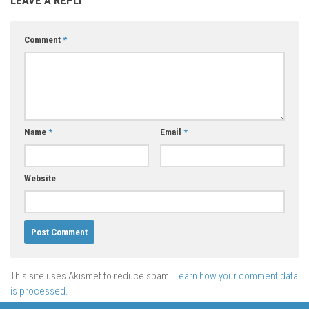
Comment
*
Name
*
Email
*
Website
This site uses Akismet to reduce spam.
Learn how your comment data
is processed.