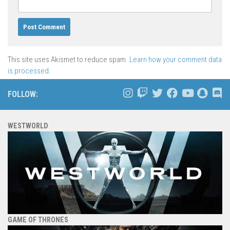
This site uses Akismet to reduce spam.
Learn how your comment data
is processed.
FOLLOW:
WESTWORLD
GAME OF THRONES