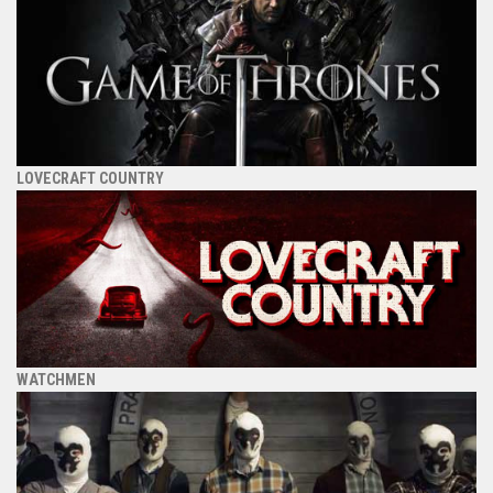
LOVECRAFT COUNTRY
WATCHMEN