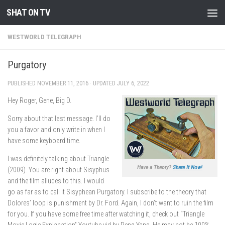
SHAT ON TV
Skip to content
WESTWORLD TELEGRAPH
Purgatory
PUBLISHED
NOVEMBER 11, 2016
· UPDATED
JULY 6, 2022
Hey Roger, Gene, Big D.
Sorry about that last message. I’ll do
you a favor and only write in when I
have some keyboard time.
I was definitely talking about Triangle
Have a Theory?
Share It Now!
(2009). You are right about Sisyphus
and the film alludes to this. I would
go as far as to call it Sisyphean Purgatory. I subscribe to the theory that
Dolores’ loop is punishment by Dr. Ford. Again, I don’t want to ruin the film
for you. If you have some free time after watching it, check out “Triangle