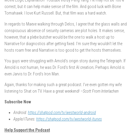
Movie Logic Explanation” Youtube vid by Peng Yang. He may not be 100%
correct, but it can help make sense of the film. And good luck with Bone
Tomahawk. I love Kurt Russell. But, that film was a hard watch.
In regards to Maeve walking through Delos, I agree that the glass walls and
conspicuous absence of security cameras are plot holes. It makes sense,
however, that a plebe butcher would be the one to walk a host up to
Narrative for diagnostics after getting fixed. I’m sure they wouldn’t let the
hosts roam free and Narrative is too good to get the hosts themselves.
You guys were struggling with Arnold’s origin story during the Telegraph. If
Arnold is not human, he was Dr. Ford’s first AI creation; Perhaps Arnold is
even Jarvis to Dr. Ford’s Iron Man.
Again, thanks for making such a great podcast. I’ve even gotten my wife
listening to Shat on TV. Have a great weekend! –
Scott From Interlachen
Subscribe Now
Android:
https://shatpod.com/tv/westworld-android
Apple/iTunes:
https://shatpod.com/tv/westworld-itunes
Help Support the Podcast