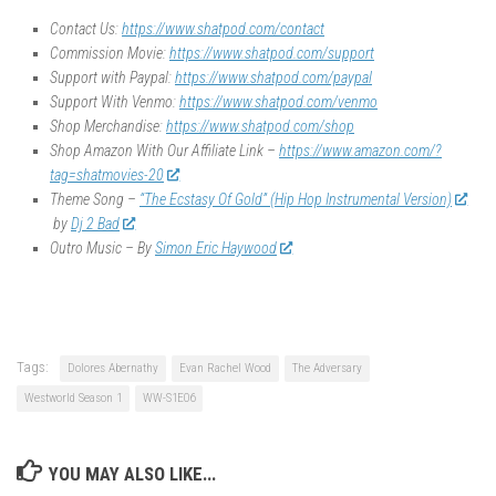
Contact Us:
https://www.shatpod.com/contact
Commission Movie:
https://www.shatpod.com/support
Support with Paypal:
https://www.shatpod.com/paypal
Support With Venmo:
https://www.shatpod.com/venmo
Shop Merchandise:
https://www.shatpod.com/shop
Shop Amazon With Our Affiliate Link –
https://www.amazon.com/?
tag=shatmovies-20
Theme Song –
“The Ecstasy Of Gold” (Hip Hop Instrumental Version)
by
Dj 2 Bad
Outro Music – By
Simon Eric Haywood
Tags:
Dolores Abernathy
Evan Rachel Wood
The Adversary
Westworld Season 1
WW-S1E06
YOU MAY ALSO LIKE...