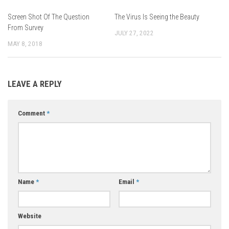
Screen Shot Of The Question
The Virus Is Seeing the Beauty
From Survey
JULY 27, 2022
MAY 8, 2018
LEAVE A REPLY
Comment
*
Name
*
Email
*
Website