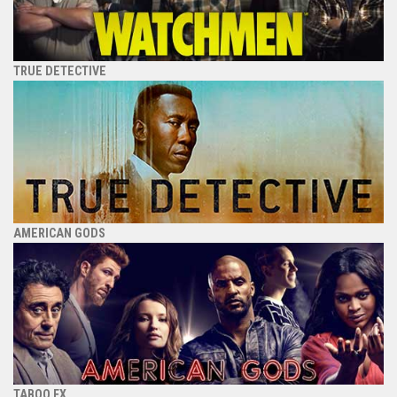
TRUE DETECTIVE
AMERICAN GODS
TABOO FX