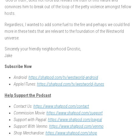
‘God of truth’, does not force but reveals the truth of this nature and
convinces him to break out of the loop of the petty violence amongst fellow
hosts.
Regardless, I wanted to add some fuel to the fire and perhaps we could find
more in these texts that are relevant to the foundation of the Westworld
universe.
Sincerely your friendly neighborhood Gnostic,
Jake
Subscribe Now
Android:
https://shatpod.com/tv/westworld-android
Apple/iTunes:
https://shatpod.com/tv/westworld-itunes
Help Support the Podcast
Contact Us:
https://www.shatpod.com/contact
Commission Movie:
https://www.shatpod.com/support
Support with Paypal:
https://www.shatpod.com/paypal
Support With Venmo:
https://www.shatpod.com/venmo
Shop Merchandise:
https://www.shatpod.com/shop