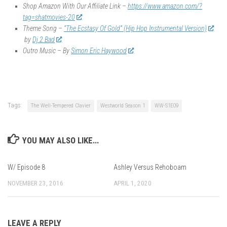
Shop Amazon With Our Affiliate Link –
https://www.amazon.com/?
tag=shatmovies-20
Theme Song –
“The Ecstasy Of Gold” (Hip Hop Instrumental Version)
by
Dj 2 Bad
Outro Music – By
Simon Eric Haywood
Tags:
The Well-Tempered Clavier
Westworld Season 1
WW-S1E09
YOU MAY ALSO LIKE...
W/ Episode 8
Ashley Versus Rehoboam
NOVEMBER 23, 2016
APRIL 1, 2020
LEAVE A REPLY