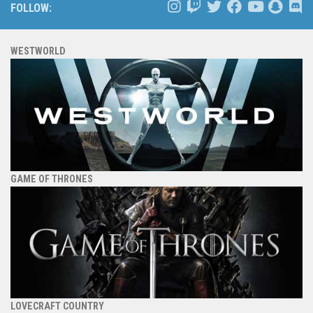
FOLLOW:
WESTWORLD
GAME OF THRONES
LOVECRAFT COUNTRY