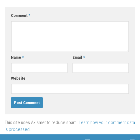
Comment
*
Name
*
Email
*
Website
This site uses Akismet to reduce spam.
Learn how your comment data
is processed.