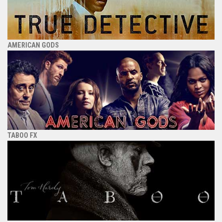
AMERICAN GODS
TABOO FX