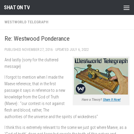
SHAT ON TV
Skip to content
WESTWORLD TELEGRAPH
Re: Westwood Ponderance
PUBLISHED
NOVEMBER 27, 2016
· UPDATED
JULY 6, 2022
And lastly (sorry for the cluttered
message)
I forgot to mention when I made the
Maeve reference, that in the first
passage it says in reference to a new
knowledge from the God of Truth
Have a Theory?
Share It Now!
(Maeve) : “our contest is not against
flesh and blood, rather, The
authorities of the universe and the spirits of wickedness”
I think this is extremely relevant to the scene we just got where Maeve, as a