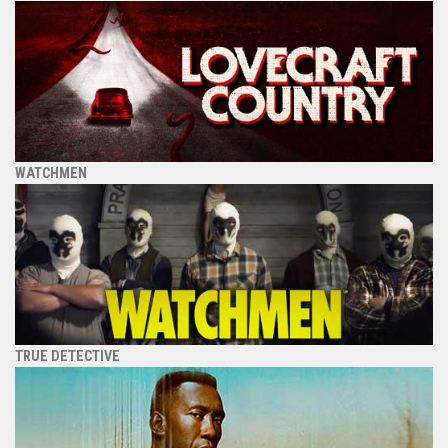
WATCHMEN
TRUE DETECTIVE