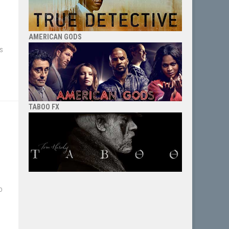
AMERICAN GODS
ts
TABOO FX
o