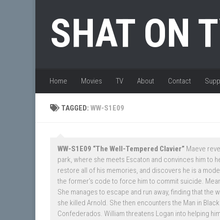
Skip to content
SHAT ON 
Home
Movies
TV
About
Contact
Supp
TAGGED:
WW-S1E09
WW-S1E09 “The Well-Tempered Clavier”
Maeve reveal
park, where she meets Escaton and convinces him to he
restore all of his memories, and discovers he is a model 
the former’s code to force him to commit suicide. Meanw
She manages to escape and run away, finding that the 
she killed Arnold. She then encounters the Man in Black.
Confederados. William threatens Logan into helping him 