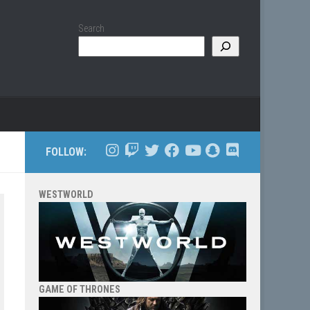
Search
FOLLOW:
WESTWORLD
GAME OF THRONES