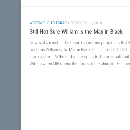
WESTWORLD TELEGRAPH
DECEMBER 11, 2016
Still Not Sure William Is the Man in Black
Now wait a minute…. I’ve heard numerous people say that 
confirms William is the Man in Black, but I still don’t 100% b
stock just yet. At the end of the episode, Delores calls out
William when MIB opens the doors of the church…. But then