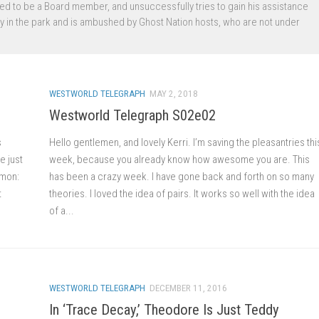
aled to be a Board member, and unsuccessfully tries to gain his assistance
ty in the park and is ambushed by Ghost Nation hosts, who are not under
WESTWORLD TELEGRAPH
MAY 2, 2018
Westworld Telegraph S02e02
s
Hello gentlemen, and lovely Kerri. I’m saving the pleasantries thi
e just
week, because you already know how awesome you are. This
mmon:
has been a crazy week. I have gone back and forth on so many
t
theories. I loved the idea of pairs. It works so well with the idea
of a...
WESTWORLD TELEGRAPH
DECEMBER 11, 2016
In ‘Trace Decay,’ Theodore Is Just Teddy