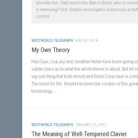
she kills him. Hale meets the Man in Black, who is reve
in removing Ford. Stubbs investigates suspicious activi
control.
WESTWORLD TELEGRAPH
MAY 30, 2018
My Own Theory
Hey Guys, Lisa Joy and Jonathan Nolan have been giving u
subtle clues as to what the whole theme is about. But let m
say one thing that both Arnold and Delos Corp have in co
The need for life. Arnold has been the creator of this grea
technology...
WESTWORLD TELEGRAPH
JANUARY 15, 2017
The Meaning of Well-Tempered Clavier