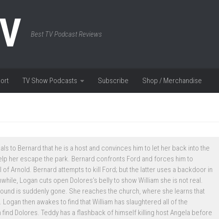
TV
Best TV Podcast Reviews
ort
TV Show Podcasts
Subscribe
Shop / Merchandise
s to Bernard that he is a host and convinces him to let her back into the
lp her escape the park. Bernard confronts Ford and forces him to
of Arnold. Bernard attempts to kill Ford; but the latter uses a backdoor in
hile, Logan cuts open Dolores’s belly to show William she is not real.
wound is suddenly gone. She reaches the church, where she learns that
 Logan then awakes to find that William has slaughtered all of the
find Dolores. Teddy has a flashback of himself killing host Angela before