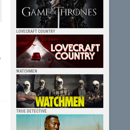
LOVECRAFT COUNTRY
s
WATCHMEN
TRUE DETECTIVE