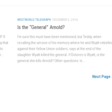
WESTWORLD TELEGRAPH
DECEMBER 3, 2016
Is the “General” Arnold?
EP 9
I’m sure this must have been mentioned, but Teddy, when
uy that
recalling the version of his memory where he and Wyatt rebelle
 to
against their fellow Union soldiers, says at the end of the
...
slaughter Wyatt killed the general. If Dolores is Wyatt, is the
general she kills Arnold? Other questions: Is...
Next Page 