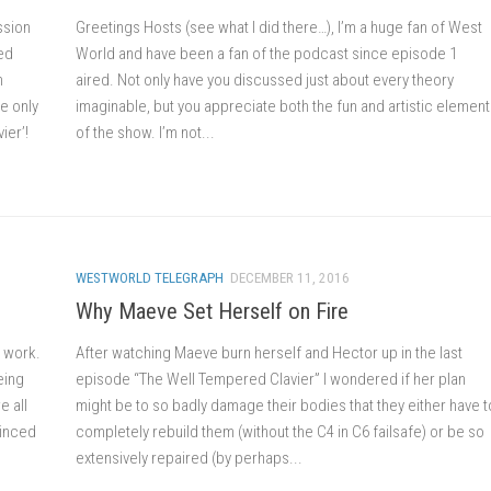
ssion
Greetings Hosts (see what I did there…), I’m a huge fan of West
ed
World and have been a fan of the podcast since episode 1
n
aired. Not only have you discussed just about every theory
e only
imaginable, but you appreciate both the fun and artistic elemen
ier’!
of the show. I’m not...
WESTWORLD TELEGRAPH
DECEMBER 11, 2016
Why Maeve Set Herself on Fire
 work.
After watching Maeve burn herself and Hector up in the last
eing
episode “The Well Tempered Clavier” I wondered if her plan
e all
might be to so badly damage their bodies that they either have t
vinced
completely rebuild them (without the C4 in C6 failsafe) or be so
extensively repaired (by perhaps...