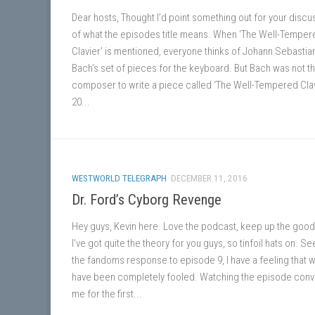
Dear hosts, Thought I’d point something out for your discu
of what the episodes title means. When ‘The Well-Temper
Clavier’ is mentioned, everyone thinks of Johann Sebastia
Bach’s set of pieces for the keyboard. But Bach was not th
composer to write a piece called ‘The Well-Tempered Clav
20...
WESTWORLD TELEGRAPH
DECEMBER 11, 2016
Dr. Ford’s Cyborg Revenge
Hey guys, Kevin here. Love the podcast, keep up the good
I’ve got quite the theory for you guys, so tinfoil hats on. Se
the fandoms response to episode 9, I have a feeling that w
have been completely fooled. Watching the episode con
me for the first...