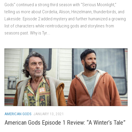
Gods” continued a strong third season with “Serious Moonlight,”
telling us more about Cordelia, Alison, Hinzelmann, thunderbirds, and
Lakeside. Episode 2 added mystery and further humanized a growing
list of characters while reintroducing gods and storylines from
seasons past. Why is Tyr...
AMERICAN GODS
JANUARY 13, 2021
American Gods Episode 1 Review: “A Winter’s Tale”