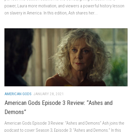
power, Laura more motivation, and viewers a powerful history lesson
on slavery in America. In this edition, Ash shares her...
AMERICAN GODS
JANUARY 28, 2021
American Gods Episode 3 Review: “Ashes and
Demons”
American Gods Episode 3 Review: “Ashes and Demons” Ash joins the
podcast to cover Season 3, Episode 3: “Ashes and Demons.” In this