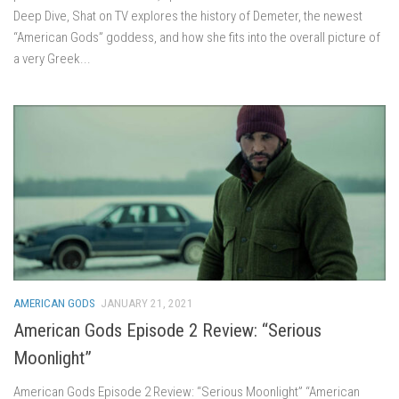
Deep Dive, Shat on TV explores the history of Demeter, the newest
“American Gods” goddess, and how she fits into the overall picture of
a very Greek...
AMERICAN GODS
JANUARY 21, 2021
American Gods Episode 2 Review: “Serious
Moonlight”
American Gods Episode 2 Review: “Serious Moonlight” “American