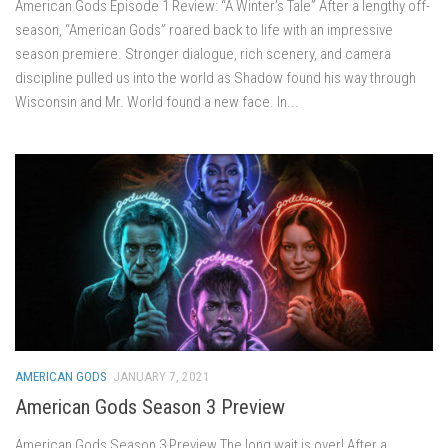
American Gods Episode 1 Review: “A Winter’s Tale” After a lengthy off-
season, “American Gods” roared back to life with an impressive
season premiere. Stronger dialogue, rich scenery, and camera
discipline pulled us into the world as Shadow found his way through
Wisconsin and Mr. World found a new face. In...
AMERICAN GODS
JANUARY 7, 2021
American Gods Season 3 Preview
American Gods Season 3 Preview The long wait is over! After a