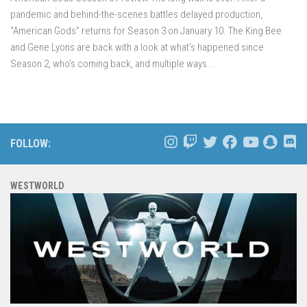
pandemic and behind-the-scenes battles delayed production,
“American Gods” returns for Season 3 on January 10. The King Bee
and Gene Lyons are back with a look at what’s happened since
Season 2, who’s coming back, and multiple ways...
FOLLOW:
WESTWORLD