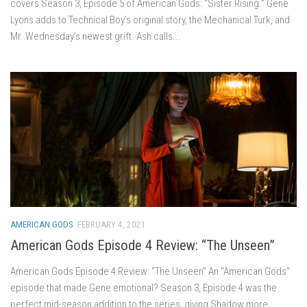
covers Season 3, Episode 5 of American Gods: “Sister Rising.” Gene
Lyons adds to Technical Boy’s original story, the Mechanical Turk, and
Mr. Wednesday’s newest grift. Ash calls...
AMERICAN GODS
FEBRUARY 4, 2021
American Gods Episode 4 Review: “The Unseen”
American Gods Episode 4 Review: “The Unseen” An “American Gods”
episode that made Gene emotional? Season 3, Episode 4 was the
perfect mid-season addition to the series, giving Shadow more