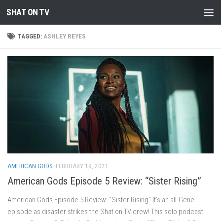
SHAT ON TV
Skip to content
TAGGED:
ASHLEY REYES
AMERICAN GODS
FEBRUARY 19, 2021
American Gods Episode 5 Review: “Sister Rising”
American Gods Episode 5 Review: “Sister Rising” It’s an all-Gene
episode as disaster strikes the Shat on TV crew! This solo podcast