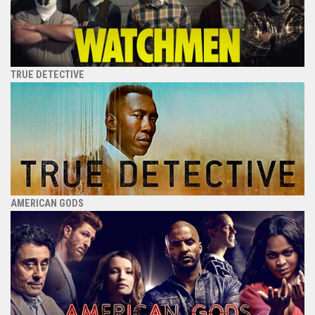
TRUE DETECTIVE
AMERICAN GODS