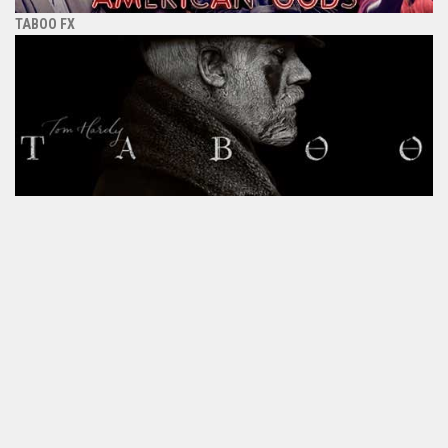
TABOO FX