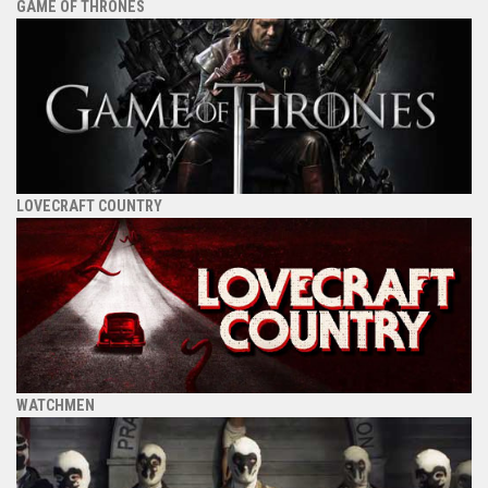
GAME OF THRONES
LOVECRAFT COUNTRY
WATCHMEN