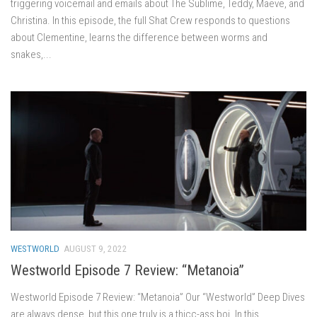
triggering voicemail and emails about The Sublime, Teddy, Maeve, and
Christina. In this episode, the full Shat Crew responds to questions
about Clementine, learns the difference between worms and
snakes,...
WESTWORLD
AUGUST 9, 2022
Westworld Episode 7 Review: “Metanoia”
Westworld Episode 7 Review: “Metanoia” Our “Westworld” Deep Dives
are always dense, but this one truly is a thicc-ass boi. In this