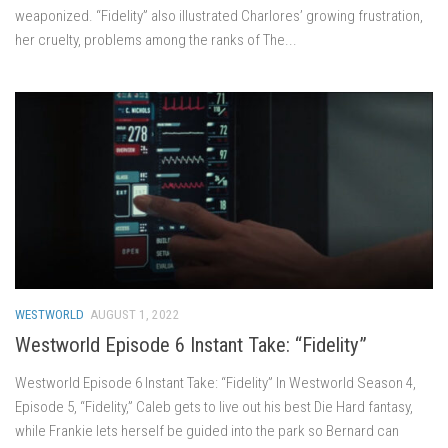
weaponized. “Fidelity” also illustrated Charlores’ growing frustration,
her cruelty, problems among the ranks of The...
WESTWORLD
AUGUST 1, 2022
Westworld Episode 6 Instant Take: “Fidelity”
Westworld Episode 6 Instant Take: “Fidelity” In Westworld Season 4,
Episode 5, “Fidelity,” Caleb gets to live out his best Die Hard fantasy,
while Frankie lets herself be guided into the park so Bernard can