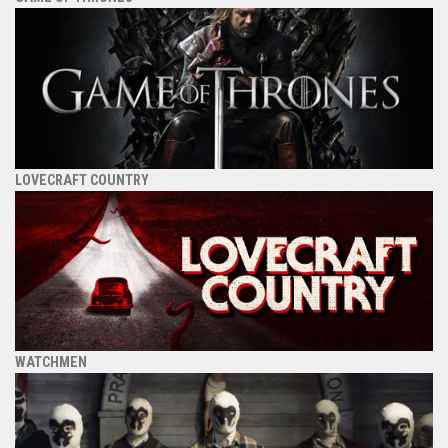
LOVECRAFT COUNTRY
WATCHMEN