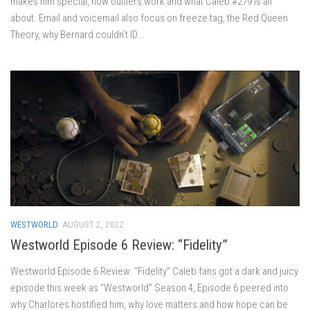
makes him special, how outliers work and what Caleb #279 is all
about. Email and voicemail also focus on freeze tag, the Red Queen
Theory, why Bernard couldn’t ID...
WESTWORLD
AUGUST 2, 2022
Westworld Episode 6 Review: “Fidelity”
Westworld Episode 6 Review: “Fidelity” Caleb fans got a dark and juicy
episode this week as “Westworld” Season 4, Episode 6 peered into
why Charlores hostified him, why love matters and how hope can be