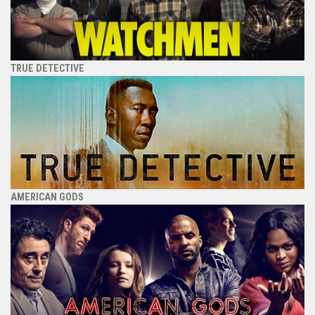
TRUE DETECTIVE
AMERICAN GODS