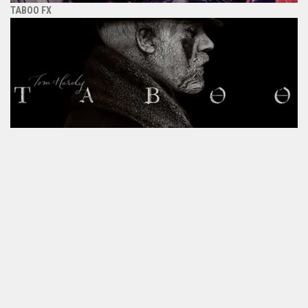
TABOO FX