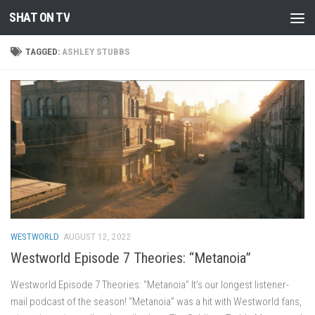
SHAT ON TV
Skip to content
TAGGED:
ASHLEY STUBBS
WESTWORLD
AUGUST 12, 2022
Westworld Episode 7 Theories: “Metanoia”
Westworld Episode 7 Theories: “Metanoia” It’s our longest listener-
mail podcast of the season! “Metanoia” was a hit with Westworld fans,