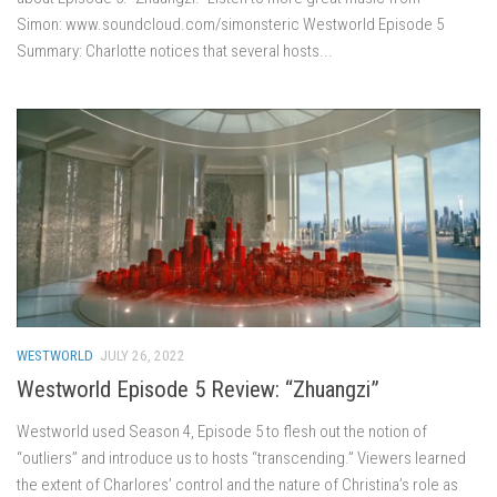
Simon: www.soundcloud.com/simonsteric Westworld Episode 5
Summary: Charlotte notices that several hosts...
WESTWORLD
JULY 26, 2022
Westworld Episode 5 Review: “Zhuangzi”
Westworld used Season 4, Episode 5 to flesh out the notion of
“outliers” and introduce us to hosts “transcending.” Viewers learned
the extent of Charlores’ control and the nature of Christina’s role as