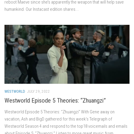
reboot Maeve since she’s apparently the weapon that will help save
humankind. Our Instacast edition shares...
WESTWORLD
JULY 29, 2022
Westworld Episode 5 Theories: “Zhuangzi”
Westworld Episode 5 Theories: “Zhuangzi” With Gene away on
vacation, Ash and BigD gathered for this week’s Telegraph of
Westworld Season 4 and respond to the top18 voicemails and emails
about Episode 5: “Zhuangzi.” Listen to more great music from