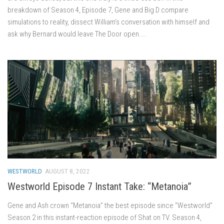
breakdown of Season 4, Episode 7, Gene and Big D compare
simulations to reality, dissect William’s conversation with himself and
ask why Bernard would leave The Door open....
WESTWORLD
AUGUST 8, 2022
Westworld Episode 7 Instant Take: “Metanoia”
Gene and Ash crown “Metanoia” the best episode since “Westworld”
Season 2 in this instant-reaction episode of Shat on TV. Season 4,