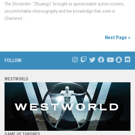
The Storyteller. “Zhuangzi” brought us questionable action scenes,
uncomfortable choreography and the knowledge that, even in
Charlores’...
Next Page »
FOLLOW:
WESTWORLD
GAME OF THRONES