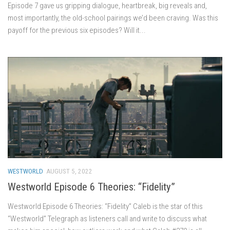
Episode 7 gave us gripping dialogue, heartbreak, big reveals and,
most importantly, the old-school pairings we’d been craving. Was this
payoff for the previous six episodes? Will it...
WESTWORLD
AUGUST 5, 2022
Westworld Episode 6 Theories: “Fidelity”
Westworld Episode 6 Theories: “Fidelity” Caleb is the star of this
“Westworld” Telegraph as listeners call and write to discuss what