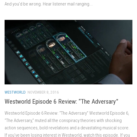
And you’d be wrong. Hear listener mail ranging...
WESTWORLD
NOVEMBER 8, 2016
Westworld Episode 6 Review: “The Adversary”
Westworld Episode 6 Review: “The Adversary” Westworld Episode 6,
“The Adversary,” muted all the conspiracy theories with shocking
action sequences, bold revelations and a devastating musical score.
If you’ve been losing interest in Westworld, watch this episode. If you