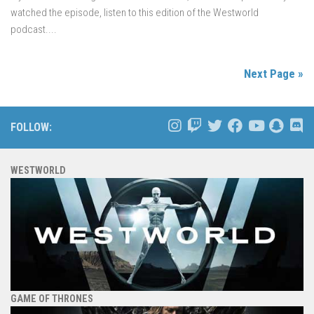
watched the episode, listen to this edition of the Westworld
podcast....
Next Page »
FOLLOW:
WESTWORLD
GAME OF THRONES