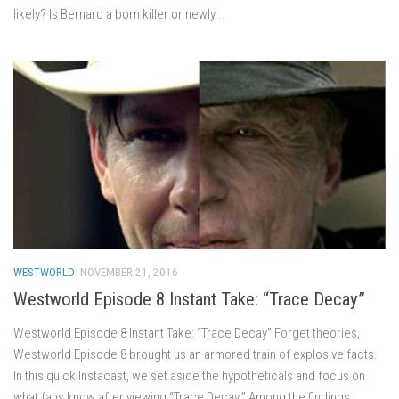
likely? Is Bernard a born killer or newly...
WESTWORLD
NOVEMBER 21, 2016
Westworld Episode 8 Instant Take: “Trace Decay”
Westworld Episode 8 Instant Take: “Trace Decay” Forget theories,
Westworld Episode 8 brought us an armored train of explosive facts.
In this quick Instacast, we set aside the hypotheticals and focus on
what fans know after viewing “Trace Decay.” Among the findings: