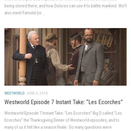
being stored there, and how Dolores can use it to battle mankind. We’ll
also meet Farnold (or...
WESTWORLD
JUNE 4, 2018
Westworld Episode 7 Instant Take: “Les Ecorches”
Westworld Episode 7 Instant Take: “Les Ecorches” Big D called “Les
Ecorches” the Thanksgiving Dinner of Westworld episodes, and to
many of us it felt like a season finale. So many questions were