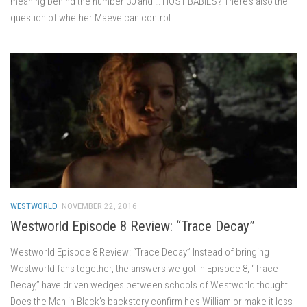
meaning behind the number 30 and … HOST BABIES? There’s also the
question of whether Maeve can control...
WESTWORLD
NOVEMBER 22, 2016
Westworld Episode 8 Review: “Trace Decay”
Westworld Episode 8 Review: “Trace Decay” Instead of bringing
Westworld fans together, the answers we got in Episode 8, “Trace
Decay,” have driven wedges between schools of Westworld thought.
Does the Man in Black’s backstory confirm he’s William or make it less