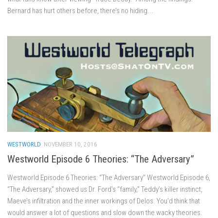
Bernard has hurt others before, there’s no hiding...
WESTWORLD
NOVEMBER 10, 2016
Westworld Episode 6 Theories: “The Adversary”
Westworld Episode 6 Theories: “The Adversary” Westworld Episode 6,
“The Adversary,” showed us Dr. Ford’s “family,” Teddy’s killer instinct,
Maeve’s infiltration and the inner workings of Delos. You’d think that
would answer a lot of questions and slow down the wacky theories.