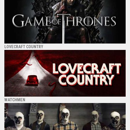
LOVECRAFT COUNTRY
WATCHMEN