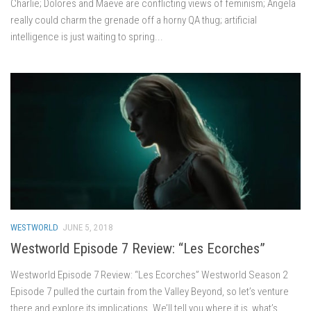
Charlie; Dolores and Maeve are conflicting views of feminism; Angela
really could charm the grenade off a horny QA thug; artificial
intelligence is just waiting to spring...
WESTWORLD
JUNE 5, 2018
Westworld Episode 7 Review: “Les Ecorches”
Westworld Episode 7 Review: “Les Ecorches” Westworld Season 2
Episode 7 pulled the curtain from the Valley Beyond, so let’s venture
there and explore its implications. We’ll tell you where it is, what’s