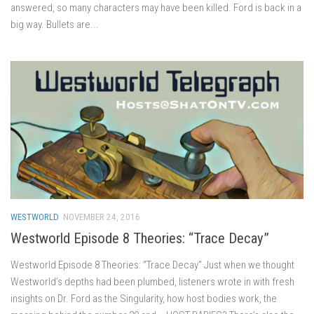
answered, so many characters may have been killed. Ford is back in a
big way. Bullets are...
WESTWORLD
NOVEMBER 24, 2016
Westworld Episode 8 Theories: “Trace Decay”
Westworld Episode 8 Theories: “Trace Decay” Just when we thought
Westworld’s depths had been plumbed, listeners wrote in with fresh
insights on Dr. Ford as the Singularity, how host bodies work, the