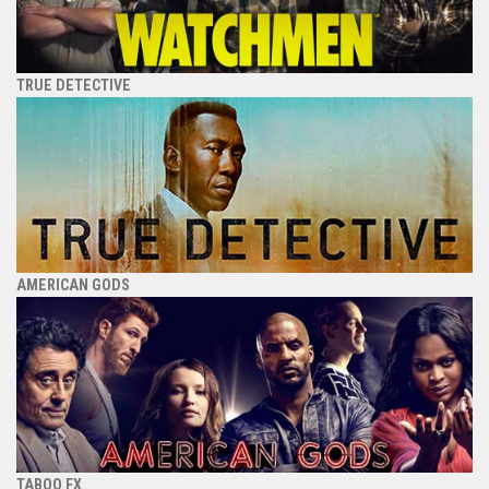
TRUE DETECTIVE
AMERICAN GODS
TABOO FX