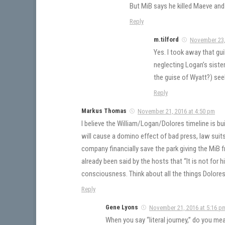
But MiB says he killed Maeve and
Reply
m.tilford
November 23,
Yes. I took away that gui
neglecting Logan’s sister
the guise of Wyatt?) see
Reply
Markus Thomas
November 21, 2016 at 4:50 pm
I believe the William/Logan/Dolores timeline is bui
will cause a domino effect of bad press, law suits 
company financially save the park giving the MiB fr
already been said by the hosts that “It is not for 
consciousness. Think about all the things Dolores
Reply
Gene Lyons
November 21, 2016 at 5:16 p
When you say “literal journey,” do you me