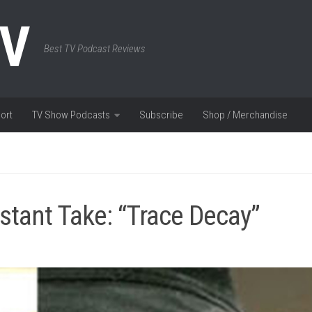
TV
Best TV Podcast Reviews
ort
TV Show Podcasts
Subscribe
Shop / Merchandise
stant Take: “Trace Decay”