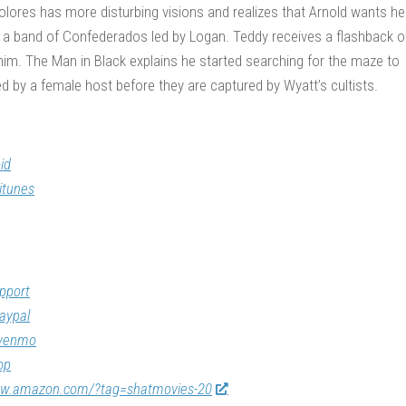
 Dolores has more disturbing visions and realizes that Arnold wants he
a band of Confederados led by Logan. Teddy receives a flashback o
him. The Man in Black explains he started searching for the maze to
ed by a female host before they are captured by Wyatt’s cultists.
id
itunes
pport
aypal
/venmo
op
ww.amazon.com/?tag=shatmovies-20