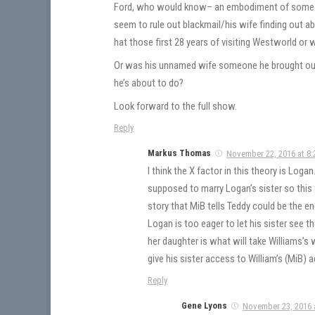
Ford, who would know– an embodiment of some ki
seem to rule out blackmail/his wife finding out 
hat those first 28 years of visiting Westworld or 
Or was his unnamed wife someone he brought out o
he’s about to do?
Look forward to the full show.
Reply
Markus Thomas
November 22, 2016 at 8:
I think the X factor in this theory is Log
supposed to marry Logan’s sister so this 
story that MiB tells Teddy could be the en
Logan is too eager to let his sister see the
her daughter is what will take Williams’s
give his sister access to William’s (MiB) ac
Reply
Gene Lyons
November 23, 2016 