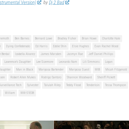
nstrumental Version)
by
Dj 2 Bad
hemoth
Ben Barnes
Bernard Lowe
Bradley Fisher
Brian Howe
Charlotte Hale
d
Dying Confederado
Ed Harris
Eddie Shin
Elsie Hughes
Evan Rachel Wood
ø Berdal
Izabella Alvarez
James Marsden
Jasmyn Rae
Jeff Daniel Phillips
Lawrence's Daughter
Lee Sizemore
Leonardo Nam
Lili Simmons
Logan
Daughter
Man in Black
Mariposa Bartender
Mariposa Guest
MIB
Micah Fitzgerald
ssen
Robert Allen Mukes
Rodrigo Santoro
Shannon Woodward
Sheriff Pickett
Surveillance Tech
Sylvester
Talulah Riley
Teddy Flood
Tenderloin
Tessa Thompson
William
WW-S1E08