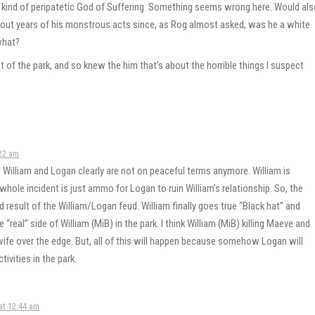
nd of peripatetic God of Suffering. Something seems wrong here. Would als
about years of his monstrous acts since, as Rog almost asked, was he a white
what?
f the park, and so knew the him that’s about the horrible things I suspect
22 am
an. William and Logan clearly are not on peaceful terms anymore. William is
whole incident is just ammo for Logan to ruin William’s relationship. So, the
d result of the William/Logan feud. William finally goes true “Black hat” and
 “real” side of William (MiB) in the park. I think William (MiB) killing Maeve and
 wife over the edge. But, all of this will happen because somehow Logan will
tivities in the park.
at 12:44 am