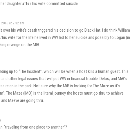
 her daughter
after
his wife committed suicide.
 2016 at 2:32 am
lt over his wife’s death triggered his decision to go Black Hat. I do think William
/his wife for the life he lived in WW led to her suicide and possibly to Logan (in
king revenge on the MIB.
lding up to “The Incident”, which will be when a host kills a human guest. This
and other legal issues that will put WW in financial trouble. Delos, and MiB’s
ee reign in the park. Not sure why the MiB is looking for The Maze as it’s
him”. The Maze (IMO) is the literal journey the hosts must go thru to achieve
 and Maeve are going thru.
m
an “traveling from one place to another”?