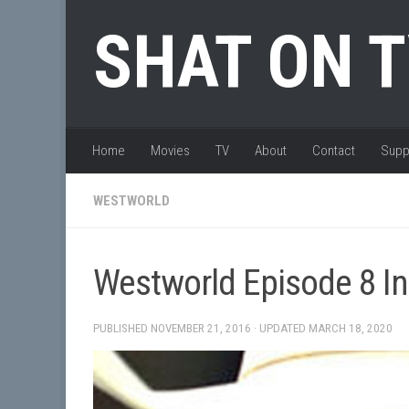
Skip to content
SHAT ON 
Home
Movies
TV
About
Contact
Supp
WESTWORLD
Westworld Episode 8 In
PUBLISHED
NOVEMBER 21, 2016
· UPDATED
MARCH 18, 2020