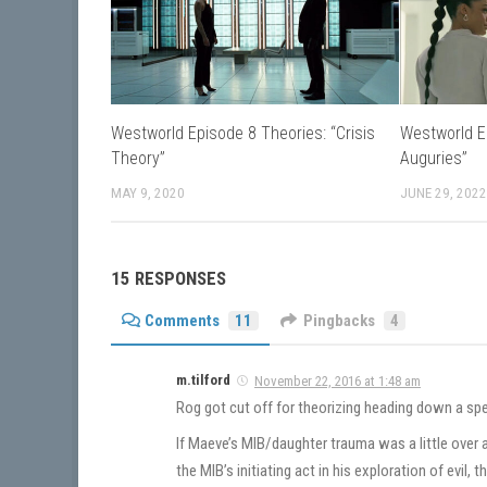
Westworld Episode 8 Theories: “Crisis
Westworld E
Theory”
Auguries”
MAY 9, 2020
JUNE 29, 202
15 RESPONSES
Comments
11
Pingbacks
4
m.tilford
November 22, 2016 at 1:48 am
Rog got cut off for theorizing heading down a spec
If Maeve’s MIB/daughter trauma was a little ove
the MIB’s initiating act in his exploration of evil,