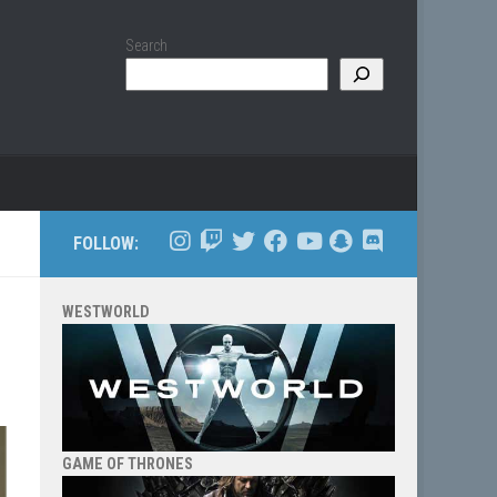
Search
FOLLOW:
WESTWORLD
GAME OF THRONES