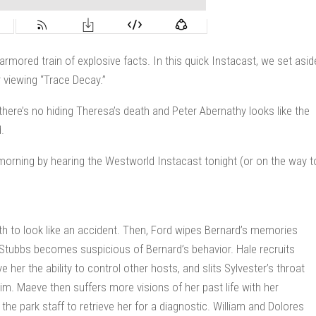
rmored train of explosive facts. In this quick Instacast, we set asid
 viewing “Trace Decay.”
there’s no hiding Theresa’s death and Peter Abernathy looks like the
.
orning by hearing the Westworld Instacast tonight (or on the way t
h to look like an accident. Then, Ford wipes Bernard’s memories
e. Stubbs becomes suspicious of Bernard’s behavior. Hale recruits
her the ability to control other hosts, and slits Sylvester’s throat
him. Maeve then suffers more visions of her past life with her
 the park staff to retrieve her for a diagnostic. William and Dolores