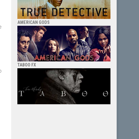
AMERICAN GODS
e
TABOO FX
o