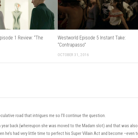
pisode 1 Review: “The
Westworld Episode 5 Instant Take:
“Contrapasso”
2
OCTOBER 31, 2016
ulative road that intrigues me so I’ll continue the question.
r a year back (whereupon she was moved to the Madam slot) and that was also
 then he’s had very little time to perfect his Super Villain Act and become –even t