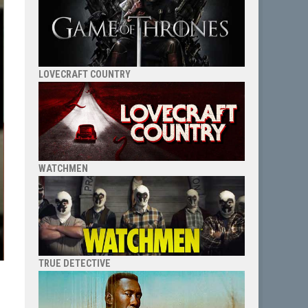
LOVECRAFT COUNTRY
WATCHMEN
TRUE DETECTIVE