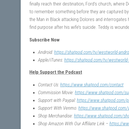
finally reach their destination, Ford’s church, where
to remember something before they are captured by 
the Man in Black attacking Dolores and interrogates 
find purpose after his wife’s suicide. Teddy is wound
Subscribe Now
Android:
https://shatpod.com/tv/westworld-andro
Apple/iTunes:
https://shatpod.com/tv/westworld-
Help Support the Podcast
Contact Us:
https://www.shatpod.com/contact
Commission Movie:
https://www.shatpod.com/su
Support with Paypal:
https://www.shatpod.com/p
Support With Venmo:
https://www.shatpod.com
Shop Merchandise:
https://www.shatpod.com/sh
Shop Amazon With Our Affiliate Link –
https://w