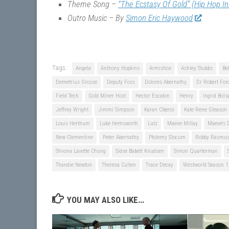
Theme Song –
“The Ecstasy Of Gold” (Hip Hop I
Outro Music – By
Simon Eric Haywood
Tags:
Angela
Anthony Hopkins
Armistice
Ashley Stubbs
Be
Demetrius Grosse
Deputy Foss
Dolores Abernathy
Dr Robert For
Field Tech
Gold Miner Host
Hector Escaton
Henry
Ingrid Bols
Jeffrey Wright
Jimmi Simpson
Karan Oberoi
Kate Rene Gleason
Louis Herthum
Luke Hemsworth
Lutz
Maeve Millay
Maeve's 
New Clementine
Peter Abernathy
Ptolemy Slocum
Robby Rasmu
Shvona Lavette Chung
Sidse Babett Knudsen
Simon Quarterman
Thandie Newton
Theresa Cullen
Trace Decay
Westworld Season 1
YOU MAY ALSO LIKE...