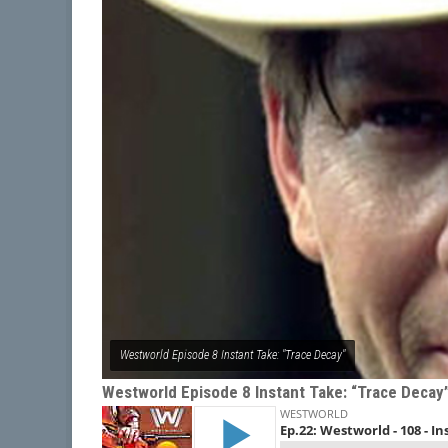
Westworld Episode 8 Instant Take: "Trace Decay"
Westworld Episode 8 Instant Take: “Trace Decay