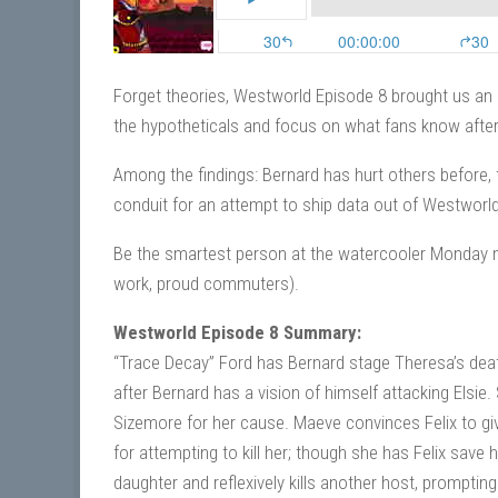
Forget theories, Westworld Episode 8 brought us an a
the hypotheticals and focus on what fans know after
Among the findings: Bernard has hurt others before, 
conduit for an attempt to ship data out of Westworld
Be the smartest person at the watercooler Monday m
work, proud commuters).
Westworld Episode 8 Summary:
“Trace Decay” Ford has Bernard stage Theresa’s deat
after Bernard has a vision of himself attacking Elsi
Sizemore for her cause. Maeve convinces Felix to give 
for attempting to kill her; though she has Felix save 
daughter and reflexively kills another host, prompting