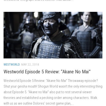
WESTWORLD
MAY 22, 2018
Westworld Episode 5 Review: “Akane No Mai”
Westworld Episode 5 Review: “Akane No Mai” Throwaway episode?
Shut your geisha mouth! Shogun World wasn’t the only interesting thing
about Episode 5. “Akane no Mai” also put to rest several viewer
theories and established a pecking order among characters. Walk
with us as we outline Dolores’ secret game plan,...