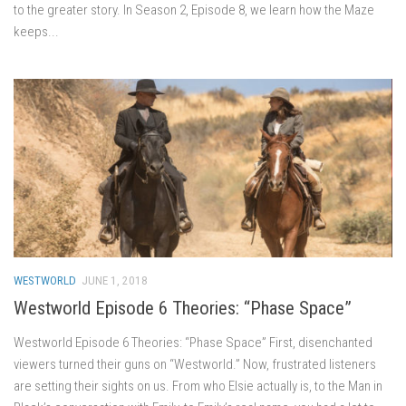
to the greater story. In Season 2, Episode 8, we learn how the Maze
keeps...
WESTWORLD
JUNE 1, 2018
Westworld Episode 6 Theories: “Phase Space”
Westworld Episode 6 Theories: “Phase Space” First, disenchanted
viewers turned their guns on “Westworld.” Now, frustrated listeners
are setting their sights on us. From who Elsie actually is, to the Man in