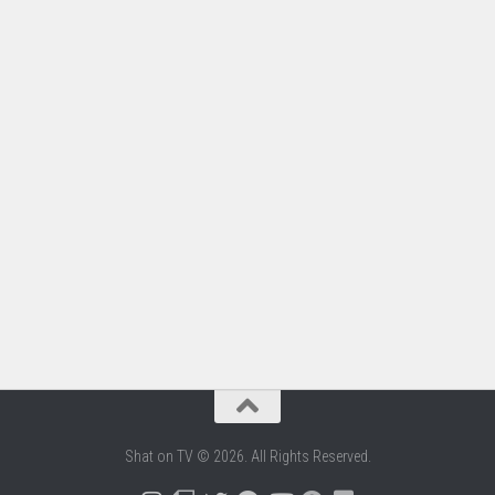
Shat on TV © 2026. All Rights Reserved.