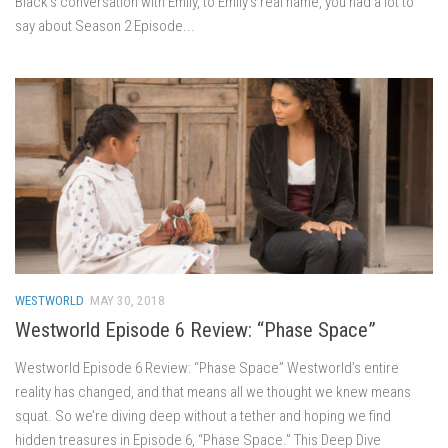
Black’s conversation with Emily, to Emily’s real name, you had a lot to
say about Season 2 Episode...
WESTWORLD
MAY 30, 2018
Westworld Episode 6 Review: “Phase Space”
Westworld Episode 6 Review: “Phase Space” Westworld’s entire
reality has changed, and that means all we thought we knew means
squat. So we’re diving deep without a tether and hoping we find
hidden treasures in Episode 6, “Phase Space.” This Deep Dive