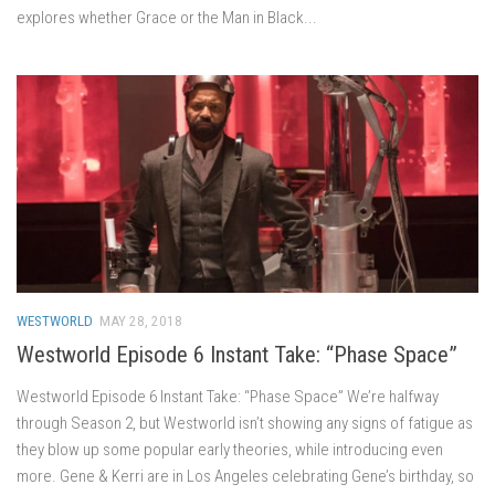
explores whether Grace or the Man in Black...
WESTWORLD
MAY 28, 2018
Westworld Episode 6 Instant Take: “Phase Space”
Westworld Episode 6 Instant Take: “Phase Space” We’re halfway
through Season 2, but Westworld isn’t showing any signs of fatigue as
they blow up some popular early theories, while introducing even
more. Gene & Kerri are in Los Angeles celebrating Gene’s birthday, so