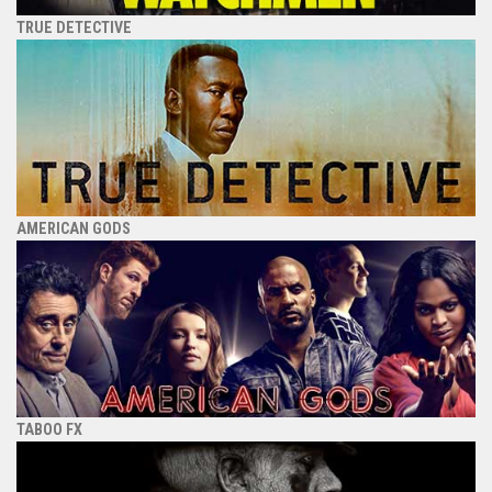
TRUE DETECTIVE
AMERICAN GODS
TABOO FX