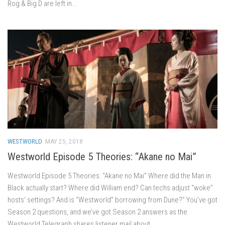
Rog & Big D are left in...
WESTWORLD
MAY 25, 2018
Westworld Episode 5 Theories: “Akane no Mai”
Westworld Episode 5 Theories: “Akane no Mai” Where did the Man in
Black actually start? Where did William end? Can techs adjust “woke”
hosts’ settings? And is “Westworld” borrowing from Dune?” You’ve got
Season 2 questions, and we’ve got Season 2 answers as the
Westworld Telegraph shares listener mail about...