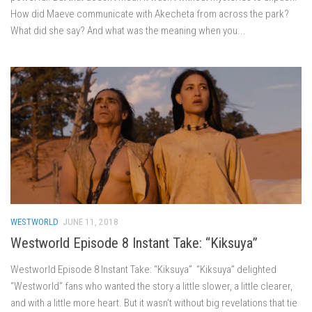
How did Maeve communicate with Akecheta from across the park?
What did she say? And what was the meaning when you...
WESTWORLD
JUNE 11, 2018
Westworld Episode 8 Instant Take: “Kiksuya”
Westworld Episode 8 Instant Take: “Kiksuya” “Kiksuya” delighted
“Westworld” fans who wanted the story a little slower, a little clearer,
and with a little more heart. But it wasn’t without big revelations that tie