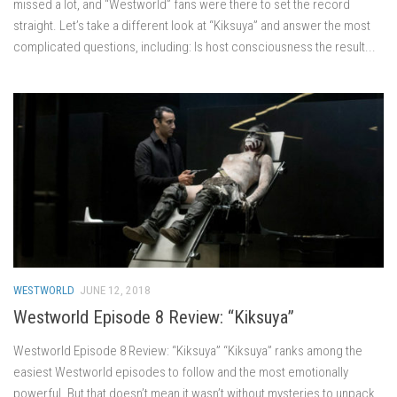
missed a lot, and “Westworld” fans were there to set the record
straight. Let’s take a different look at “Kiksuya” and answer the most
complicated questions, including: Is host consciousness the result...
WESTWORLD
JUNE 12, 2018
Westworld Episode 8 Review: “Kiksuya”
Westworld Episode 8 Review: “Kiksuya” “Kiksuya” ranks among the
easiest Westworld episodes to follow and the most emotionally
powerful. But that doesn’t mean it wasn’t without mysteries to unpack.