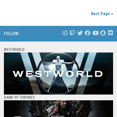
Next Page »
FOLLOW:
WESTWORLD
GAME OF THRONES