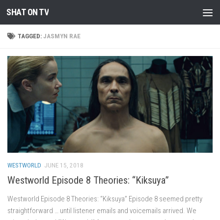
SHAT ON TV
Skip to content
TAGGED:
JASMYN RAE
WESTWORLD
JUNE 15, 2018
Westworld Episode 8 Theories: “Kiksuya”
Westworld Episode 8 Theories: “Kiksuya” Episode 8 seemed pretty
straightforward … until listener emails and voicemails arrived. We