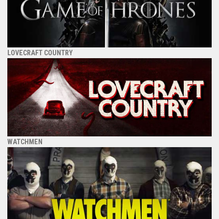
LOVECRAFT COUNTRY
WATCHMEN