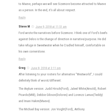
to Maeve, perhaps we will see Sizemore become attracted to Maeve
as a person. In the end, it’s all about respect.
Reply
Steve M
June 9, 2018 at 11:51 am
Ford wrote the narratives before Sizemore. I think one of Ford’s beefs
against Delos is the change of direction in narrative/purpose. He did
take refuge in Sweetwater when he Cradled himself, comfortable on
his own cornerstone.
Reply
Greg
June 8, 2018 at 3:11 pm
After listening to your rosters for alternative “Westworld”, I could
definitely think of worst/different:
The Asylum version: Judd Hirsch(Ford), Jaleel White(Arnold), Robert
Picardo(MIB), Debbie Gibson(Dolores) and Lorenzo Lamas(Teddy)
and Imani Hakim(Maeve).
The Michael Bay version: Jon Voight(Ford), Anthony