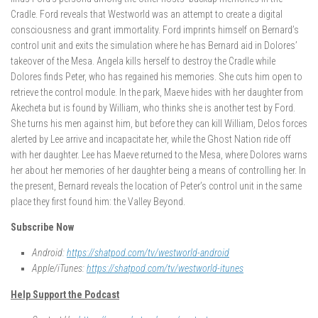
Cradle. Ford reveals that Westworld was an attempt to create a digital
consciousness and grant immortality. Ford imprints himself on Bernard’s
control unit and exits the simulation where he has Bernard aid in Dolores’
takeover of the Mesa. Angela kills herself to destroy the Cradle while
Dolores finds Peter, who has regained his memories. She cuts him open to
retrieve the control module. In the park, Maeve hides with her daughter from
Akecheta but is found by William, who thinks she is another test by Ford.
She turns his men against him, but before they can kill William, Delos forces
alerted by Lee arrive and incapacitate her, while the Ghost Nation ride off
with her daughter. Lee has Maeve returned to the Mesa, where Dolores warns
her about her memories of her daughter being a means of controlling her. In
the present, Bernard reveals the location of Peter’s control unit in the same
place they first found him: the Valley Beyond.
Subscribe Now
Android:
https://shatpod.com/tv/westworld-android
Apple/iTunes:
https://shatpod.com/tv/westworld-itunes
Help Support the Podcast