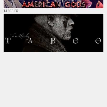
TABOO FX