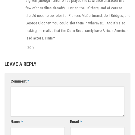
a given (though Turturro has played the Lawrence character in a
few of their films already). Just spitballin’ there, and of course
there’d need to be roles for Frances McDortmund, Jeff Bridges, and
George Clooney. You could slot them in wherever…. And it’s also
making me realize that the Coen Bros. rarely have African American
lead actors. Hmmm.
Reply
LEAVE A REPLY
Comment
*
Name
*
Email
*