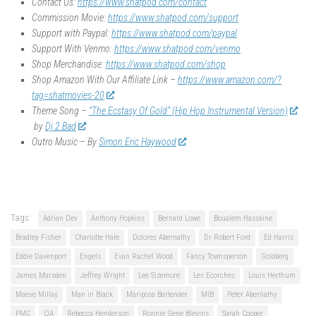
Contact Us:
https://www.shatpod.com/contact
Commission Movie:
https://www.shatpod.com/support
Support with Paypal:
https://www.shatpod.com/paypal
Support With Venmo:
https://www.shatpod.com/venmo
Shop Merchandise:
https://www.shatpod.com/shop
Shop Amazon With Our Affiliate Link –
https://www.amazon.com/?
tag=shatmovies-20
Theme Song –
“The Ecstasy Of Gold” (Hip Hop Instrumental Version)
by
Dj 2 Bad
Outro Music – By
Simon Eric Haywood
Tags:
Adrian Dev
Anthony Hopkins
Bernard Lowe
Boualem Hassaine
Bradley Fisher
Charlotte Hale
Dolores Abernathy
Dr Robert Ford
Ed Harris
Eddie Davenport
Engels
Evan Rachel Wood
Fancy Townsperson
Goldberg
James Marsden
Jeffrey Wright
Lee Sizemore
Les Ecorches
Louis Herthum
Maeve Millay
Man in Black
Mariposa Bartender
MIB
Peter Abernathy
PMC
QA
Rebecca Henderson
Ronnie Gene Blevins
Sarah Cooper