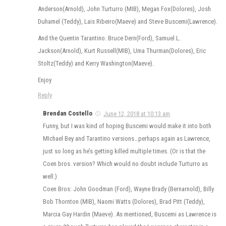
Anderson(Arnold), John Turturro (MIB), Megan Fox(Dolores), Josh
Duhamel (Teddy), Lais Ribeiro(Maeve) and Steve Buscemi(Lawrence).
And the Quentin Tarantino: Bruce Dern(Ford), Samuel L.
Jackson(Arnold), Kurt Russell(MIB), Uma Thurman(Dolores), Eric
Stoltz(Teddy) and Kerry Washington(Maeve).
Enjoy
Reply
Brendan Costello
June 12, 2018 at 10:13 am
Funny, but I was kind of hoping Buscemi would make it into both
MIchael Bey and Tarantino versions…perhaps again as Lawrence,
just so long as he’s getting killed multiple times. (Or is that the
Coen bros. version? Which would no doubt include Turturro as
well.)
Coen Bros: John Goodman (Ford), Wayne Brady (Bernarnold), Billy
Bob Thornton (MIB), Naomi Watts (Dolores), Brad Pitt (Teddy),
Marcia Gay Hardin (Maeve). As mentioned, Buscemi as Lawrence is