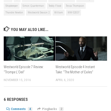
Shopkeeper
Simon Quarterman
Teddy Flood
Tessa Thompson
Thandie Newton
Westworld Season 2
William
WW-S2E07
YOU MAY ALSO LIKE...
Westworld Episode 4 Instant
Westworld Episode 7 Review:
Take: “The Mother of Exiles”
“Trompe L’Oeil”
APRIL 6, 2020
NOVEMBER 15, 2016
6 RESPONSES
Comments
4
Pingbacks
2