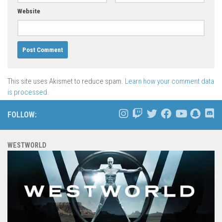
Website
This site uses Akismet to reduce spam.
Learn how your comment data
is processed.
FOLLOW:
WESTWORLD