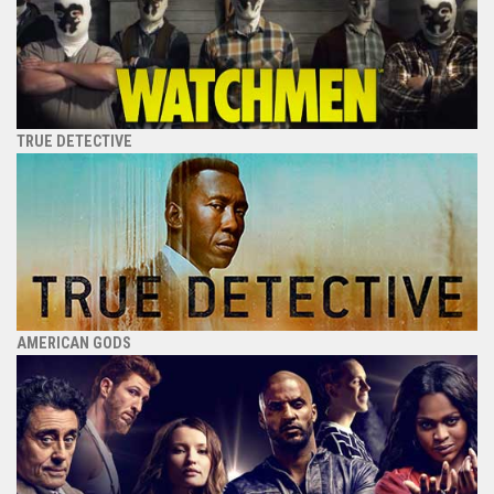
TRUE DETECTIVE
AMERICAN GODS