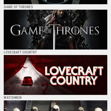
GAME OF THRONES
LOVECRAFT COUNTRY
WATCHMEN