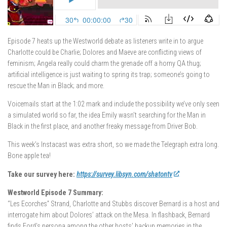
Episode 7 heats up the Westworld debate as listeners write in to argue
Charlotte could be Charlie; Dolores and Maeve are conflicting views of
feminism; Angela really could charm the grenade off a horny QA thug;
artificial intelligence is just waiting to spring its trap; someone’s going to
rescue the Man in Black; and more.
Voicemails start at the 1:02 mark and include the possibility we’ve only seen
a simulated world so far, the idea Emily wasn’t searching for the Man in
Black in the first place, and another freaky message from Driver Bob.
This week’s Instacast was extra short, so we made the Telegraph extra long.
Bone apple tea!
Take our survey here:
https://survey.libsyn.com/shatontv
Westworld Episode 7 Summary:
“Les Ecorches” Strand, Charlotte and Stubbs discover Bernard is a host and
interrogate him about Dolores’ attack on the Mesa. In flashback, Bernard
finds Ford’s persona among the other hosts’ backup memories in the