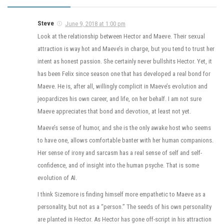
Steve
June 9, 2018 at 1:00 pm
Look at the relationship between Hector and Maeve. Their sexual
attraction is way hot and Maeve’s in charge, but you tend to trust her
intent as honest passion. She certainly never bullshits Hector. Yet, it
has been Felix since season one that has developed a real bond for
Maeve. He is, after all, willingly complicit in Maeve’s evolution and
jeopardizes his own career, and life, on her behalf. I am not sure
Maeve appreciates that bond and devotion, at least not yet.
Maeve’s sense of humor, and she is the only awake host who seems
to have one, allows comfortable banter with her human companions.
Her sense of irony and sarcasm has a real sense of self and self-
confidence, and of insight into the human psyche. That is some
evolution of AI.
I think Sizemore is finding himself more empathetic to Maeve as a
personality, but not as a “person.” The seeds of his own personality
are planted in Hector. As Hector has gone off-script in his attraction