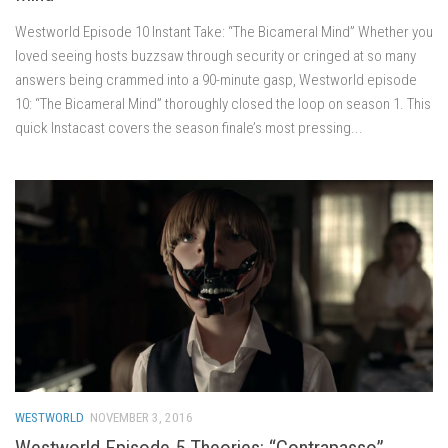
Westworld Episode 10 Instant Take: “The Bicameral Mind” Whether you
loved seeing hosts buzzsaw through security or cringed at so many
answers being crammed into a 90-minute gasp, Westworld episode
10: “The Bicameral Mind” thoroughly closed the loop on season 1. This
quick Instacast covers the season finale’s most pressing...
WESTWORLD
NOVEMBER 3, 2016
Westworld Episode 5 Theories: “Contrapasso”