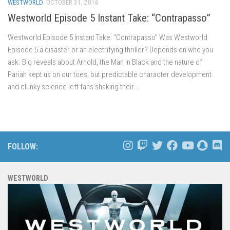
WESTWORLD
OCTOBER 31, 2016
Westworld Episode 5 Instant Take: “Contrapasso”
Westworld Episode 5 Instant Take: “Contrapasso” Was Westworld
Episode 5 a disaster or an electrifying thriller? Depends on who you
ask. Big reveals about Arnold, the Man In Black and the nature of
Pariah kept us on our toes, but predictable character development
and clunky science left fans shaking their...
FOLLOW:
WESTWORLD