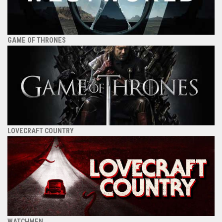
GAME OF THRONES
LOVECRAFT COUNTRY
WATCHMEN