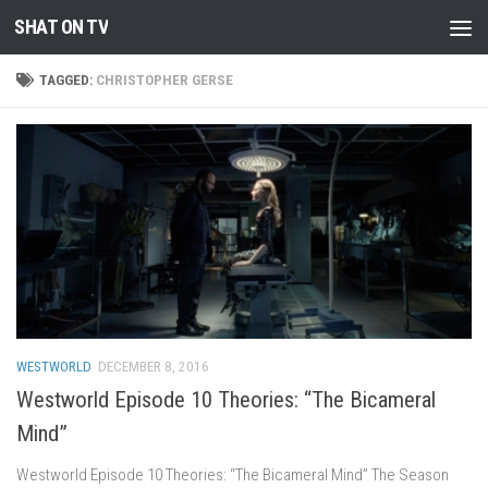
SHAT ON TV
Skip to content
TAGGED:
CHRISTOPHER GERSE
WESTWORLD
DECEMBER 8, 2016
Westworld Episode 10 Theories: “The Bicameral
Mind”
Westworld Episode 10 Theories: “The Bicameral Mind” The Season