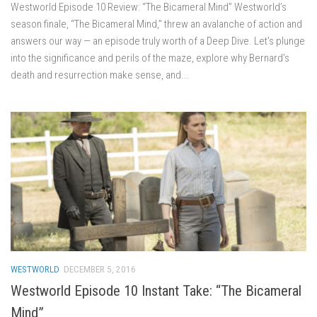
Westworld Episode 10 Review: “The Bicameral Mind” Westworld’s
season finale, “The Bicameral Mind,” threw an avalanche of action and
answers our way — an episode truly worth of a Deep Dive. Let’s plunge
into the significance and perils of the maze, explore why Bernard’s
death and resurrection make sense, and...
WESTWORLD
DECEMBER 5, 2016
Westworld Episode 10 Instant Take: “The Bicameral
Mind”