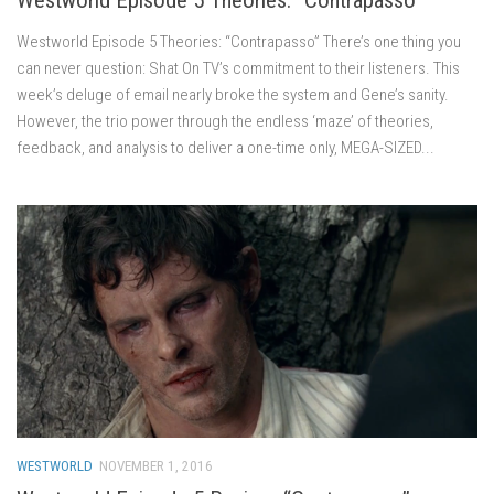
Westworld Episode 5 Theories: “Contrapasso” There’s one thing you
can never question: Shat On TV’s commitment to their listeners. This
week’s deluge of email nearly broke the system and Gene’s sanity.
However, the trio power through the endless ‘maze’ of theories,
feedback, and analysis to deliver a one-time only, MEGA-SIZED...
WESTWORLD
NOVEMBER 1, 2016