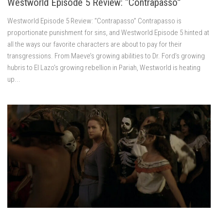
Westworld Episode 5 Review: “Contrapasso”
Westworld Episode 5 Review: “Contrapasso” Contrapasso is
proportionate punishment for sins, and Westworld Episode 5 hinted at
all the ways our favorite characters are about to pay for their
transgressions. From Maeve’s growing abilities to Dr. Ford’s growing
hubris to El Lazo’s growing rebellion in Pariah, Westworld is heating
up...