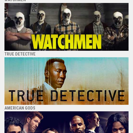
TRUE DETECTIVE
AMERICAN GODS