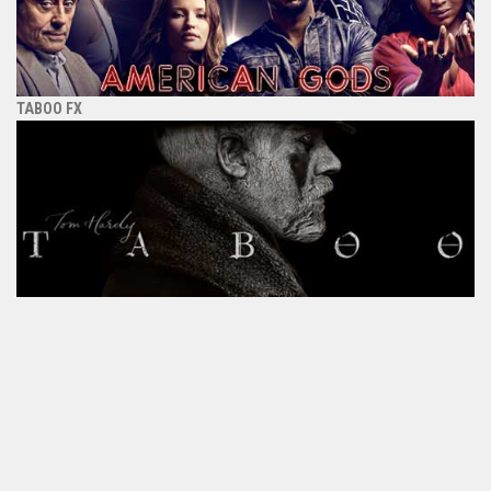
TABOO FX