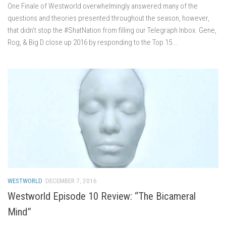
One Finale of Westworld overwhelmingly answered many of the
questions and theories presented throughout the season, however,
that didn’t stop the #ShatNation from filling our Telegraph Inbox. Gene,
Rog, & Big D close up 2016 by responding to the Top 15...
WESTWORLD
DECEMBER 7, 2016
Westworld Episode 10 Review: “The Bicameral
Mind”