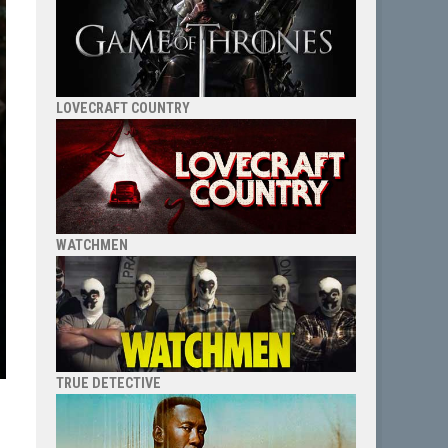
LOVECRAFT COUNTRY
WATCHMEN
TRUE DETECTIVE