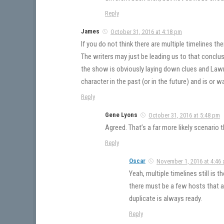
Reply
James
October 31, 2016 at 4:18 pm
If you do not think there are multiple timelines t
The writers may just be leading us to that conclus
the show is obviously laying down clues and Lawre
character in the past (or in the future) and is or 
Reply
Gene Lyons
October 31, 2016 at 5:48 pm
Agreed. That’s a far more likely scenario 
Reply
Oscar
November 1, 2016 at 4:46
Yeah, multiple timelines still is 
there must be a few hosts that a
duplicate is always ready.
Reply