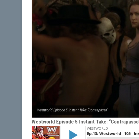
Westworld Episode 5 Instant Take: "Contrapasso"
Westworld Episode 5 Instant Take: “Contrapasso