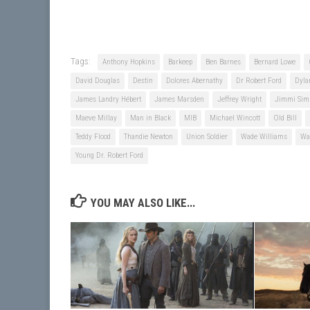
Tags:
Anthony Hopkins
Barkeep
Ben Barnes
Bernard Lowe
David Douglas
Destin
Dolores Abernathy
Dr Robert Ford
Dyla
James Landry Hébert
James Marsden
Jeffrey Wright
Jimmi Sim
Maeve Millay
Man in Black
MIB
Michael Wincott
Old Bill
Teddy Flood
Thandie Newton
Union Soldier
Wade Williams
Wa
Young Dr. Robert Ford
YOU MAY ALSO LIKE...