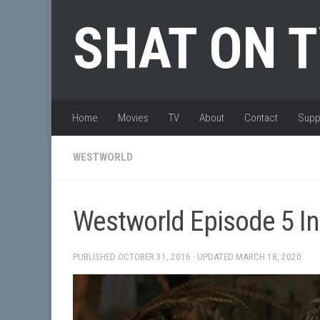
Skip to content
SHAT ON 
Home
Movies
TV
About
Contact
Supp
WESTWORLD
Westworld Episode 5 In
PUBLISHED
OCTOBER 31, 2016
· UPDATED
MARCH 18, 2020