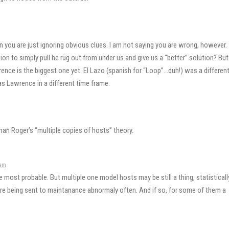
hen you are just ignoring obvious clues. I am not saying you are wrong, however.
ion to simply pull he rug out from under us and give us a “better” solution? But
nce is the biggest one yet. El Lazo (spanish for “Loop”…duh!) was a differen
was Lawrence in a different time frame.
than Roger’s “multiple copies of hosts” theory.
 am
the most probable. But multiple one model hosts may be still a thing, statisticall
re being sent to maintanance abnormaly often. And if so, for some of them a