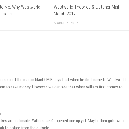
te Me: Why Westworld
Westworld Theories & Listener Mail –
n pairs
March 2017
MARCH 6, 2017
liam is not the man in black? MIB says that when he first came to Westworld,
hem to save money. However, we can see that when william first comes to
m
okes around inside. William hasn’t opened one up yet. Maybe their guts were
gh to notice from the outside.