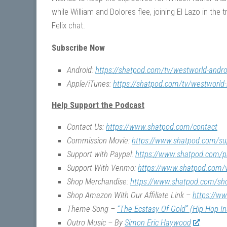
while William and Dolores flee, joining El Lazo in th
Felix chat.
Subscribe Now
Android:
https://shatpod.com/tv/westworld-andro
Apple/iTunes:
https://shatpod.com/tv/westworld-
Help Support the Podcast
Contact Us:
https://www.shatpod.com/contact
Commission Movie:
https://www.shatpod.com/su
Support with Paypal:
https://www.shatpod.com/p
Support With Venmo:
https://www.shatpod.com
Shop Merchandise:
https://www.shatpod.com/sh
Shop Amazon With Our Affiliate Link –
https://w
Theme Song –
“The Ecstasy Of Gold” (Hip Hop I
Outro Music – By
Simon Eric Haywood