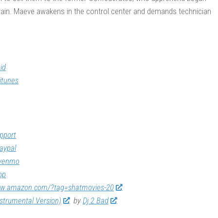
e train. Maeve awakens in the control center and demands technician
id
itunes
pport
aypal
/venmo
op
ww.amazon.com/?tag=shatmovies-20
nstrumental Version)
by
Dj 2 Bad