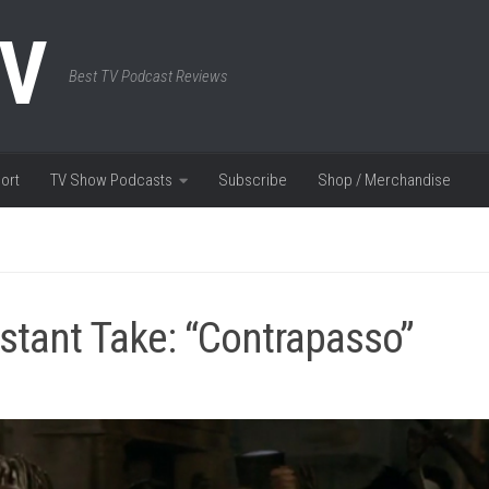
TV
Best TV Podcast Reviews
ort
TV Show Podcasts
Subscribe
Shop / Merchandise
stant Take: “Contrapasso”