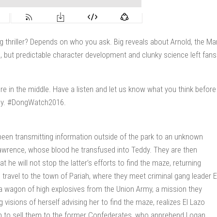
g thriller? Depends on who you ask. Big reveals about Arnold, the Ma
s, but predictable character development and clunky science left fans
e in the middle. Have a listen and let us know what you think before
day. #DongWatch2016.
een transmitting information outside of the park to an unknown
s Lawrence, whose blood he transfused into Teddy. They are then
he will not stop the latter’s efforts to find the maze, returning
n travel to the town of Pariah, where they meet criminal gang leader E
 a wagon of high explosives from the Union Army, a mission they
isions of herself advising her to find the maze, realizes El Lazo
han to sell them to the former Confederates, who apprehend Logan