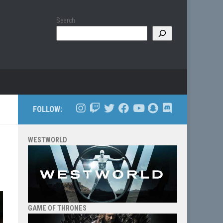
Search
FOLLOW:
WESTWORLD
GAME OF THRONES