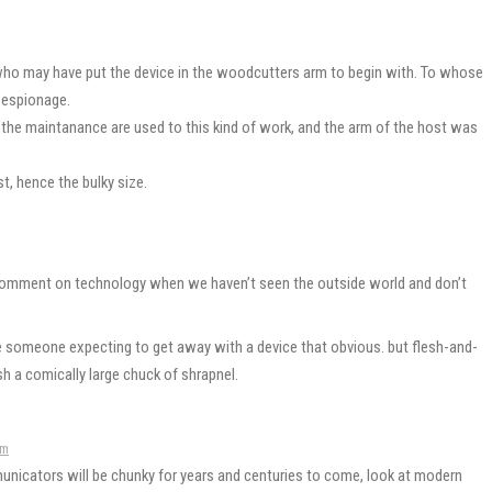
ho may have put the device in the woodcutters arm to begin with. To whose
l espionage.
t the maintanance are used to this kind of work, and the arm of the host was
t, hence the bulky size.
y comment on technology when we haven’t seen the outside world and don’t
ee someone expecting to get away with a device that obvious. but flesh-and-
sh a comically large chuck of shrapnel.
pm
municators will be chunky for years and centuries to come, look at modern