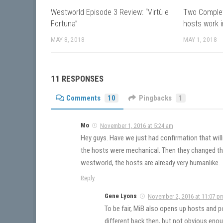
Westworld Episode 3 Review: “Virtù e
Two Comple
Fortuna”
hosts work i
MAY 8, 2018
MAY 1, 2018
11 RESPONSES
Comments
10
Pingbacks
1
Mo
November 1, 2016 at 5:24 am
Hey guys. Have we just had confirmation that wil
the hosts were mechanical. Then they changed t
westworld, the hosts are already very humanlike.
Reply
Gene Lyons
November 2, 2016 at 11:07 p
To be fair, MiB also opens up hosts and p
different back then, but not obvious enou