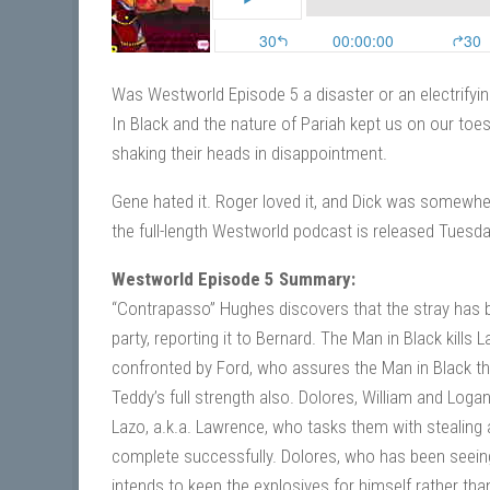
Was Westworld Episode 5 a disaster or an electrifyin
In Black and the nature of Pariah kept us on our toe
shaking their heads in disappointment.
Gene hated it. Roger loved it, and Dick was somewher
the full-length Westworld podcast is released Tues
Westworld Episode 5 Summary:
“Contrapasso” Hughes discovers that the stray has b
party, reporting it to Bernard. The Man in Black kill
confronted by Ford, who assures the Man in Black that 
Teddy’s full strength also. Dolores, William and Loga
Lazo, a.k.a. Lawrence, who tasks them with stealing
complete successfully. Dolores, who has been seeing v
intends to keep the explosives for himself rather t