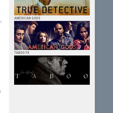
AMERICAN GODS
n
TABOO FX
l