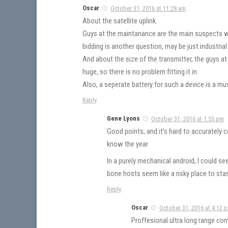
Oscar
October 31, 2016 at 11:28 am
About the satellite uplink.
Guys at the maintanance are the main suspects w
bidding is another question, may be just industria
And about the size of the transmitter, the guys a
huge, so there is no problem fitting it in.
Also, a seperate battery for such a device is a mus
Reply
Gene Lyons
October 31, 2016 at 1:55 pm
Good points, and it’s hard to accuratel
know the year.
In a purely mechanical android, I could s
bone hosts seem like a risky place to sta
Reply
Oscar
October 31, 2016 at 4:12 
Proffesional ultra long range co