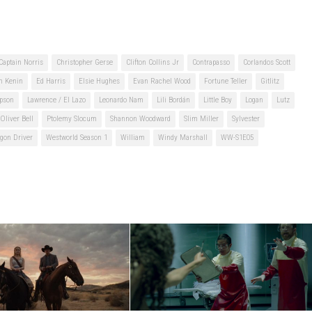
Captain Norris
Christopher Gerse
Clifton Collins Jr
Contrapasso
Corlandos Scott
n Kenin
Ed Harris
Elsie Hughes
Evan Rachel Wood
Fortune Teller
Gitlitz
pson
Lawrence / El Lazo
Leonardo Nam
Lili Bordán
Little Boy
Logan
Lutz
Oliver Bell
Ptolemy Slocum
Shannon Woodward
Slim Miller
Sylvester
gon Driver
Westworld Season 1
William
Windy Marshall
WW-S1E05