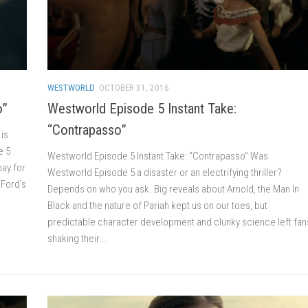
WESTWORLD
OCTOBER 31, 2016
o”
Westworld Episode 5 Instant Take:
“Contrapasso”
is
e 5
Westworld Episode 5 Instant Take: “Contrapasso” Was
pay for
Westworld Episode 5 a disaster or an electrifying thriller?
 Ford’s
Depends on who you ask. Big reveals about Arnold, the Man In
Black and the nature of Pariah kept us on our toes, but
predictable character development and clunky science left fan
shaking their...