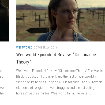
WESTWORLD
OCTOBER 26, 2016
e
Westworld Episode 4 Review: “Dissonance
Theory”
at
Westworld Episode 4 Review: “Dissonance Theory” The Man in
rap
Black is good, Dr. Ford is evil, and the rest of Westworld is
flipped on its head as Episode 4, “Dissonance Theory,” reveals
swer
elements of religion, power struggles and … meat eating
the
horses? Be the smartest Westworld fan at the water...