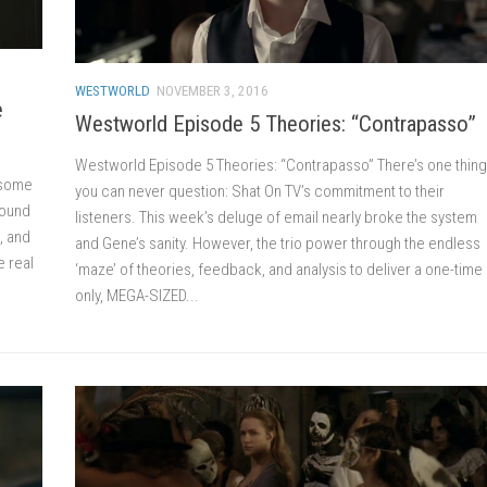
WESTWORLD
NOVEMBER 3, 2016
e
Westworld Episode 5 Theories: “Contrapasso”
Westworld Episode 5 Theories: “Contrapasso” There’s one thing
, some
you can never question: Shat On TV’s commitment to their
round
listeners. This week’s deluge of email nearly broke the system
, and
and Gene’s sanity. However, the trio power through the endless
e real
‘maze’ of theories, feedback, and analysis to deliver a one-time
only, MEGA-SIZED...