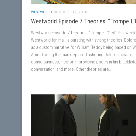
WESTWORLD
NOVEMBER 17, 2016
Westworld Episode 7 Theories: “Trompe L’
Westworld Episode 7 Theories: “Trompe L’Oeil” This week
Westworld fan mail is bursting with strong theories: Dolore
as a custom narrative for William, Teddy being based on Wi
Arnold being the man depicted ushering Dolores toward
consciousness, Hector improvising poetry in his blacklist
conversation, and more. Other theories are...