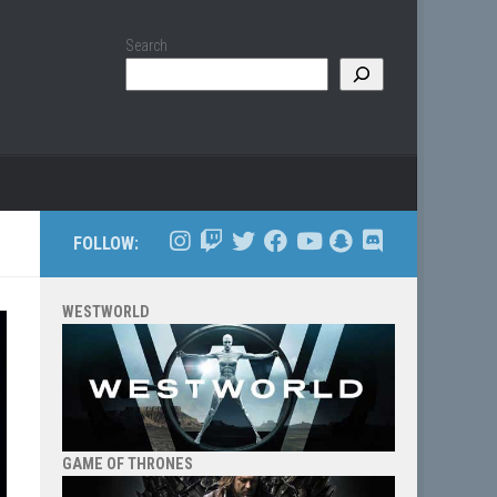
Search
FOLLOW:
WESTWORLD
GAME OF THRONES