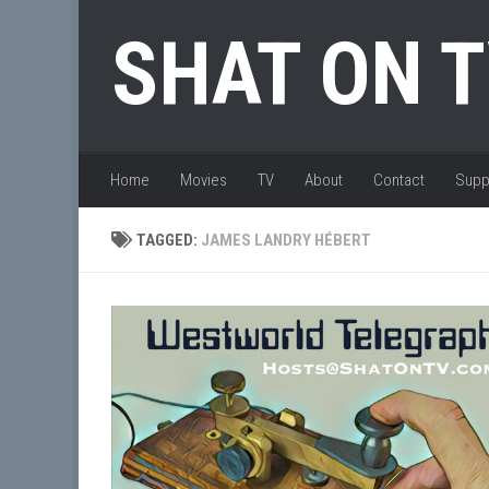
Skip to content
SHAT ON 
Home
Movies
TV
About
Contact
Supp
TAGGED:
JAMES LANDRY HÉBERT