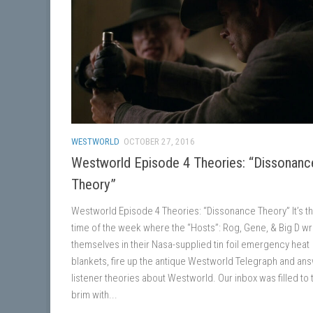
WESTWORLD
OCTOBER 27, 2016
Westworld Episode 4 Theories: “Dissonanc
Theory”
Westworld Episode 4 Theories: “Dissonance Theory” It’s th
time of the week where the “Hosts”: Rog, Gene, & Big D w
themselves in their Nasa-supplied tin foil emergency heat
blankets, fire up the antique Westworld Telegraph and an
listener theories about Westworld. Our inbox was filled to 
brim with...