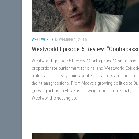
WESTWORLD
NOVEMBER 1, 2016
Westworld Episode 5 Review: “Contrapass
Westworld Episode 5 Review: “Contrapasso” Contrapasso 
proportionate punishment for sins, and Westworld Episod
hinted at all the ways our favorite characters are about to 
their transgressions. From Maeve’s growing abilities to Dr.
growing hubris to El Lazo’s growing rebellion in Pariah,
Westworld is heating up...