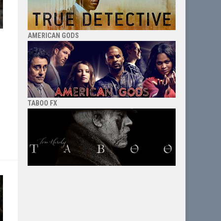
AMERICAN GODS
TABOO FX