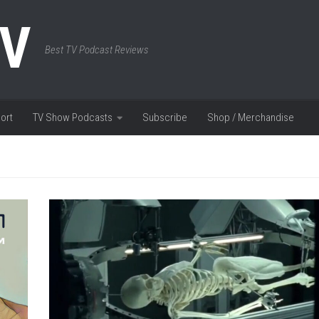
TV
Best TV Podcast Reviews
ort
TV Show Podcasts
Subscribe
Shop / Merchandise