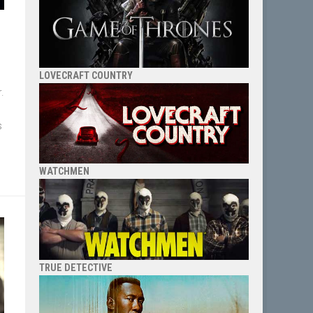
LOVECRAFT COUNTRY
r.
s
WATCHMEN
TRUE DETECTIVE