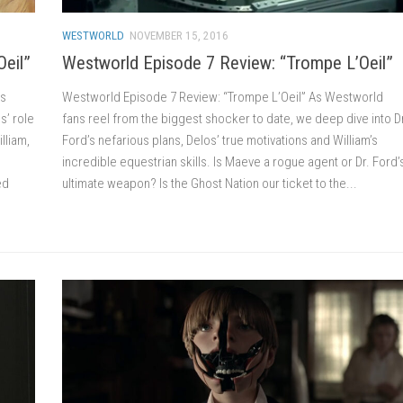
WESTWORLD
NOVEMBER 15, 2016
Oeil”
Westworld Episode 7 Review: “Trompe L’Oeil”
’s
Westworld Episode 7 Review: “Trompe L’Oeil” As Westworld
s’ role
fans reel from the biggest shocker to date, we deep dive into D
lliam,
Ford’s nefarious plans, Delos’ true motivations and William’s
incredible equestrian skills. Is Maeve a rogue agent or Dr. Ford’
ed
ultimate weapon? Is the Ghost Nation our ticket to the...