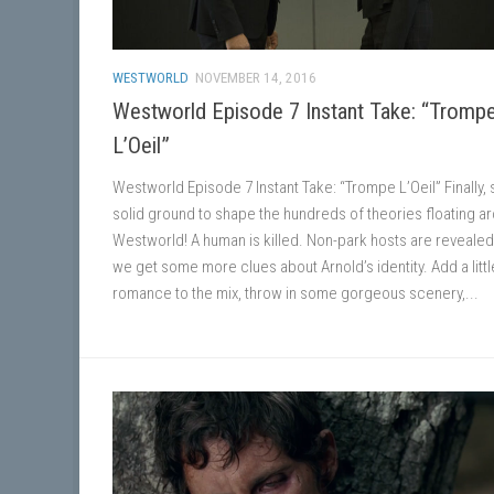
WESTWORLD
NOVEMBER 14, 2016
Westworld Episode 7 Instant Take: “Tromp
L’Oeil”
Westworld Episode 7 Instant Take: “Trompe L’Oeil” Finally
solid ground to shape the hundreds of theories floating a
Westworld! A human is killed. Non-park hosts are revealed
we get some more clues about Arnold’s identity. Add a littl
romance to the mix, throw in some gorgeous scenery,...